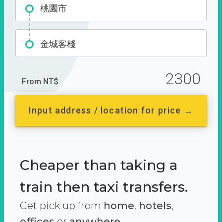
桃園市
金城客棧
2300
From NT$
Input address / location for price →
Cheaper than taking a
train then taxi transfers.
Get pick up from
home
,
hotels
,
offices
or
anywhere.