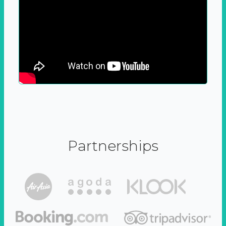
Partnerships