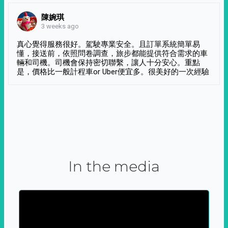
陳婉琪
3 weeks ago
真心覺得服務很好。駕駛專業安全。且訂單系統簡單易
懂，接送前，依照問卷調查，旅步都能提供符合需求的車
輛和司機。司機會保持密切聯繫，讓人十分安心。重點
是，價格比一般計程車or Uber便宜多。很美好的一次經驗
In the media