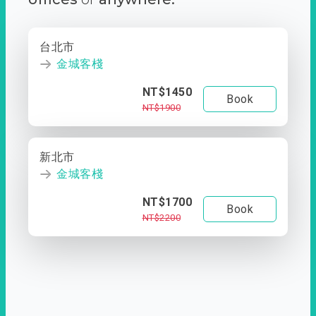
台北市
金城客棧
NT$1450
Book
NT$1900
新北市
金城客棧
NT$1700
Book
NT$2200