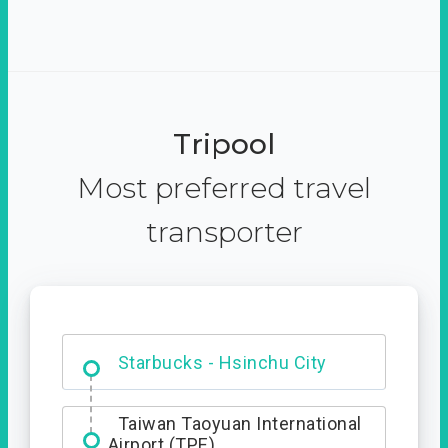
Tripool
Most preferred travel
transporter
Dabajian Mountain trail
Entrance
Taiwan Taoyuan International
Airport (TPE)