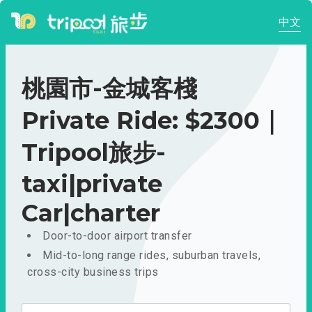
中文
桃園市-金城客棧
Private Ride: $2300｜
Tripool旅步-
taxi|private
Car|charter
Door-to-door airport transfer
Mid-to-long range rides, suburban travels,
cross-city business trips