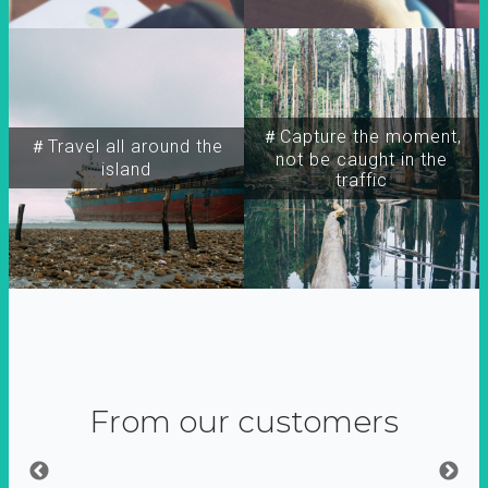
＃Capture the moment,
＃Travel all around the
not be caught in the
island
traffic
From our customers