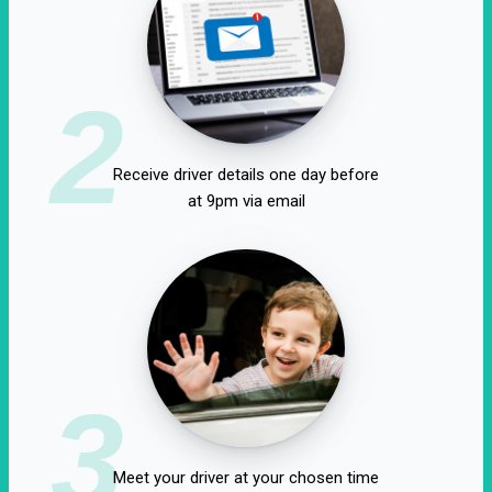
2
Receive driver details one day before
at 9pm via email
3
Meet your driver at your chosen time