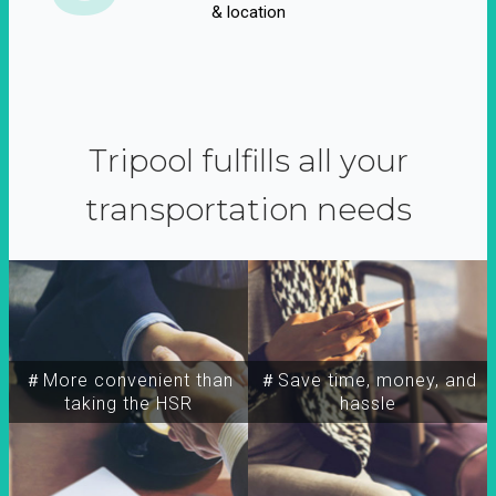
& location
Tripool fulfills all your
transportation needs
＃More convenient than
＃Save time, money, and
taking the HSR
hassle