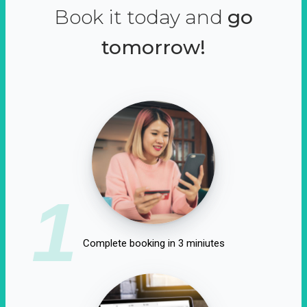
Book it today and
go
tomorrow!
1
Complete booking in 3 miniutes