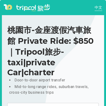
中文
桃園市-金座渡假汽車旅
館 Private Ride: $850
｜Tripool旅步-
taxi|private
Car|charter
Door-to-door airport transfer
Mid-to-long range rides, suburban travels,
cross-city business trips