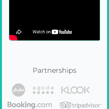
Partnerships