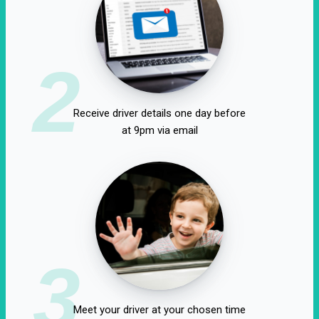
2
Receive driver details one day before
at 9pm via email
3
Meet your driver at your chosen time