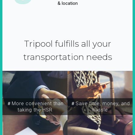
& location
Tripool fulfills all your
transportation needs
＃More convenient than
＃Save time, money, and
taking the HSR
hassle