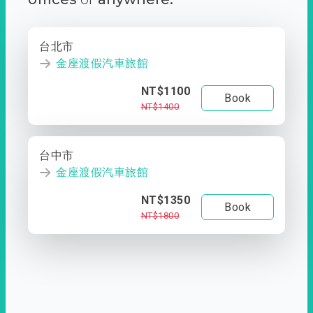
台北市
金座渡假汽車旅館
NT$1100
Book
NT$1400
台中市
金座渡假汽車旅館
NT$1350
Book
NT$1800