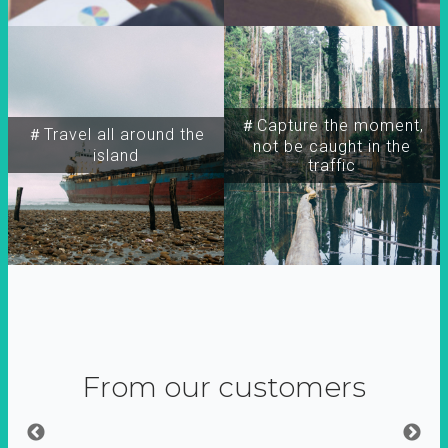
＃Capture the moment,
＃Travel all around the
not be caught in the
island
traffic
From our customers