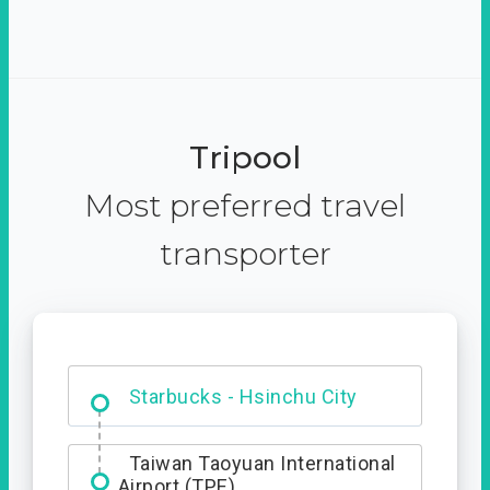
Tripool
Most preferred travel
transporter
Dabajian Mountain trail
Entrance
Starbucks - Hsinchu City
Taiwan Taoyuan International
Airport (TPE)