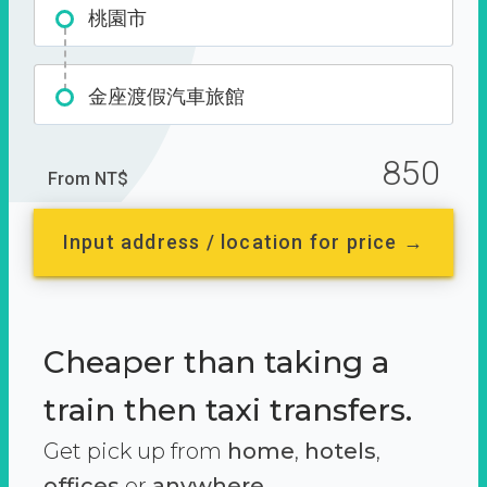
桃園市
金座渡假汽車旅館
850
From NT$
Input address / location for price →
Cheaper than taking a
train then taxi transfers.
Get pick up from
home
,
hotels
,
offices
or
anywhere.