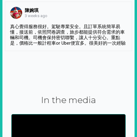
陳婉琪
3 weeks ago
真心覺得服務很好。駕駛專業安全。且訂單系統簡單易
懂，接送前，依照問卷調查，旅步都能提供符合需求的車
輛和司機。司機會保持密切聯繫，讓人十分安心。重點
是，價格比一般計程車or Uber便宜多。很美好的一次經驗
In the media