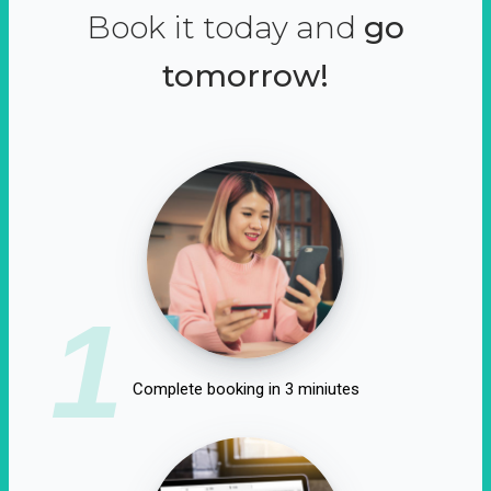
Book it today and
go
tomorrow!
1
Complete booking in 3 miniutes