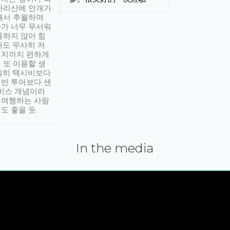
아리산에 안개가
해서 추월하며
가 너무 무서워
통하지 않아 힘
래도 무사히 저
적지까지 편하게
 또 이용할 생
실히 택시비보다
반 투어보다 샌
서비스 개념이라
유여행하는 사람
도 좋을 듯.
In the media