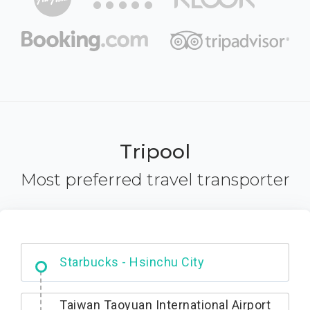
Tripool
Most preferred travel transporter
Dabajian Mountain trail Entrance
Taiwan Taoyuan International Airport