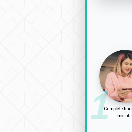
1
Complete book
miniute