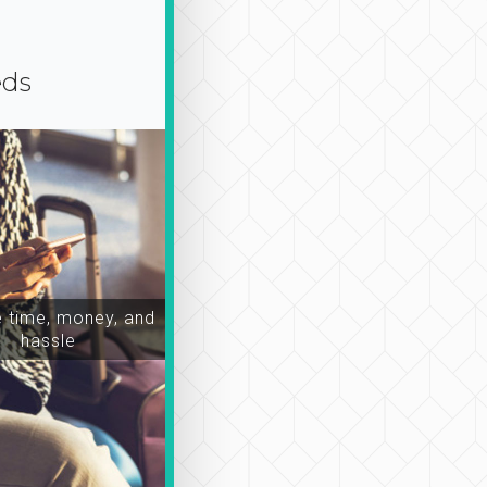
eds
time, money, and
hassle