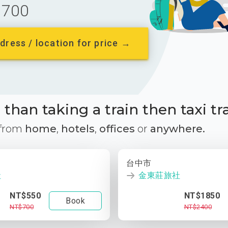
700
dress / location for price →
than taking a train then taxi tr
 from
home
,
hotels
,
offices
or
anywhere.
台中市
社
金東莊旅社
NT$550
NT$1850
Book
NT$700
NT$2400