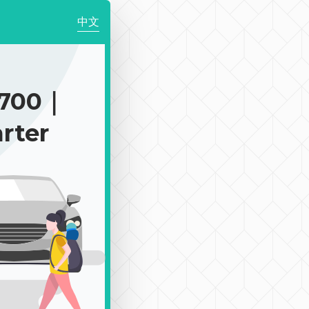
中文
$700｜
rter