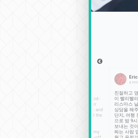
Sean Lee
Jack Ng
Eric
Dec 30th, 2018
a week ago
a mo
ooking to Lavender
Tripool provides great
친절하고 영
- taichung.
service, vehicles in good-
이 빨리빨리
nous area with
condition and the driver
리스마스 
ny public transport.
service was awesome and
상담을 해주
er was so helpful
thoughtful. Driver went the
단지, 여행
ty ( telling us
extra mile on my last
으로 밤 9
ther places of
booking to confirm if I
보내는 것이
t not known to
have safely arrived at my
짜는 사람 
 so definitely more
destination after drop-off.
웠고 운전기