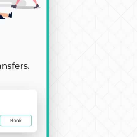
ansfers.
Book