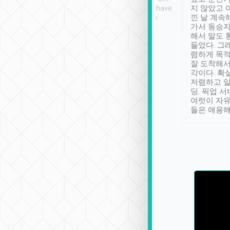
se” feels). Really
Definitely something I have
지 않았고 
t. No delay in
not seen elsewhere 👍
낀 날 계속
and had a lovely
가서 동승자
up to lavender
해서 말도 
 Thank you tripool!
들었다. 그
렴하게 목
잘 도착해서
각이다. 확
저렴하고 일
딩. 픽업 
여럿이 자
들은 애용해