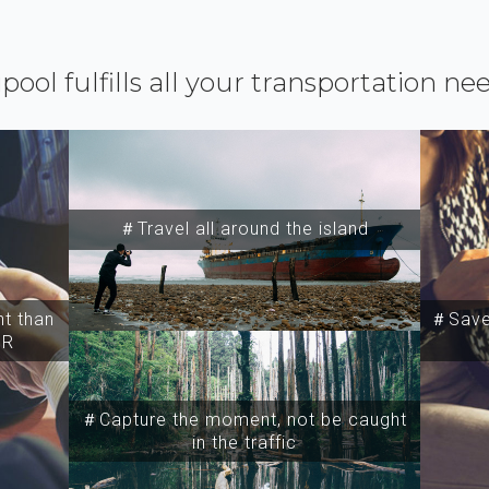
ipool fulfills all your transportation ne
＃Travel all around the island
t than
＃Save 
SR
＃Capture the moment, not be caught
in the traffic