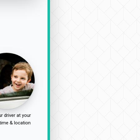
r driver at your
time & location