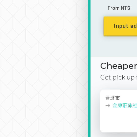
From NT$
Input ad
Cheaper 
Get pick up
台北市
金東莊旅