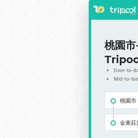
桃園市-
Tripoo
Door-to-do
Mid-to-lon
桃園市
金東莊