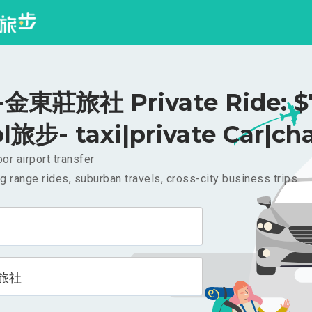
金東莊旅社 Private Ride: 
l旅步- taxi|private Car|cha
or airport transfer
g range rides, suburban travels, cross-city business trips
旅社