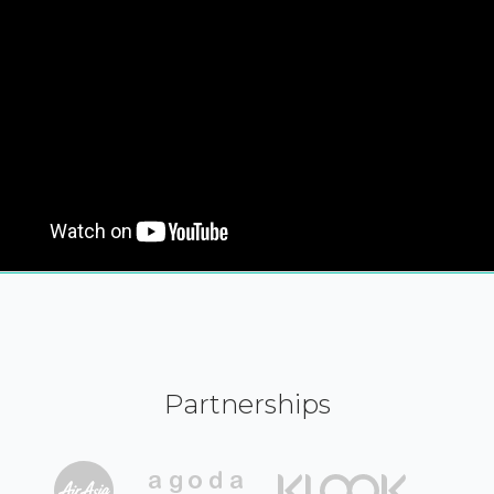
Partnerships