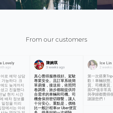
From our customers
陳婉琪
a Lovely
Ice Lin
nth ago
2 weeks
3 weeks ago
어로 예약 상담
真心覺得服務很好。駕駛
第一次搭乘Trip
 가능하다. 크
專業安全。且訂單系統簡
歡！車輛狀態
날에도 늦게까지
單易懂，接送前，依照問
質、司機素質
셨고 친절했다.
卷調查，旅步都能提供符
面CP值非常高
 전날 현지 시간
合需求的車輛和司機。司
與孕婦都覺得
시에 배차 정보를
機會保持密切聯繫，讓人
謝謝您們！
 일정을 미리
十分安心。重點是，價格
입장에서는 아쉬
比一般計程車or Uber便宜
사는 영어가 되
多。很美好的一次經驗