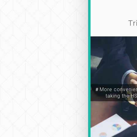
Tr
＃More convenien
taking the H