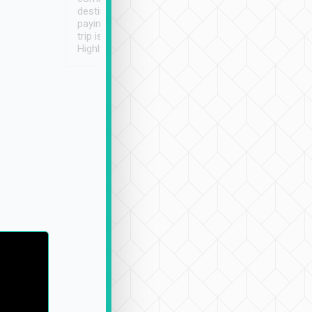
destination details and
paying online prior to the
trip is very convenient.
Highly recommended