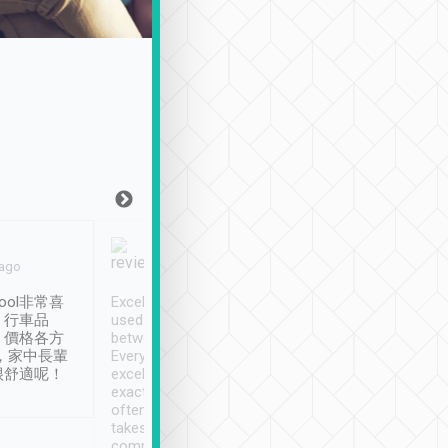
Joy Marsh
Benny Lau
 ago
Jan. 12th
a month ago
ool非常喜
Excellent service. We have
清境入住1晚, 由
、行車品
used Tripool to travel
清境, 都是乘坐由 Tri
、價格各方
between cities in Taiwan.
安排的車子, 接送都
，家中長輩
Every driver has been
去程司機早10分鐘到
很舒適呢！
excellent and arrives
程時遇上道路阻塞, 
exactly on time. As there is
鐘到達(可以接受),
often limited English it
潔, 沒有煙味, 車
takes the difficulty out of
定
communicating the