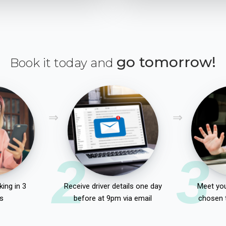
go tomorrow!
Book it today and
2
3
ing in 3
Receive driver details one day
Meet you
s
before at 9pm via email
chosen 