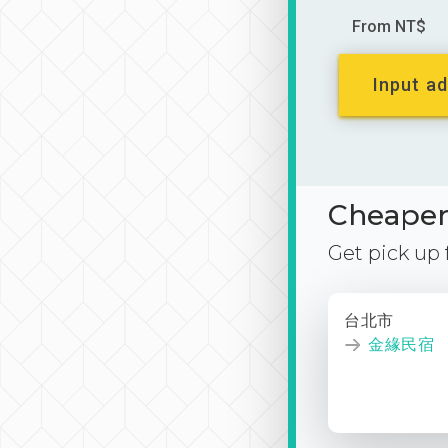
From NT$
Input ad
Cheaper 
Get pick up
台北市
金緣民宿