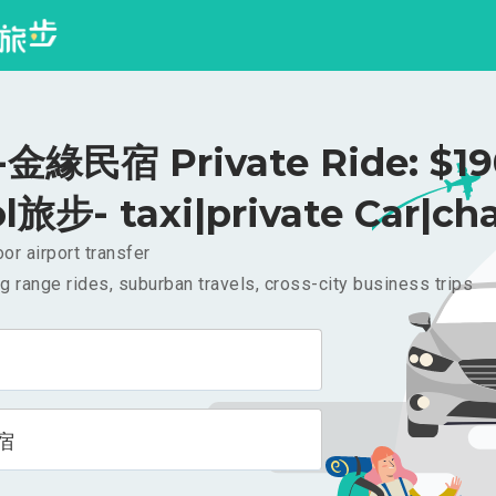
金緣民宿 Private Ride: $1
l旅步- taxi|private Car|cha
or airport transfer
g range rides, suburban travels, cross-city business trips
宿