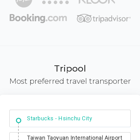
Tripool
Most preferred travel transporter
Dabajian Mountain trail Entrance
Taiwan Taoyuan International Airport