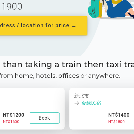
1900
dress / location for price →
than taking a train then taxi tr
 from
home
,
hotels
,
offices
or
anywhere.
新北市
金緣民宿
NT$1200
NT$1400
Book
NT$1600
NT$1800