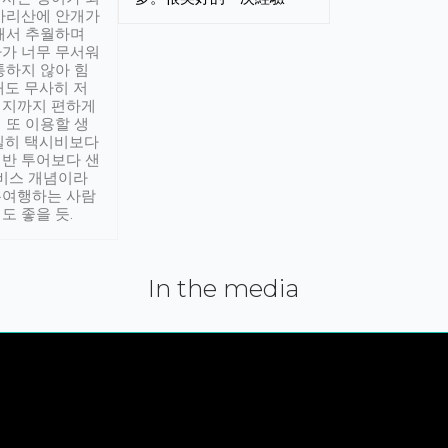
아리산에 안개가
해서 추월하며
가 너무 무서워
통하지 않아 힘
래도 무사히 저
적지까지 편하게
 또 이용할 생
실히 택시비보다
반 투어보다 샌
서비스 개념이라
유여행하는 사람
도 좋을 듯.
In the media