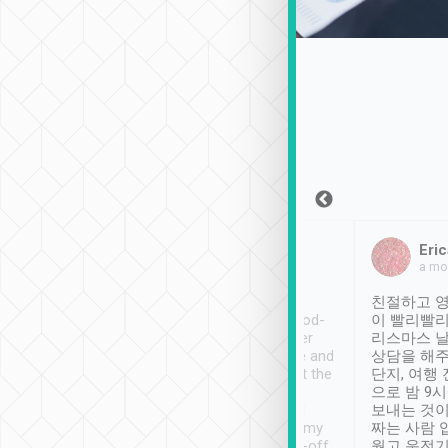
Sean Lee
Jack Ng
Eric
Dec 30th, 2018
a week ago
a mo
ooking to Lavender
Tripool provides great
친절하고 영
- taichung.
service, vehicles in good-
이 빨리빨리
nous area with
condition and the driver
리스마스 
ny public transport.
service was awesome and
상담을 해주
er was so helpful
thoughtful. Driver went the
단지, 여행
ty ( telling us
extra mile on my last
으로 밤 9
ther places of
booking to confirm if I
보내는 것이
t not known to
have safely arrived at my
짜는 사람 
 so definitely more
destination after drop-off.
웠고 운전기