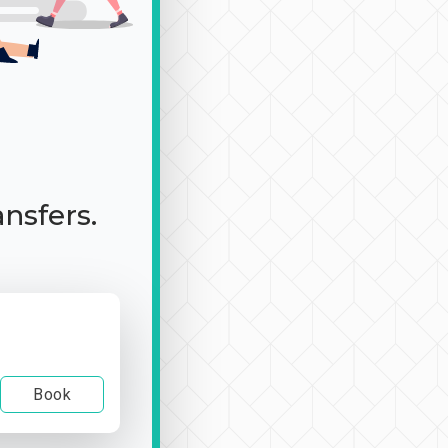
ansfers.
Book