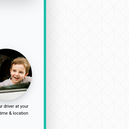
r driver at your
time & location