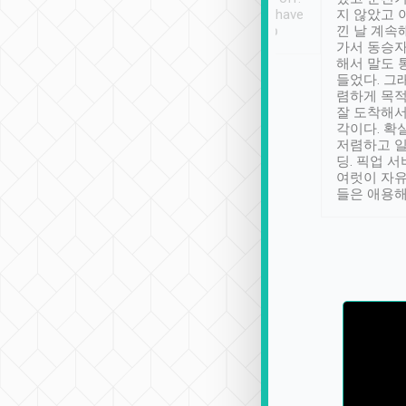
se” feels). Really
Definitely something I have
지 않았고 
t. No delay in
not seen elsewhere 👍
낀 날 계속
and had a lovely
가서 동승자
up to lavender
해서 말도 
 Thank you tripool!
들었다. 그
렴하게 목
잘 도착해서
각이다. 확
저렴하고 일
딩. 픽업 
여럿이 자
들은 애용해