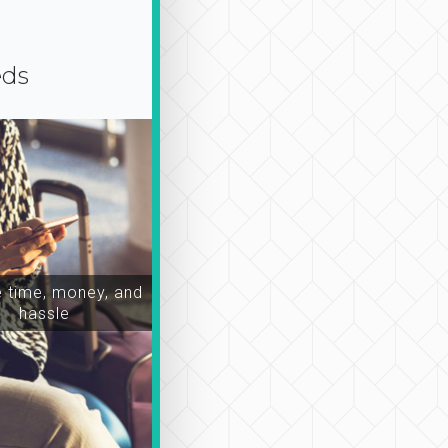
eds
time, money, and
hassle