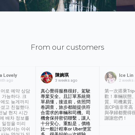
From our customers
陳婉琪
a Lovely
Ice Lin
nth ago
2 weeks
3 weeks ago
어로 예약 상담
真心覺得服務很好。駕駛
第一次搭乘Trip
 가능하다. 크
專業安全。且訂單系統簡
歡！車輛狀態
날에도 늦게까지
單易懂，接送前，依照問
質、司機素質
셨고 친절했다.
卷調查，旅步都能提供符
面CP值非常高
 전날 현지 시간
合需求的車輛和司機。司
與孕婦都覺得
시에 배차 정보를
機會保持密切聯繫，讓人
謝謝您們！
 일정을 미리
十分安心。重點是，價格
입장에서는 아쉬
比一般計程車or Uber便宜
사는 영어가 되
多。很美好的一次經驗