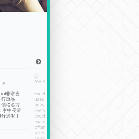
Joy Marsh
Benny Lau
 ago
Jan. 12th
a month ago
ool非常喜
Excellent service. We have
清境入住1晚, 由
、行車品
used Tripool to travel
清境, 都是乘坐由 Tri
、價格各方
between cities in Taiwan.
安排的車子, 接送都
，家中長輩
Every driver has been
去程司機早10分鐘到
很舒適呢！
excellent and arrives
程時遇上道路阻塞, 
exactly on time. As there is
鐘到達(可以接受),
often limited English it
潔, 沒有煙味, 車
takes the difficulty out of
定
communicating the