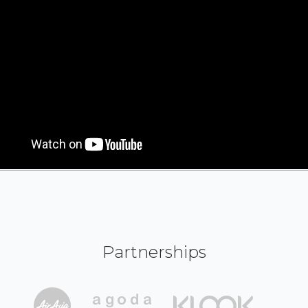
Partnerships