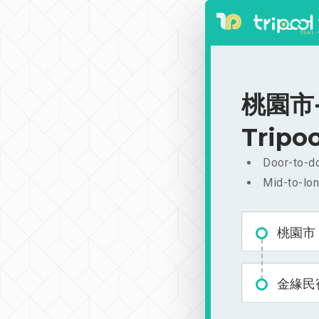
桃園市-
Tripoo
Door-to-do
Mid-to-lon
桃園市
金緣民