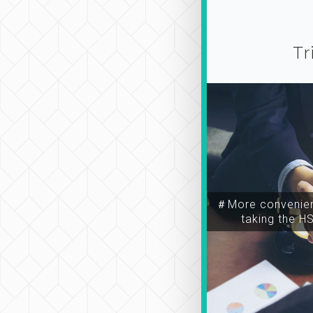
Tr
＃More convenien
taking the H