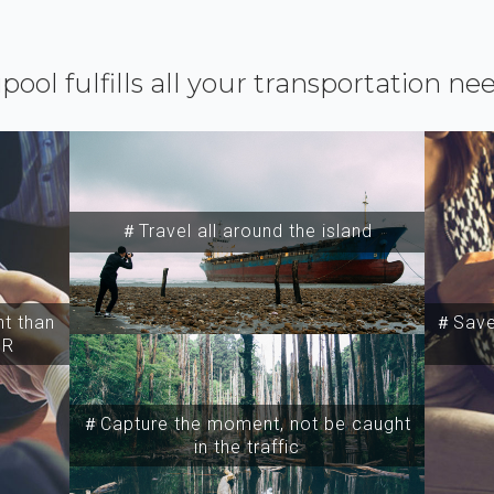
ipool fulfills all your transportation ne
＃Travel all around the island
t than
＃Save 
SR
＃Capture the moment, not be caught
in the traffic