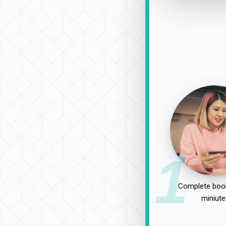
1
Complete book
miniute