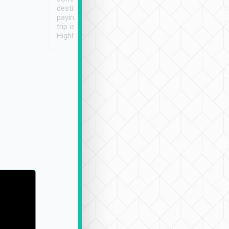
destination details and
paying online prior to the
trip is very convenient.
Highly recommended