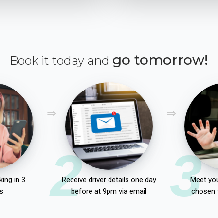
go tomorrow!
Book it today and
2
3
ing in 3
Receive driver details one day
Meet you
s
before at 9pm via email
chosen 