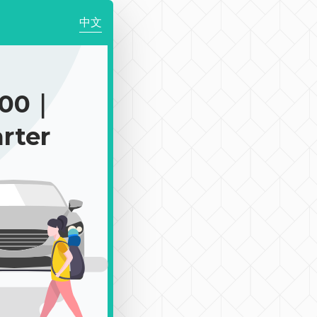
中文
900｜
rter