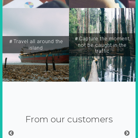
＃Capture the moment,
＃Travel all around the
not be caught in the
island
traffic
From our customers