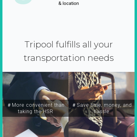
& location
Tripool fulfills all your
transportation needs
＃More convenient than
＃Save time, money, and
taking the HSR
hassle