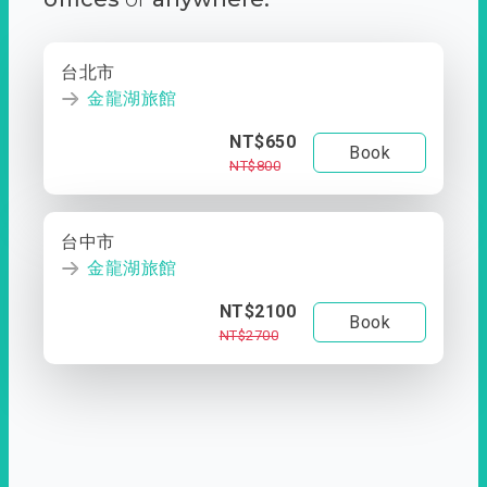
台北市
金龍湖旅館
NT$650
Book
NT$800
台中市
金龍湖旅館
NT$2100
Book
NT$2700