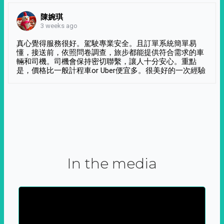
陳婉琪
3 weeks ago
真心覺得服務很好。駕駛專業安全。且訂單系統簡單易
懂，接送前，依照問卷調查，旅步都能提供符合需求的車
輛和司機。司機會保持密切聯繫，讓人十分安心。重點
是，價格比一般計程車or Uber便宜多。很美好的一次經驗
In the media