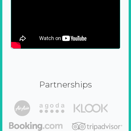
Partnerships