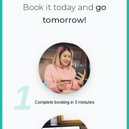
Book it today and
go
tomorrow!
1
Complete booking in 3 miniutes