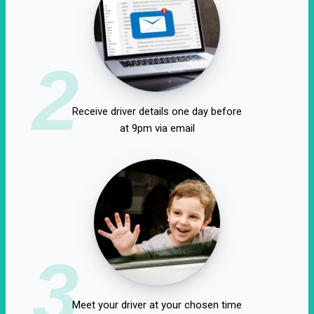
2
Receive driver details one day before
at 9pm via email
3
Meet your driver at your chosen time