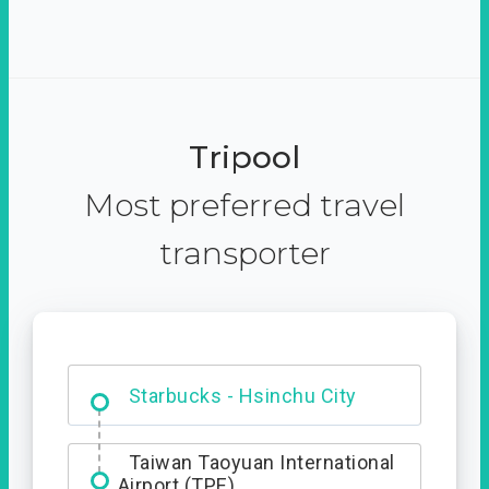
Tripool
Most preferred travel
transporter
Dabajian Mountain trail
Entrance
Starbucks - Hsinchu City
Taiwan Taoyuan International
Airport (TPE)