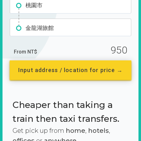
桃園市
金龍湖旅館
950
From NT$
Input address / location for price →
Cheaper than taking a
train then taxi transfers.
Get pick up from
home
,
hotels
,
offices
or
anywhere.