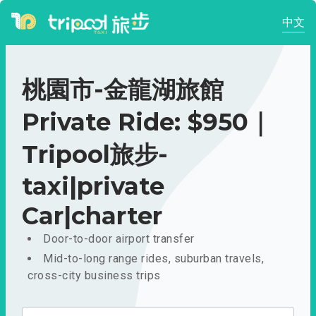
中文
桃園市-金龍湖旅館
Private Ride: $950｜
Tripool旅步-
taxi|private
Car|charter
Door-to-door airport transfer
Mid-to-long range rides, suburban travels,
cross-city business trips