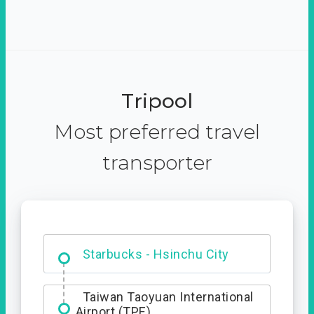
Tripool
Most preferred travel
transporter
Dabajian Mountain trail
Entrance
Starbucks - Hsinchu City
Taiwan Taoyuan International
Airport (TPE)