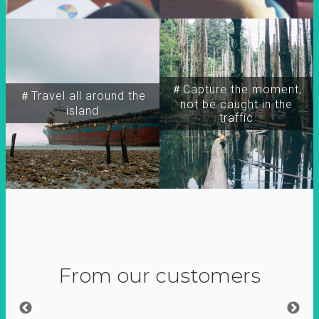
＃Capture the moment,
＃Travel all around the
not be caught in the
island
traffic
From our customers