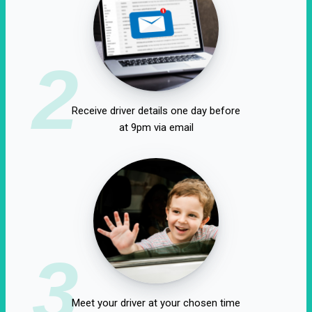
2
Receive driver details one day before
at 9pm via email
3
Meet your driver at your chosen time