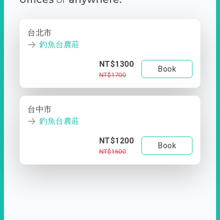
台北市
釣魚台農莊
NT$1300
Book
NT$1700
台中市
釣魚台農莊
NT$1200
Book
NT$1600