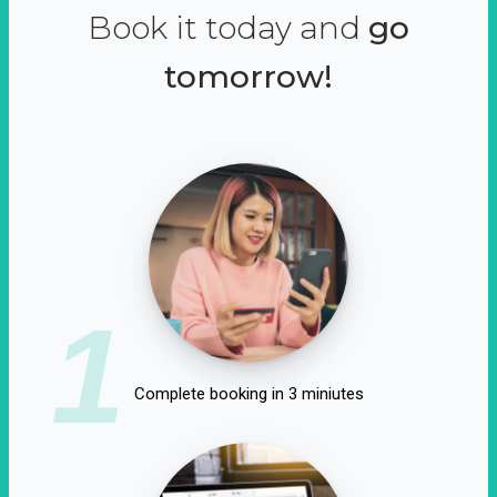
Book it today and
go
tomorrow!
1
Complete booking in 3 miniutes