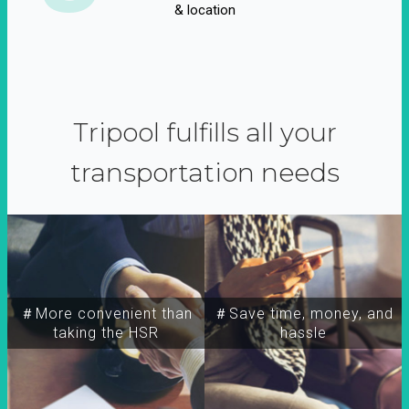
& location
Tripool fulfills all your
transportation needs
＃More convenient than
＃Save time, money, and
taking the HSR
hassle