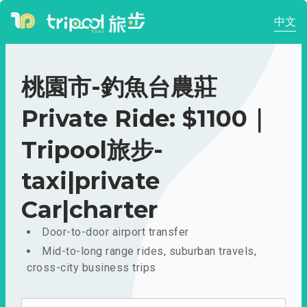
中文
桃園市-釣魚台農莊
Private Ride: $1100｜
Tripool旅步-
taxi|private
Car|charter
Door-to-door airport transfer
Mid-to-long range rides, suburban travels,
cross-city business trips