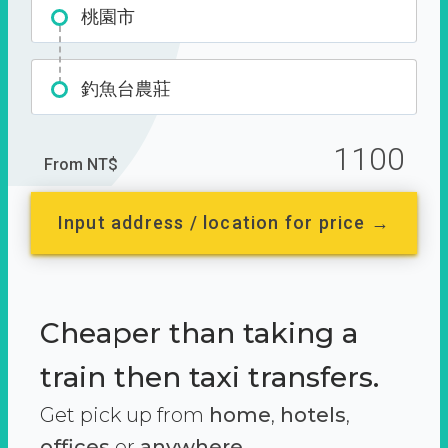
桃園市
釣魚台農莊
1100
From NT$
Input address / location for price →
Cheaper than taking a
train then taxi transfers.
Get pick up from
home
,
hotels
,
offices
or
anywhere.