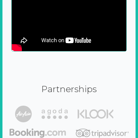
Partnerships