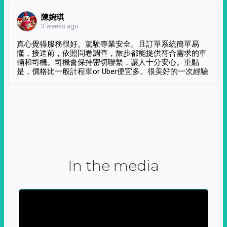
陳婉琪
3 weeks ago
真心覺得服務很好。駕駛專業安全。且訂單系統簡單易
懂，接送前，依照問卷調查，旅步都能提供符合需求的車
輛和司機。司機會保持密切聯繫，讓人十分安心。重點
是，價格比一般計程車or Uber便宜多。很美好的一次經驗
In the media