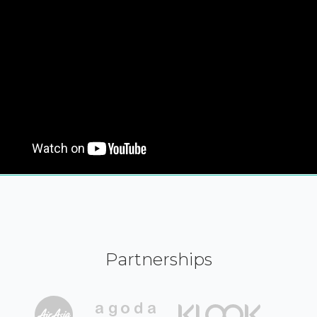
Partnerships