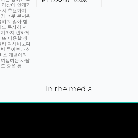
아리산에 안개가
해서 추월하며
가 너무 무서워
통하지 않아 힘
래도 무사히 저
적지까지 편하게
 또 이용할 생
실히 택시비보다
반 투어보다 샌
서비스 개념이라
유여행하는 사람
도 좋을 듯.
In the media