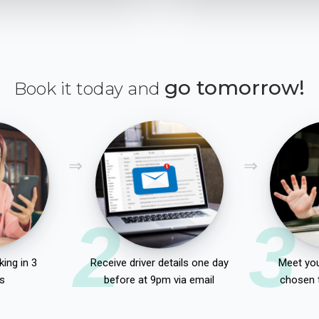
go tomorrow!
Book it today and
2
3
ing in 3
Receive driver details one day
Meet you
s
before at 9pm via email
chosen 