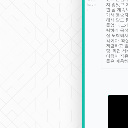
se” feels). Really
Definitely something I have
지 않았고 
t. No delay in
not seen elsewhere 👍
낀 날 계속
and had a lovely
가서 동승자
up to lavender
해서 말도 
 Thank you tripool!
들었다. 그
렴하게 목
잘 도착해서
각이다. 확
저렴하고 일
딩. 픽업 
여럿이 자
들은 애용해