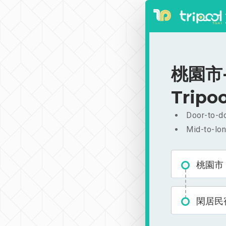
桃園市-
Tripoo
Door-to-do
Mid-to-lon
桃園市
閑居民