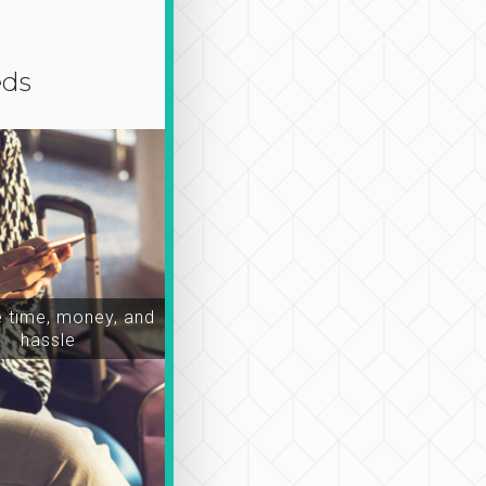
eds
time, money, and
hassle