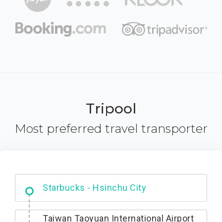
Tripool
Most preferred travel transporter
Dabajian Mountain trail Entrance
Taiwan Taoyuan International Airport