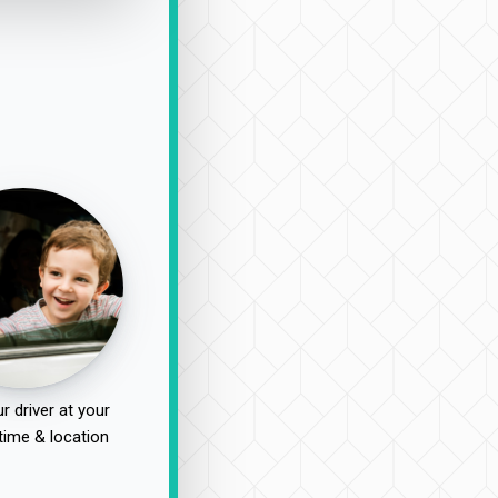
r driver at your
time & location