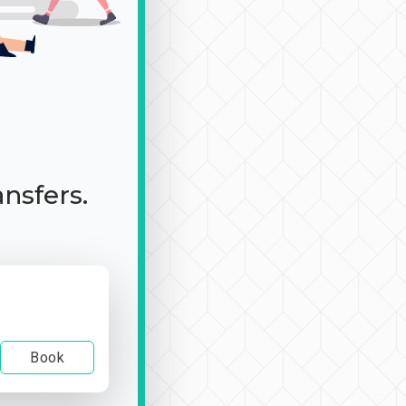
ansfers.
Book