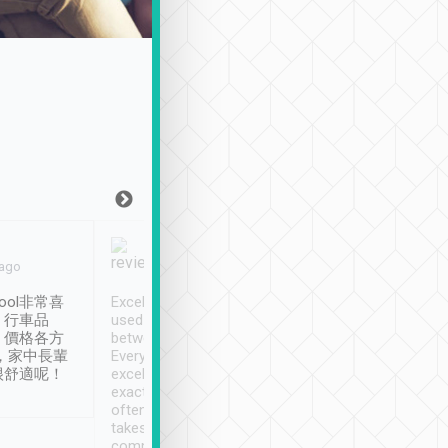
Joy Marsh
Benny Lau
 ago
Jan. 12th
a month ago
ool非常喜
Excellent service. We have
清境入住1晚, 由
、行車品
used Tripool to travel
清境, 都是乘坐由 Tri
、價格各方
between cities in Taiwan.
安排的車子, 接送都
，家中長輩
Every driver has been
去程司機早10分鐘到
很舒適呢！
excellent and arrives
程時遇上道路阻塞, 
exactly on time. As there is
鐘到達(可以接受),
often limited English it
潔, 沒有煙味, 車
takes the difficulty out of
定
communicating the