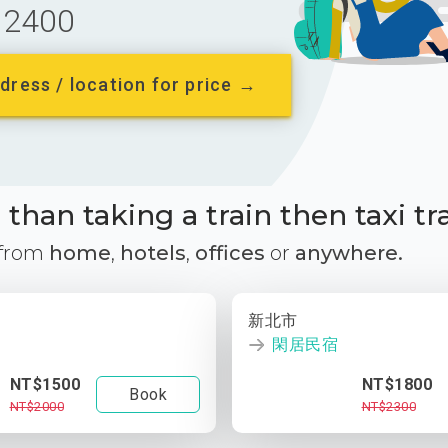
2400
dress / location for price →
than taking a train then taxi tr
 from
home
,
hotels
,
offices
or
anywhere.
新北市
閑居民宿
NT$1500
NT$1800
Book
NT$2000
NT$2300