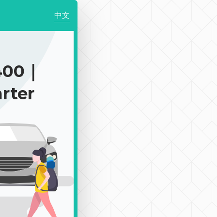
中文
400｜
rter