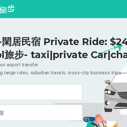
閑居民宿 Private Ride: $2
l旅步- taxi|private Car|cha
or airport transfer
g range rides, suburban travels, cross-city business trips
宿