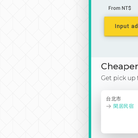
From NT$
Input ad
Cheaper 
Get pick up
台北市
閑居民宿