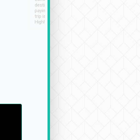
destination details and
paying online prior to the
trip is very convenient.
Highly recommended