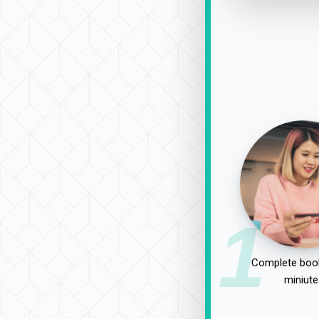
1
Complete book
miniute