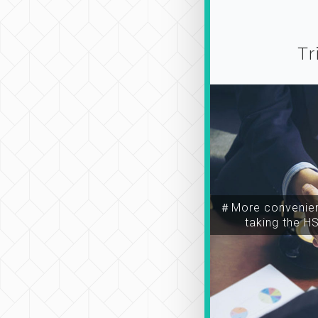
Tr
＃More convenien
taking the H