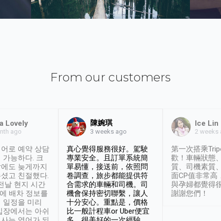
From our customers
陳婉琪
a Lovely
Ice Lin
nth ago
2 weeks
3 weeks ago
어로 예약 상담
真心覺得服務很好。駕駛
第一次搭乘Trip
 가능하다. 크
專業安全。且訂單系統簡
歡！車輛狀態
날에도 늦게까지
單易懂，接送前，依照問
質、司機素質
셨고 친절했다.
卷調查，旅步都能提供符
面CP值非常高
 전날 현지 시간
合需求的車輛和司機。司
與孕婦都覺得
시에 배차 정보를
機會保持密切聯繫，讓人
謝謝您們！
 일정을 미리
十分安心。重點是，價格
입장에서는 아쉬
比一般計程車or Uber便宜
사는 영어가 되
多。很美好的一次經驗