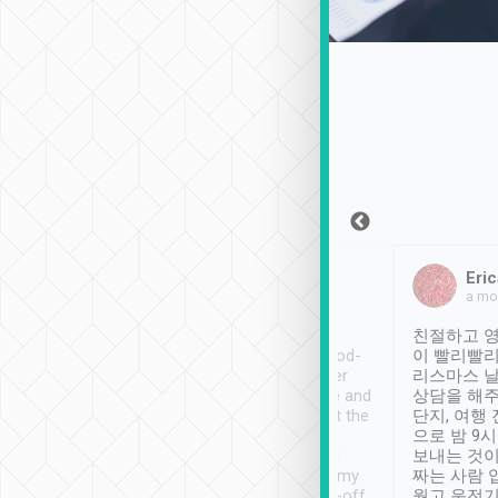
Sean Lee
Jack Ng
Eric
Dec 30th, 2018
a week ago
a mo
ooking to Lavender
Tripool provides great
친절하고 영
- taichung.
service, vehicles in good-
이 빨리빨리
nous area with
condition and the driver
리스마스 
ny public transport.
service was awesome and
상담을 해주
er was so helpful
thoughtful. Driver went the
단지, 여행
ty ( telling us
extra mile on my last
으로 밤 9
ther places of
booking to confirm if I
보내는 것이
t not known to
have safely arrived at my
짜는 사람 
 so definitely more
destination after drop-off.
웠고 운전기