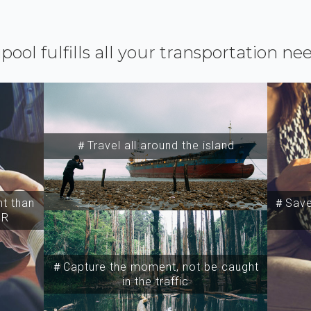
ipool fulfills all your transportation ne
＃Travel all around the island
t than
＃Save 
SR
＃Capture the moment, not be caught
in the traffic