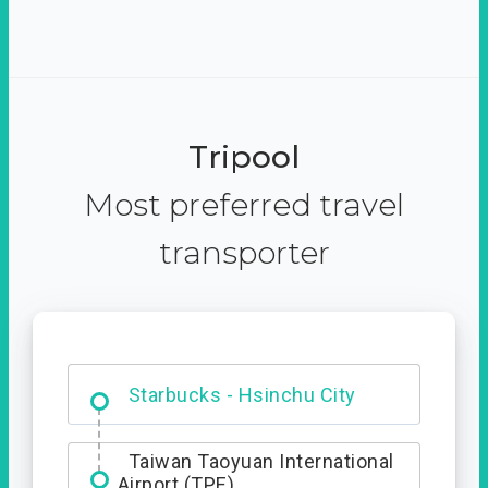
Tripool
Most preferred travel
transporter
Dabajian Mountain trail
Entrance
Taiwan Taoyuan International
Airport (TPE)