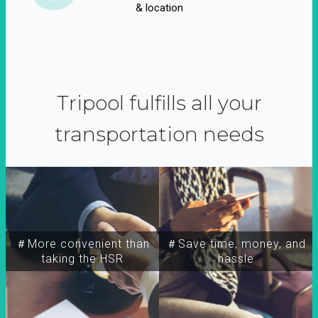
& location
Tripool fulfills all your
transportation needs
＃More convenient than
＃Save time, money, and
taking the HSR
hassle