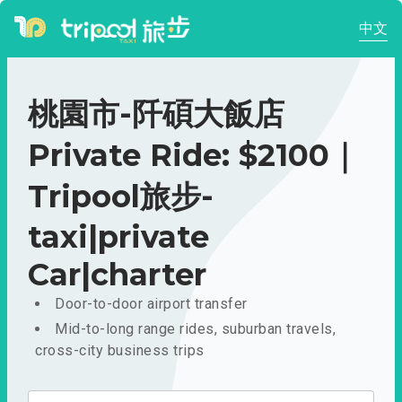
中文
桃園市-阡碩大飯店
Private Ride: $2100｜
Tripool旅步-
taxi|private
Car|charter
Door-to-door airport transfer
Mid-to-long range rides, suburban travels,
cross-city business trips