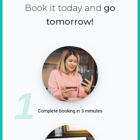
Book it today and
go
tomorrow!
1
Complete booking in 3 miniutes