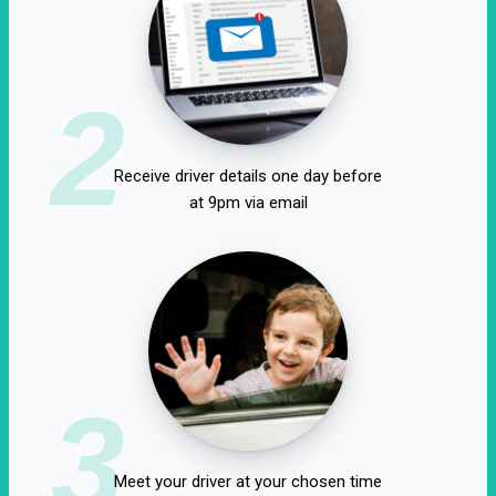
2
Receive driver details one day before
at 9pm via email
3
Meet your driver at your chosen time