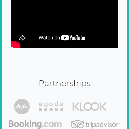
Partnerships