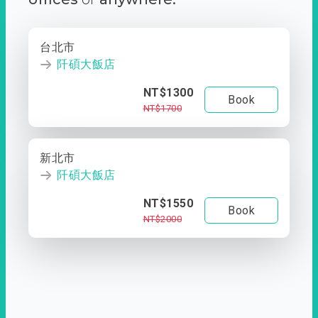
台北市
阡碩大飯店
NT$1300
Book
NT$1700
新北市
阡碩大飯店
NT$1550
Book
NT$2000