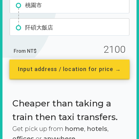
桃園市
阡碩大飯店
2100
From NT$
Input address / location for price →
Cheaper than taking a
train then taxi transfers.
Get pick up from
home
,
hotels
,
offices
or
anywhere.