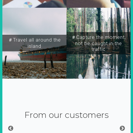
＃Capture the moment,
＃Travel all around the
not be caught in the
island
traffic
From our customers