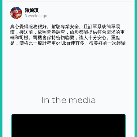
陳婉琪
3 weeks ago
真心覺得服務很好。駕駛專業安全。且訂單系統簡單易
懂，接送前，依照問卷調查，旅步都能提供符合需求的車
輛和司機。司機會保持密切聯繫，讓人十分安心。重點
是，價格比一般計程車or Uber便宜多。很美好的一次經驗
In the media