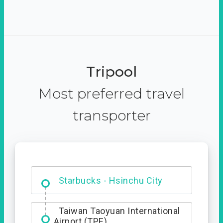
Tripool
Most preferred travel
transporter
Dabajian Mountain trail
Entrance
Taiwan Taoyuan International
Airport (TPE)