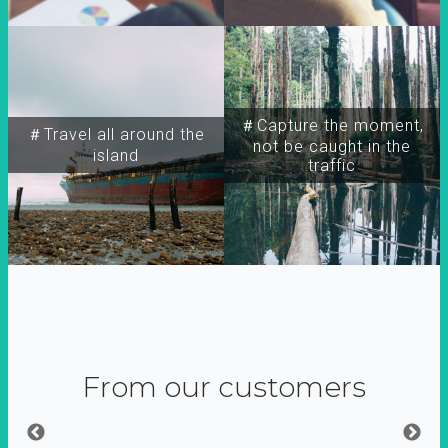
＃Capture the moment,
＃Travel all around the
not be caught in the
island
traffic
From our customers