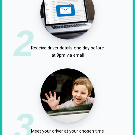
2
Receive driver details one day before
at 9pm via email
3
Meet your driver at your chosen time