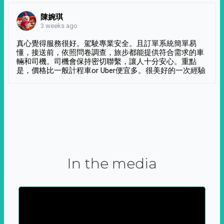
陳婉琪
3 weeks ago
真心覺得服務很好。駕駛專業安全。且訂單系統簡單易
懂，接送前，依照問卷調查，旅步都能提供符合需求的車
輛和司機。司機會保持密切聯繫，讓人十分安心。重點
是，價格比一般計程車or Uber便宜多。很美好的一次經驗
In the media