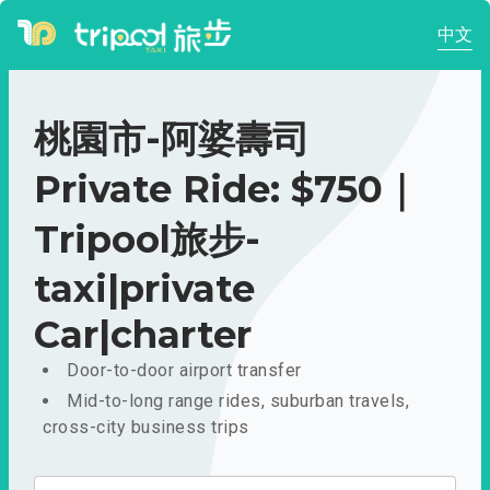
中文
桃園市-阿婆壽司
Private Ride: $750｜
Tripool旅步-
taxi|private
Car|charter
Door-to-door airport transfer
Mid-to-long range rides, suburban travels,
cross-city business trips