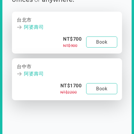
台北市
阿婆壽司
NT$700
Book
NT$900
台中市
阿婆壽司
NT$1700
Book
NT$2200