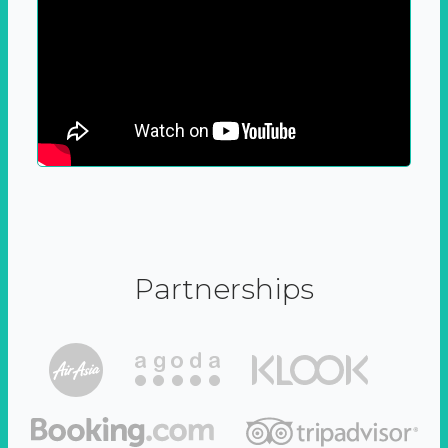
Partnerships