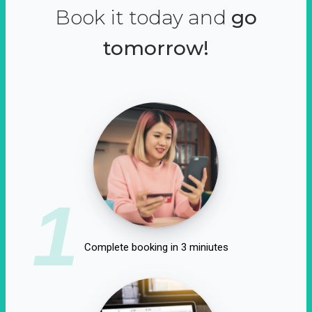
Book it today and
go
tomorrow!
1
Complete booking in 3 miniutes