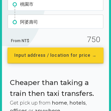
桃園市
阿婆壽司
750
From NT$
Input address / location for price →
Cheaper than taking a
train then taxi transfers.
Get pick up from
home
,
hotels
,
offices
or
anywhere.