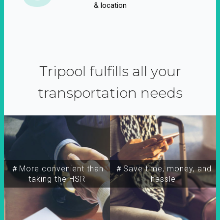
& location
Tripool fulfills all your
transportation needs
＃More convenient than
＃Save time, money, and
taking the HSR
hassle