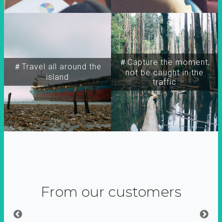
＃Capture the moment,
＃Travel all around the
not be caught in the
island
traffic
From our customers