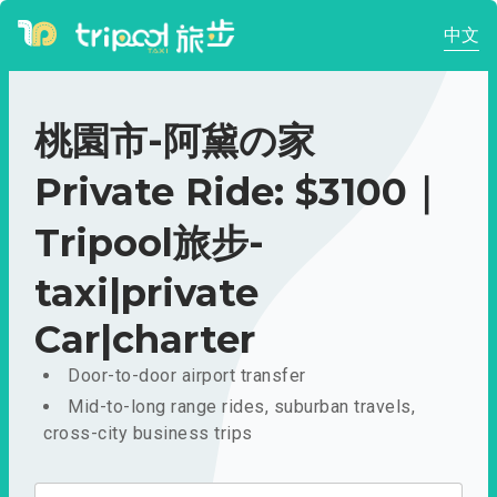
中文
桃園市-阿黛の家
Private Ride: $3100｜
Tripool旅步-
taxi|private
Car|charter
Door-to-door airport transfer
Mid-to-long range rides, suburban travels,
cross-city business trips