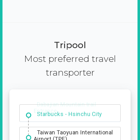
Tripool
Most preferred travel
transporter
Dabajian Mountain trail
Entrance
Taiwan Taoyuan International
Airport (TPE)