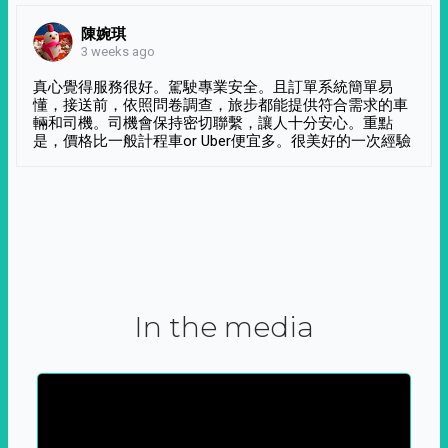
陳婉琪
3 weeks ago
真心覺得服務很好。駕駛專業安全。且訂單系統簡單易
懂，接送前，依照問卷調查，旅步都能提供符合需求的車
輛和司機。司機會保持密切聯繫，讓人十分安心。重點
是，價格比一般計程車or Uber便宜多。很美好的一次經驗
In the media