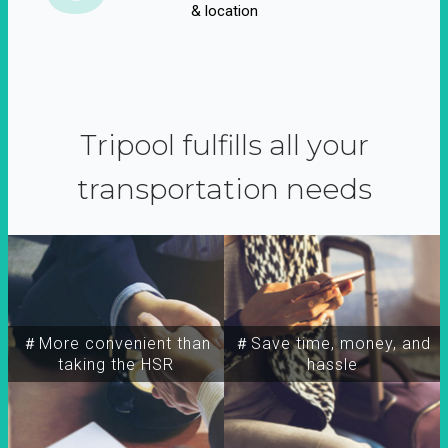
& location
Tripool fulfills all your
transportation needs
＃More convenient than
＃Save time, money, and
taking the HSR
hassle