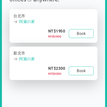
台北市
阿黛の家
NT$1950
Book
NT$2500
新北市
阿黛の家
NT$2300
Book
NT$3000