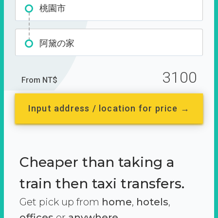
桃園市
阿黛の家
3100
From NT$
Input address / location for price →
Cheaper than taking a
train then taxi transfers.
Get pick up from
home
,
hotels
,
offices
or
anywhere.