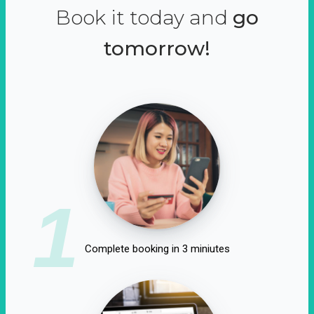
Book it today and
go
tomorrow!
1
Complete booking in 3 miniutes