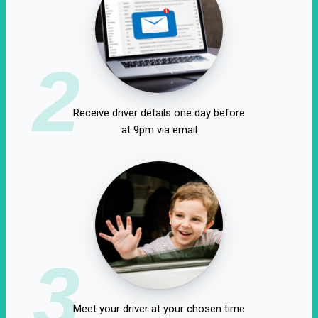
2
Receive driver details one day before
at 9pm via email
3
Meet your driver at your chosen time