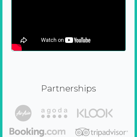
Partnerships