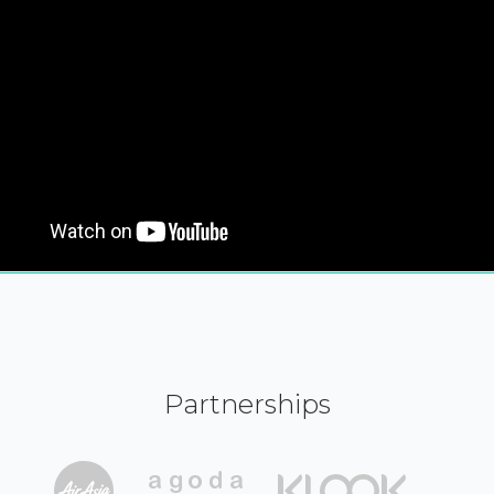
Partnerships