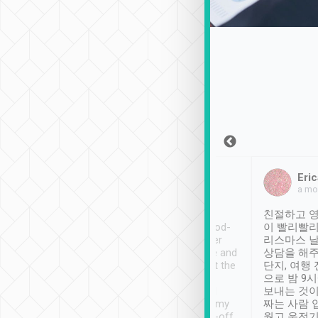
Sean Lee
Jack Ng
Eric
Dec 30th, 2018
a week ago
a mo
ooking to Lavender
Tripool provides great
친절하고 영
- taichung.
service, vehicles in good-
이 빨리빨리
nous area with
condition and the driver
리스마스 
ny public transport.
service was awesome and
상담을 해주
er was so helpful
thoughtful. Driver went the
단지, 여행
ty ( telling us
extra mile on my last
으로 밤 9
ther places of
booking to confirm if I
보내는 것이
t not known to
have safely arrived at my
짜는 사람 
 so definitely more
destination after drop-off.
웠고 운전기