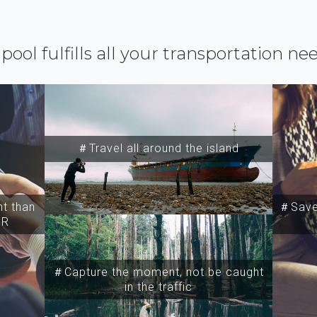
ipool fulfills all your transportation ne
＃Travel all around the island
t than
＃Save 
SR
＃Capture the moment, not be caught
in the traffic