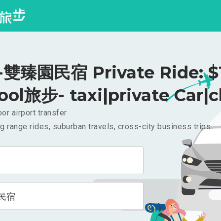
雙臻園民宿 Private Ride: $
ool旅步- taxi|private Car|c
or airport transfer
g range rides, suburban travels, cross-city business trips
民宿