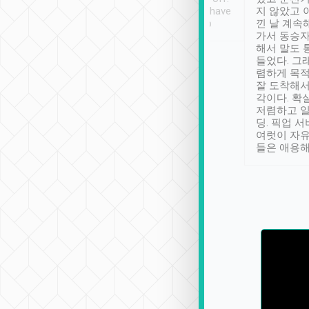
se” feels). Really
Definitely something I have
지 않았고 
t. No delay in
not seen elsewhere 👍
낀 날 계속
and had a lovely
가서 동승자
up to lavender
해서 말도 
 Thank you tripool!
들었다. 그
렴하게 목
잘 도착해서
각이다. 확
저렴하고 일
딩. 픽업 
여럿이 자
들은 애용해