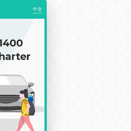
中文
1400
harter