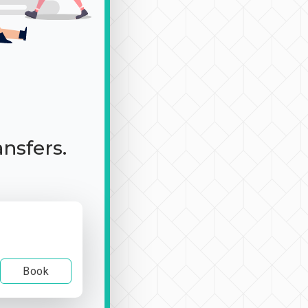
ansfers.
Book