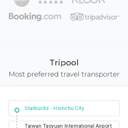
Tripool
Most preferred travel transporter
Dabajian Mountain trail Entrance
Taiwan Taoyuan International Airport