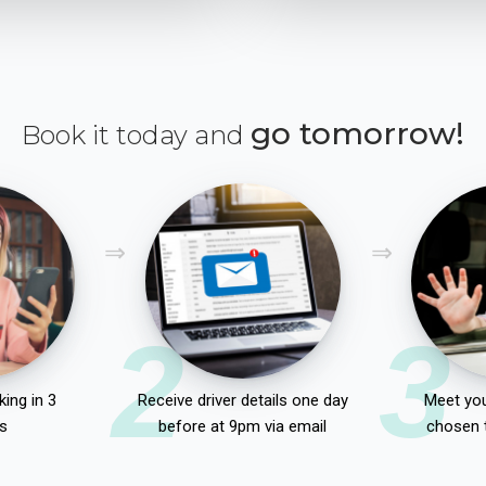
go tomorrow!
Book it today and
2
3
ing in 3
Receive driver details one day
Meet you
s
before at 9pm via email
chosen 