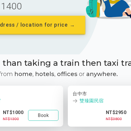
1400
dress / location for price →
than taking a train then taxi tr
 from
home
,
hotels
,
offices
or
anywhere.
台中市
宿
雙臻園民宿
NT$1000
NT$2950
Book
NT$1300
NT$3800