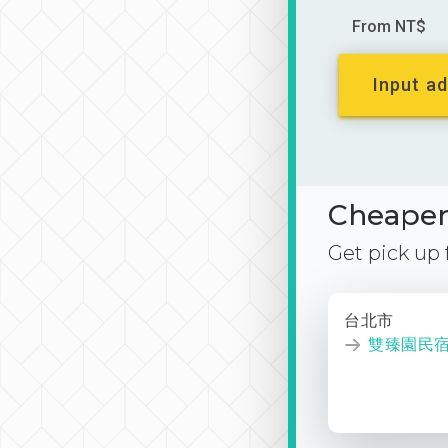
From NT$
Input ad
Cheaper 
Get pick up
台北市
雙臻園民