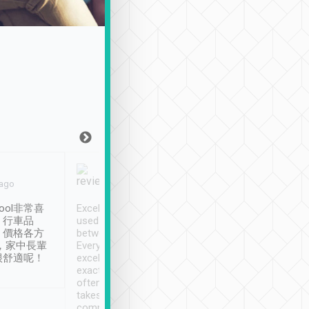
Joy Marsh
Benny Lau
 ago
Jan. 12th
a month ago
ool非常喜
Excellent service. We have
清境入住1晚, 由
、行車品
used Tripool to travel
清境, 都是乘坐由 Tri
、價格各方
between cities in Taiwan.
安排的車子, 接送都
，家中長輩
Every driver has been
去程司機早10分鐘到
很舒適呢！
excellent and arrives
程時遇上道路阻塞, 
exactly on time. As there is
鐘到達(可以接受),
often limited English it
潔, 沒有煙味, 車
takes the difficulty out of
定
communicating the