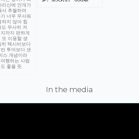
아리산에 안개가
해서 추월하며
가 너무 무서워
통하지 않아 힘
래도 무사히 저
적지까지 편하게
 또 이용할 생
실히 택시비보다
반 투어보다 샌
서비스 개념이라
유여행하는 사람
도 좋을 듯.
In the media