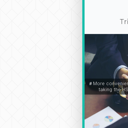
Tr
＃More convenien
taking the H