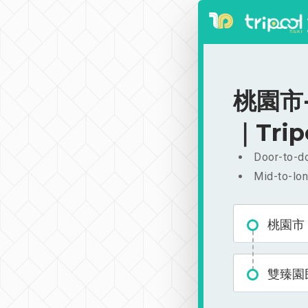
桃園市-
｜Trip
Door-to-do
Mid-to-lon
桃園市
雙臻園