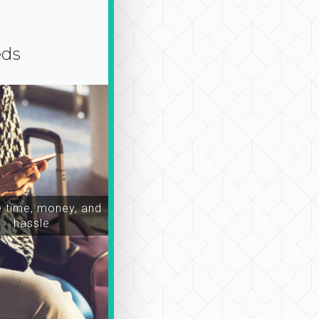
eds
time, money, and
hassle