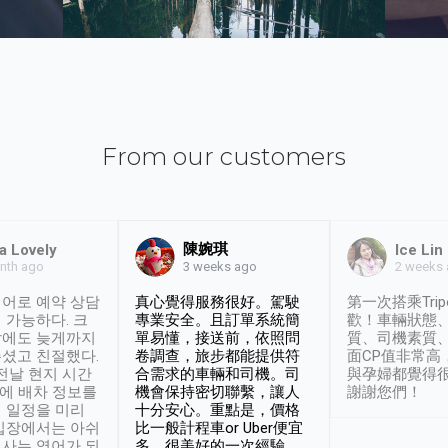
From our customers
陳婉琪
a Lovely
Ice Lin
nth ago
2 weeks
3 weeks ago
어로 예약 상담
真心覺得服務很好。駕駛
第一次搭乘Trip
 가능하다. 크
專業安全。且訂單系統簡
歡！車輛狀態
날에도 늦게까지
單易懂，接送前，依照問
質、司機素質
셨고 친절했다.
卷調查，旅步都能提供符
面CP值非常高
 전날 현지 시간
合需求的車輛和司機。司
與孕婦都覺得
시에 배차 정보를
機會保持密切聯繫，讓人
謝謝您們！
 일정을 미리
十分安心。重點是，價格
입장에서는 아쉬
比一般計程車or Uber便宜
사는 영어가 되
多。很美好的一次經驗