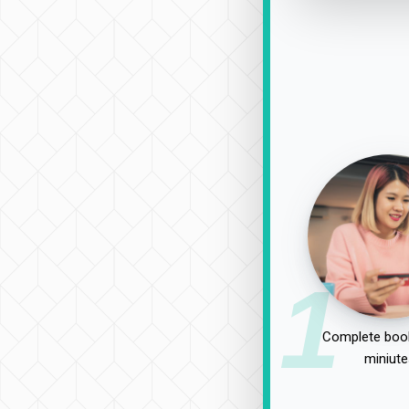
1
Complete book
miniute