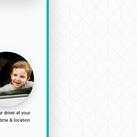
r driver at your
time & location