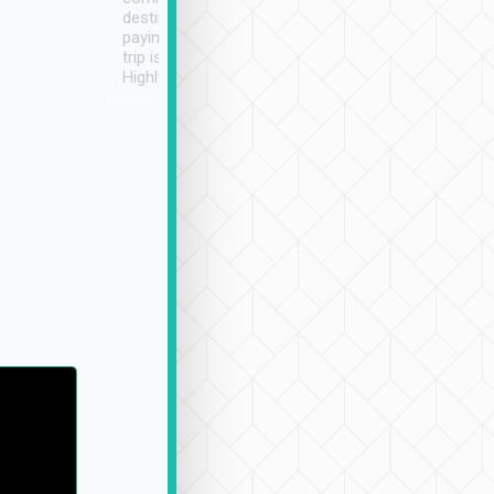
destination details and
paying online prior to the
trip is very convenient.
Highly recommended