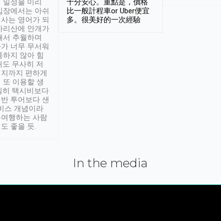
 일정을 미리
十分安心。重點是，價格
입장에서는 아쉬
比一般計程車or Uber便宜
사는 영어가 되
多。很美好的一次經驗
아리산에 안개가
해서 추월하며
가 너무 무서워
통하지 않아 힘
래도 무사히 저
적지까지 편하게
 또 이용할 생
실히 택시비보다
반 투어보다 샌
서비스 개념이라
유여행하는 사람
도 좋을 듯.
In the media