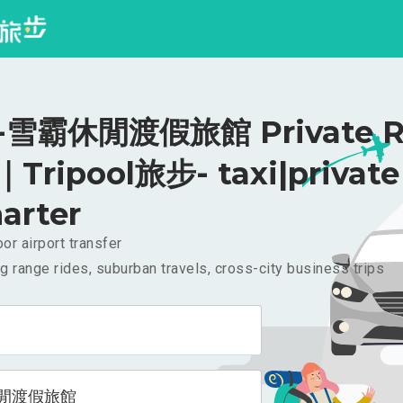
雪霸休閒渡假旅館 Private Ri
｜Tripool旅步- taxi|private
arter
or airport transfer
g range rides, suburban travels, cross-city business trips
閒渡假旅館