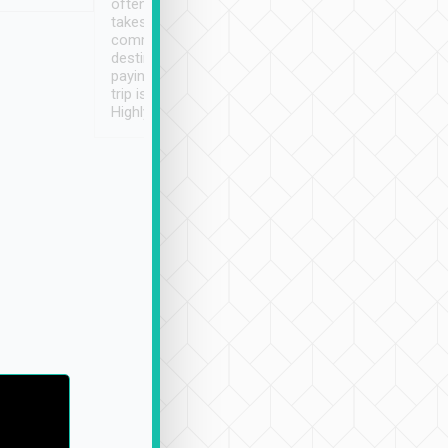
often limited English it
潔, 沒有煙味, 車
takes the difficulty out of
定
communicating the
destination details and
paying online prior to the
trip is very convenient.
Highly recommended