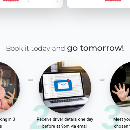
NT$2000
NT$1700
go tomorrow!
Book it today and
2
3
ing in 3
Receive driver details one day
Meet you
s
before at 9pm via email
chosen 