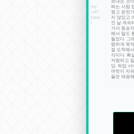
ther places of
booking to confirm if I
보내는 것이
t not known to
have safely arrived at my
짜는 사람 
 so definitely more
destination after drop-off.
웠고 운전기
se” feels). Really
Definitely something I have
지 않았고 
t. No delay in
not seen elsewhere 👍
낀 날 계속
and had a lovely
가서 동승자
up to lavender
해서 말도 
 Thank you tripool!
들었다. 그
렴하게 목
잘 도착해서
각이다. 확
저렴하고 일
딩. 픽업 
여럿이 자
들은 애용해