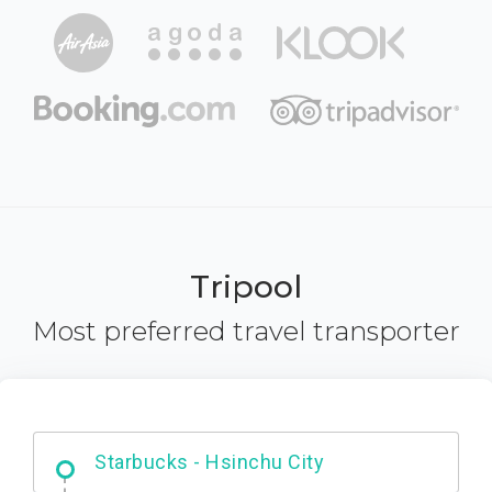
Tripool
Most preferred travel transporter
Dabajian Mountain trail Entrance