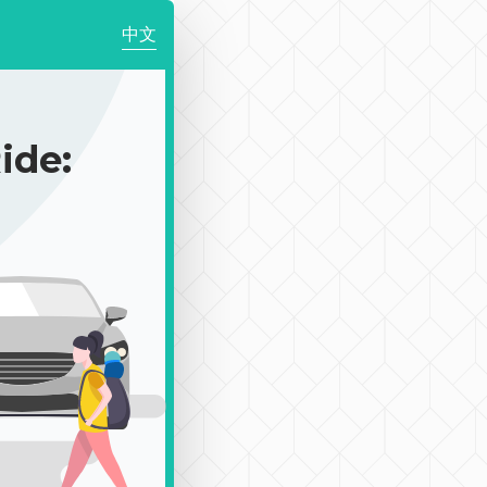
中文
de: