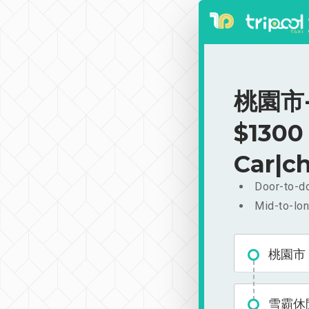
桃園市-
$1300
Car|ch
Door-to-do
Mid-to-lon
桃園市
雪霸休