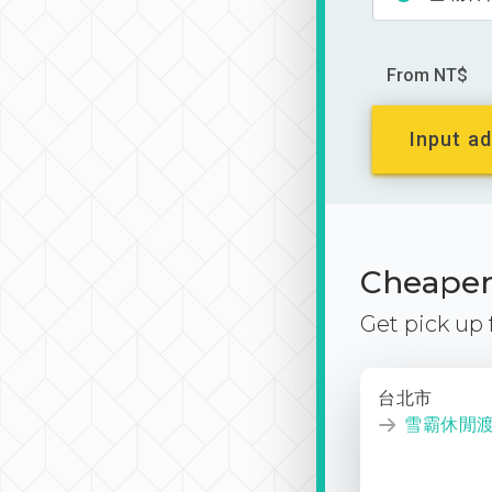
From NT$
Input ad
Cheaper 
Get pick up
台北市
雪霸休閒