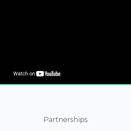
Partnerships