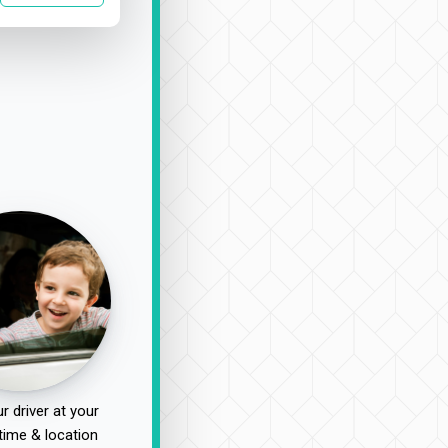
r driver at your
time & location