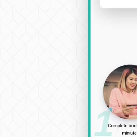
1
Complete book
miniute