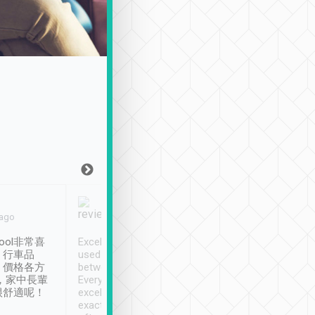
Joy Marsh
Benny Lau
 ago
Jan. 12th
a month ago
ool非常喜
Excellent service. We have
清境入住1晚, 由
、行車品
used Tripool to travel
清境, 都是乘坐由 Tri
、價格各方
between cities in Taiwan.
安排的車子, 接送都
，家中長輩
Every driver has been
去程司機早10分鐘到
很舒適呢！
excellent and arrives
程時遇上道路阻塞, 
exactly on time. As there is
鐘到達(可以接受),