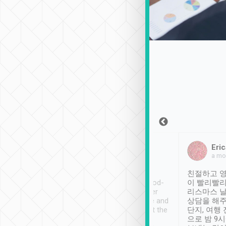
Sean Lee
Jack Ng
Eric
Dec 30th, 2018
a week ago
a mo
ooking to Lavender
Tripool provides great
친절하고 영
- taichung.
service, vehicles in good-
이 빨리빨리
nous area with
condition and the driver
리스마스 
ny public transport.
service was awesome and
상담을 해주
er was so helpful
thoughtful. Driver went the
단지, 여행
ty ( telling us
extra mile on my last
으로 밤 9