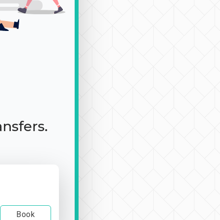
ansfers.
Book