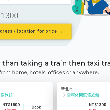
1300
dress / location for price →
than taking a train then taxi tr
 from
home
,
hotels
,
offices
or
anywhere.
新北市
渡假旅館
雪霸休閒渡假旅館
NT$1500
NT$1300
Book