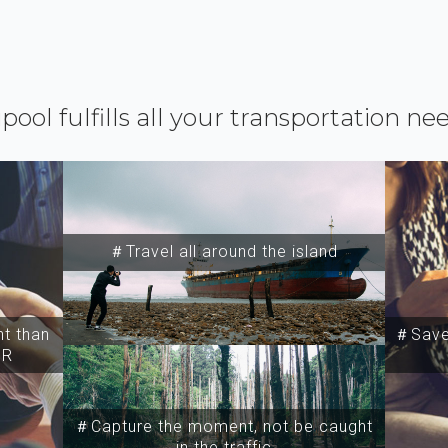
ipool fulfills all your transportation ne
＃Travel all around the island
t than
＃Save 
SR
＃Capture the moment, not be caught
in the traffic