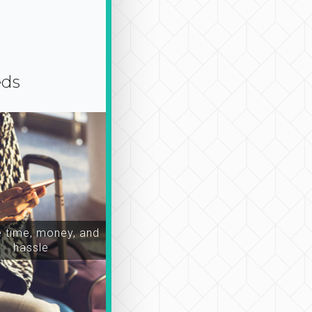
eds
time, money, and
hassle