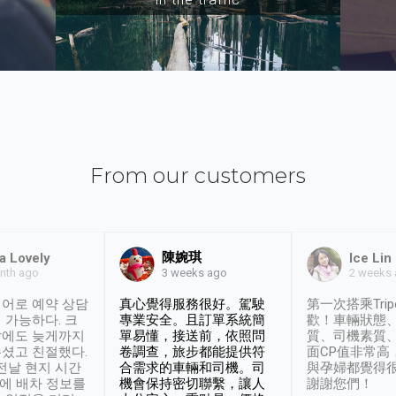
From our customers
陳婉琪
a Lovely
Ice Lin
nth ago
2 weeks
3 weeks ago
어로 예약 상담
真心覺得服務很好。駕駛
第一次搭乘Trip
 가능하다. 크
專業安全。且訂單系統簡
歡！車輛狀態
날에도 늦게까지
單易懂，接送前，依照問
質、司機素質
셨고 친절했다.
卷調查，旅步都能提供符
面CP值非常高
 전날 현지 시간
合需求的車輛和司機。司
與孕婦都覺得
시에 배차 정보를
機會保持密切聯繫，讓人
謝謝您們！