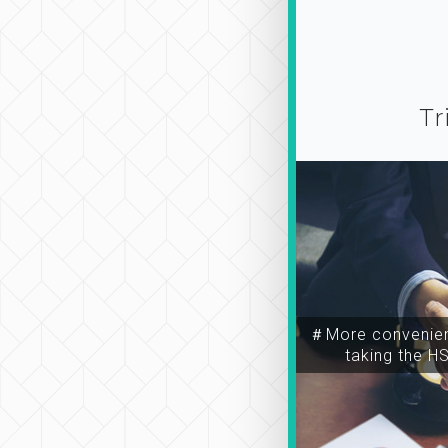
Tr
＃More convenien
taking the H