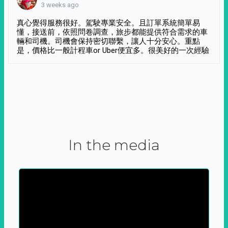
3 weeks ago
真心覺得服務很好。駕駛專業安全。且訂單系統簡單易
懂，接送前，依照問卷調查，旅步都能提供符合需求的車
輛和司機。司機會保持密切聯繫，讓人十分安心。重點
是，價格比一般計程車or Uber便宜多。很美好的一次經驗
In the media