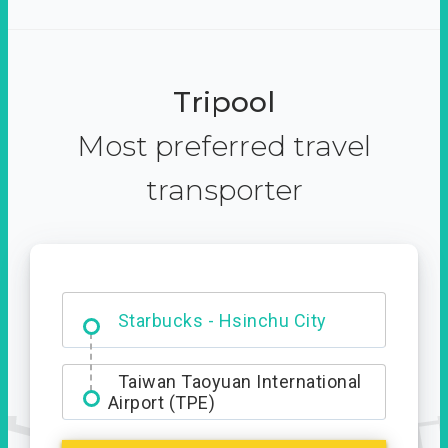
Tripool
Most preferred travel
transporter
Dabajian Mountain trail
Entrance
Starbucks - Hsinchu City
Taiwan Taoyuan International
Airport (TPE)