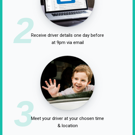
2
Receive driver details one day before
at 9pm via email
3
Meet your driver at your chosen time
& location