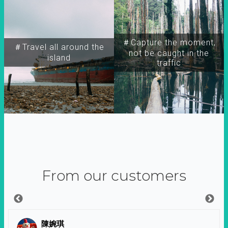
＃Capture the moment,
＃Travel all around the
not be caught in the
island
traffic
From our customers
陳婉琪