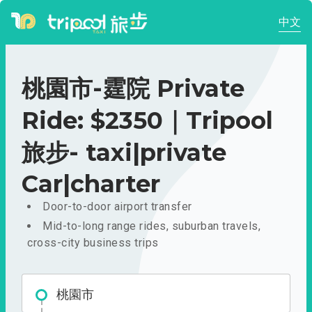
中文
桃園市-霆院 Private
Ride: $2350｜Tripool
旅步- taxi|private
Car|charter
Door-to-door airport transfer
Mid-to-long range rides, suburban travels,
cross-city business trips
桃園市