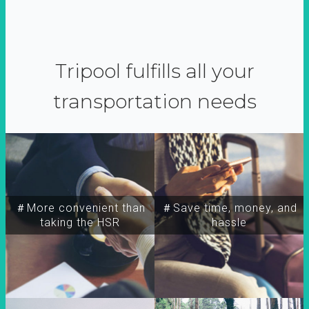
Tripool fulfills all your
transportation needs
＃More convenient than
＃Save time, money, and
taking the HSR
hassle