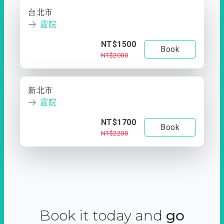
台北市
霆院
NT$1500
Book
NT$2000
新北市
霆院
NT$1700
Book
NT$2200
Book it today and
go