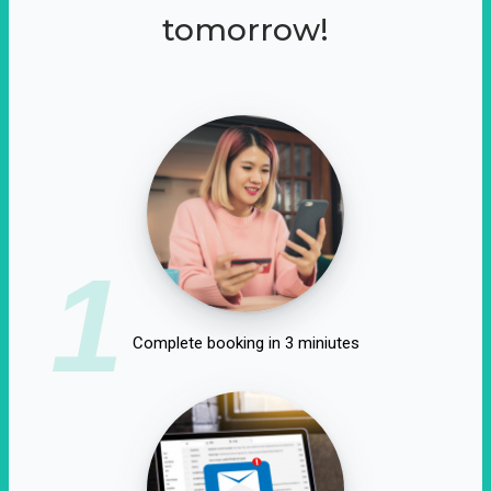
tomorrow!
1
Complete booking in 3 miniutes