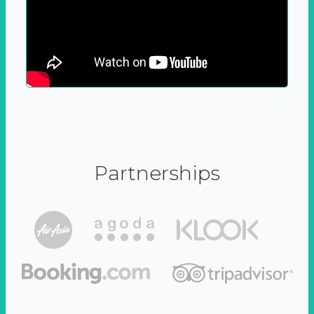
Partnerships