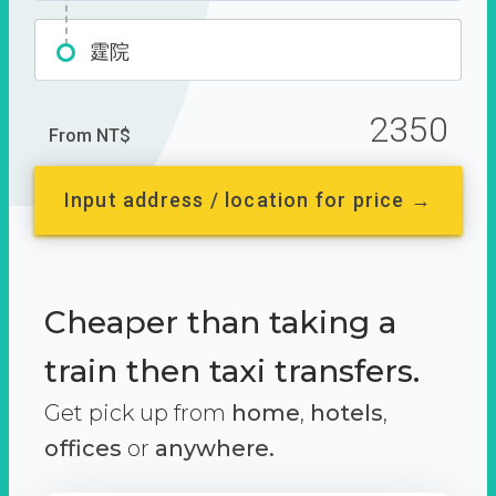
霆院
2350
From NT$
Input address / location for price →
Cheaper than taking a
train then taxi transfers.
Get pick up from
home
,
hotels
,
offices
or
anywhere.