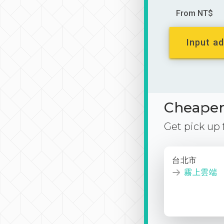
From NT$
Input ad
Cheaper 
Get pick up
台北市
霧上雲端