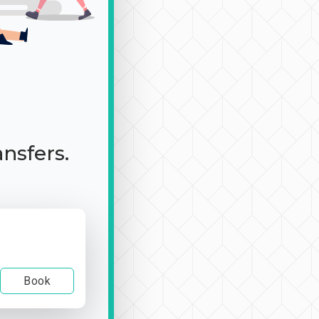
ansfers.
Book