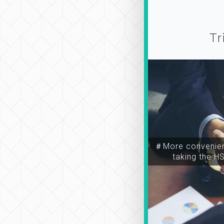
Tr
＃More convenien
taking the H