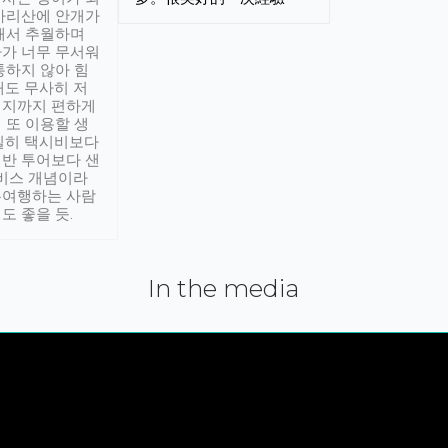
아리산에 안개가
해서 추월하며
가 너무 무서워
통하지 않아 힘
래도 무사히 저
적지까지 편하게
 또 이용할 생
실히 택시비보다
반 투어보다 샌
서비스 개념이라
유여행하는 사람
도 좋을 듯.
In the media