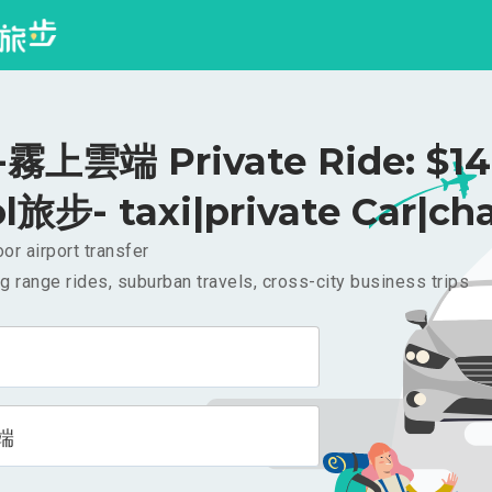
霧上雲端 Private Ride: $1
l旅步- taxi|private Car|cha
or airport transfer
g range rides, suburban travels, cross-city business trips
端