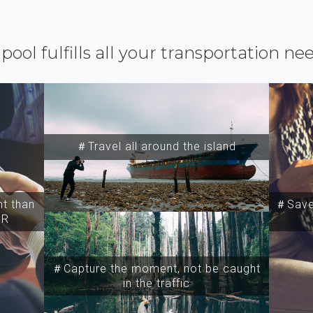
ipool fulfills all your transportation ne
＃Travel all around the island
t than
＃Save 
SR
＃Capture the moment, not be caught
in the traffic