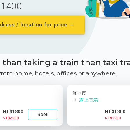
1400
dress / location for price →
than taking a train then taxi tr
 from
home
,
hotels
,
offices
or
anywhere.
台中市
霧上雲端
NT$1800
NT$1300
Book
NT$2300
NT$1700