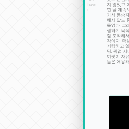
se” feels). Really
Definitely something I have
지 않았고 
t. No delay in
not seen elsewhere 👍
낀 날 계속
and had a lovely
가서 동승자
up to lavender
해서 말도 
 Thank you tripool!
들었다. 그
렴하게 목
잘 도착해서
각이다. 확
저렴하고 일
딩. 픽업 
여럿이 자
들은 애용해