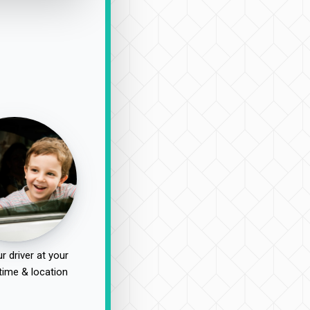
r driver at your
time & location