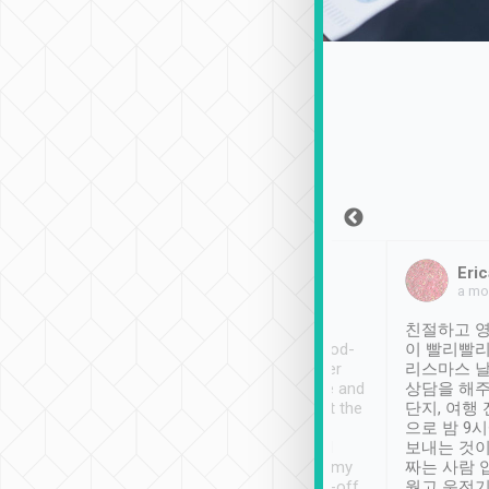
Sean Lee
Jack Ng
Eric
Dec 30th, 2018
a week ago
a mo
ooking to Lavender
Tripool provides great
친절하고 영
- taichung.
service, vehicles in good-
이 빨리빨리
nous area with
condition and the driver
리스마스 
ny public transport.
service was awesome and
상담을 해주
er was so helpful
thoughtful. Driver went the
단지, 여행
ty ( telling us
extra mile on my last
으로 밤 9
ther places of
booking to confirm if I
보내는 것이
t not known to
have safely arrived at my
짜는 사람 
 so definitely more
destination after drop-off.
웠고 운전기