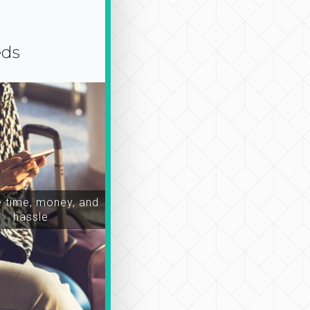
eds
time, money, and
hassle