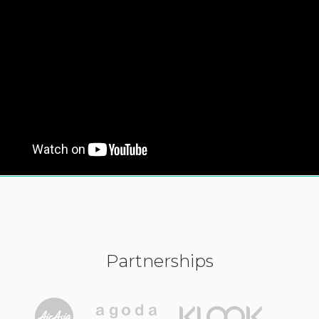
Partnerships