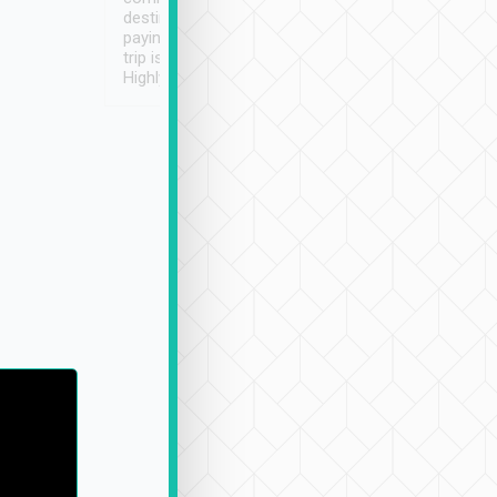
destination details and
paying online prior to the
trip is very convenient.
Highly recommended