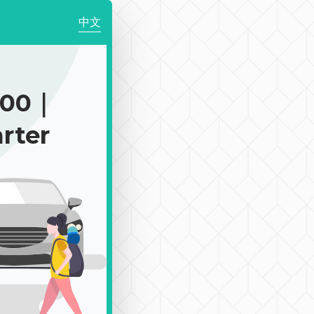
中文
400｜
rter