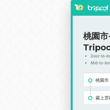
桃園市-
Tripoo
Door-to-do
Mid-to-lon
桃園市
霧上雲