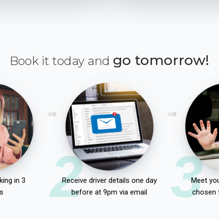
go tomorrow!
Book it today and
2
3
ing in 3
Receive driver details one day
Meet you
s
before at 9pm via email
chosen 