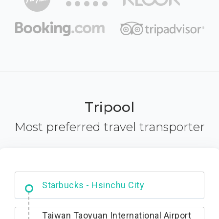
Tripool
Most preferred travel transporter
Dabajian Mountain trail Entrance
Taiwan Taoyuan International Airport