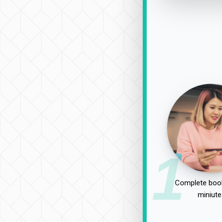
1
Complete book
miniute