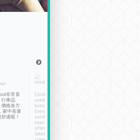
Joy Marsh
Benny Lau
 ago
Jan. 12th
a month ago
ool非常喜
Excellent service. We have
清境入住1晚, 由
、行車品
used Tripool to travel
清境, 都是乘坐由 Tri
、價格各方
between cities in Taiwan.
安排的車子, 接送都
，家中長輩
Every driver has been
去程司機早10分鐘到
很舒適呢！
excellent and arrives
程時遇上道路阻塞, 
exactly on time. As there is
鐘到達(可以接受),
often limited English it
潔, 沒有煙味, 車
takes the difficulty out of
定
communicating the