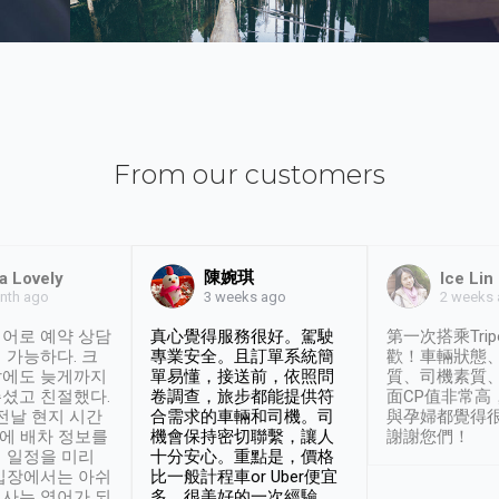
From our customers
陳婉琪
a Lovely
Ice Lin
nth ago
2 weeks
3 weeks ago
어로 예약 상담
真心覺得服務很好。駕駛
第一次搭乘Trip
 가능하다. 크
專業安全。且訂單系統簡
歡！車輛狀態
날에도 늦게까지
單易懂，接送前，依照問
質、司機素質
셨고 친절했다.
卷調查，旅步都能提供符
面CP值非常高
 전날 현지 시간
合需求的車輛和司機。司
與孕婦都覺得
시에 배차 정보를
機會保持密切聯繫，讓人
謝謝您們！
 일정을 미리
十分安心。重點是，價格
입장에서는 아쉬
比一般計程車or Uber便宜
사는 영어가 되
多。很美好的一次經驗