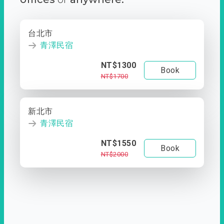
台北市
青澤民宿
NT$1300
Book
NT$1700
新北市
青澤民宿
NT$1550
Book
NT$2000