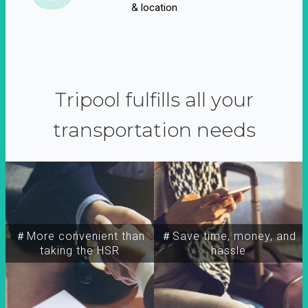
& location
Tripool fulfills all your
transportation needs
＃More convenient than
＃Save time, money, and
taking the HSR
hassle