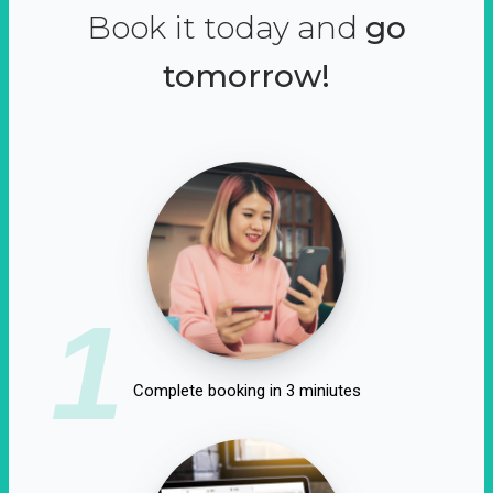
Book it today and
go
tomorrow!
1
Complete booking in 3 miniutes