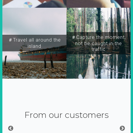
＃Capture the moment,
＃Travel all around the
not be caught in the
island
traffic
From our customers