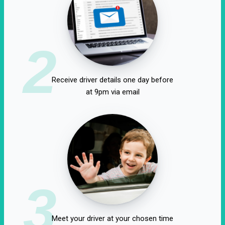
2
Receive driver details one day before
at 9pm via email
3
Meet your driver at your chosen time