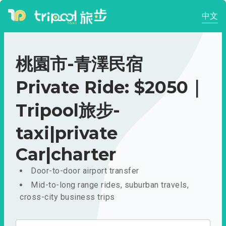
中文
桃園市-青澤民宿
Private Ride: $2050｜
Tripool旅步-
taxi|private
Car|charter
Door-to-door airport transfer
Mid-to-long range rides, suburban travels,
cross-city business trips