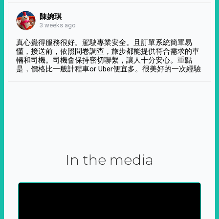
陳婉琪
3 weeks ago
真心覺得服務很好。駕駛專業安全。且訂單系統簡單易
懂，接送前，依照問卷調查，旅步都能提供符合需求的車
輛和司機。司機會保持密切聯繫，讓人十分安心。重點
是，價格比一般計程車or Uber便宜多。很美好的一次經驗
In the media