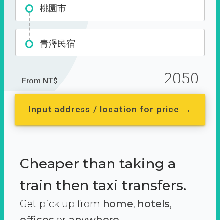
桃園市
青澤民宿
2050
From NT$
Input address / location for price →
Cheaper than taking a
train then taxi transfers.
Get pick up from
home
,
hotels
,
offices
or
anywhere.