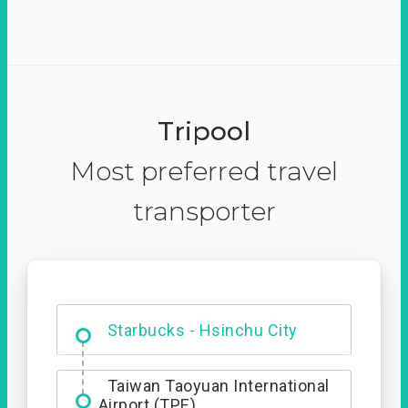
Tripool
Most preferred travel
transporter
Dabajian Mountain trail
Entrance
Starbucks - Hsinchu City
Taiwan Taoyuan International
Airport (TPE)