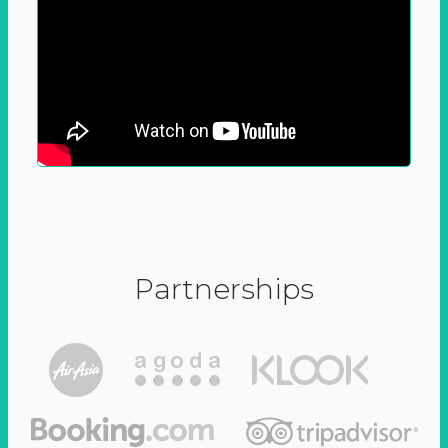
Partnerships