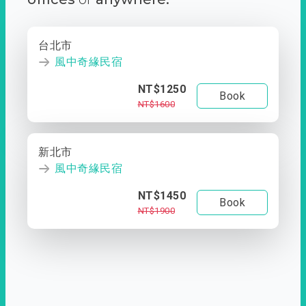
台北市
風中奇緣民宿
NT$1250
Book
NT$1600
新北市
風中奇緣民宿
NT$1450
Book
NT$1900