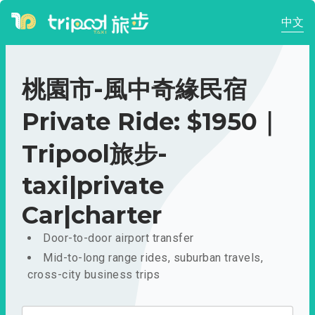
中文
桃園市-風中奇緣民宿
Private Ride: $1950｜
Tripool旅步-
taxi|private
Car|charter
Door-to-door airport transfer
Mid-to-long range rides, suburban travels,
cross-city business trips