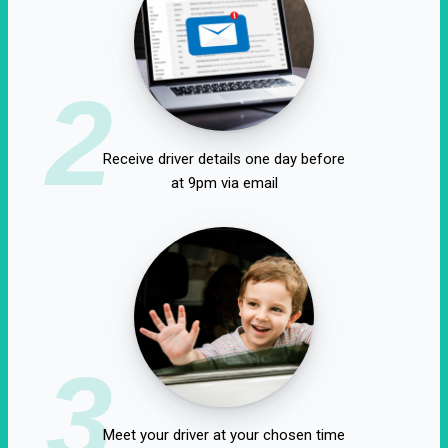
2
Receive driver details one day before
at 9pm via email
3
Meet your driver at your chosen time