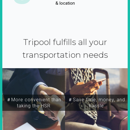
& location
Tripool fulfills all your
transportation needs
＃More convenient than
＃Save time, money, and
taking the HSR
hassle