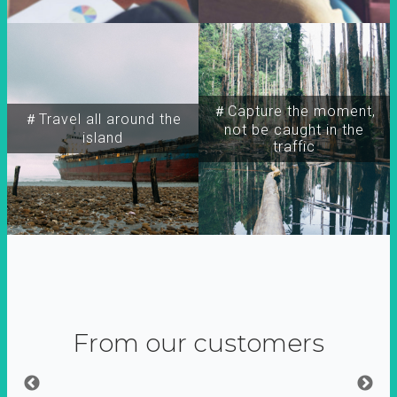
＃Capture the moment,
＃Travel all around the
not be caught in the
island
traffic
From our customers