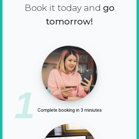
Book it today and
go
tomorrow!
1
Complete booking in 3 miniutes