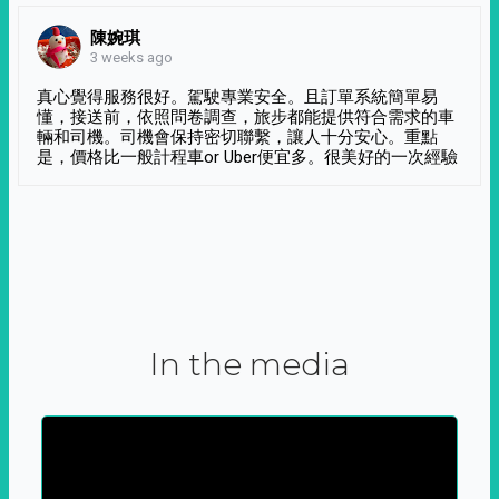
陳婉琪
3 weeks ago
真心覺得服務很好。駕駛專業安全。且訂單系統簡單易
懂，接送前，依照問卷調查，旅步都能提供符合需求的車
輛和司機。司機會保持密切聯繫，讓人十分安心。重點
是，價格比一般計程車or Uber便宜多。很美好的一次經驗
In the media