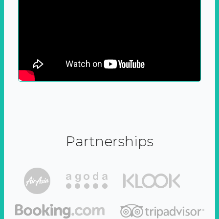
Partnerships