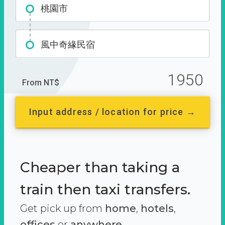
桃園市
風中奇緣民宿
1950
From NT$
Input address / location for price →
Cheaper than taking a
train then taxi transfers.
Get pick up from
home
,
hotels
,
offices
or
anywhere.