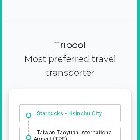
Tripool
Most preferred travel
transporter
Dabajian Mountain trail
Entrance
Starbucks - Hsinchu City
Taiwan Taoyuan International
Airport (TPE)