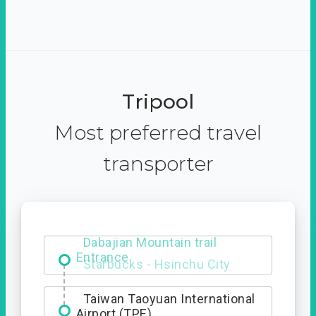
Tripool
Most preferred travel
transporter
Dabajian Mountain trail
Entrance
Taiwan Taoyuan International
Airport (TPE)