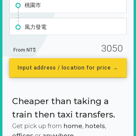
桃園市
風力發電
3050
From NT$
Input address / location for price →
Cheaper than taking a
train then taxi transfers.
Get pick up from
home
,
hotels
,
offices
or
anywhere.