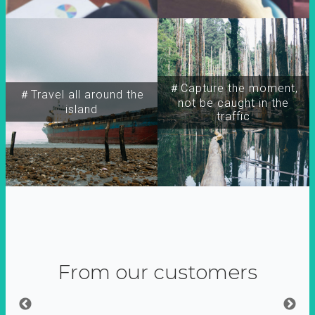
＃Capture the moment,
＃Travel all around the
not be caught in the
island
traffic
From our customers