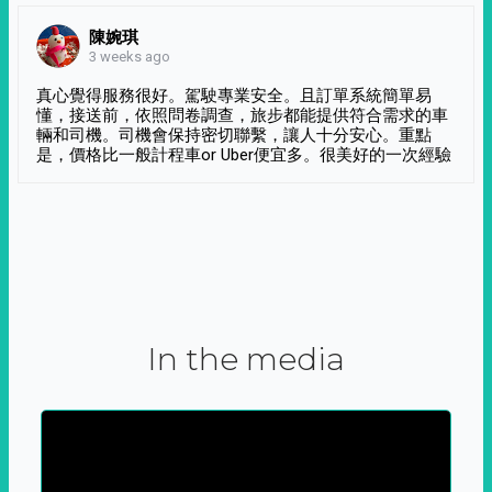
陳婉琪
3 weeks ago
真心覺得服務很好。駕駛專業安全。且訂單系統簡單易
懂，接送前，依照問卷調查，旅步都能提供符合需求的車
輛和司機。司機會保持密切聯繫，讓人十分安心。重點
是，價格比一般計程車or Uber便宜多。很美好的一次經驗
In the media