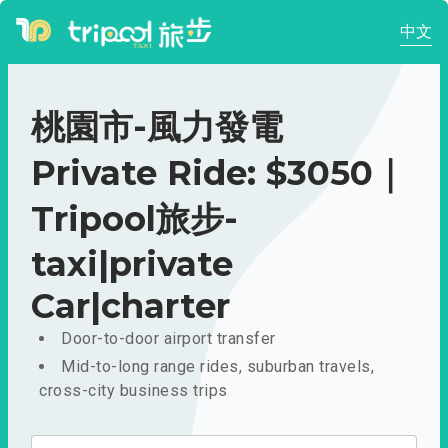
中文
桃園市-風力發電
Private Ride: $3050｜
Tripool旅步-
taxi|private
Car|charter
Door-to-door airport transfer
Mid-to-long range rides, suburban travels,
cross-city business trips