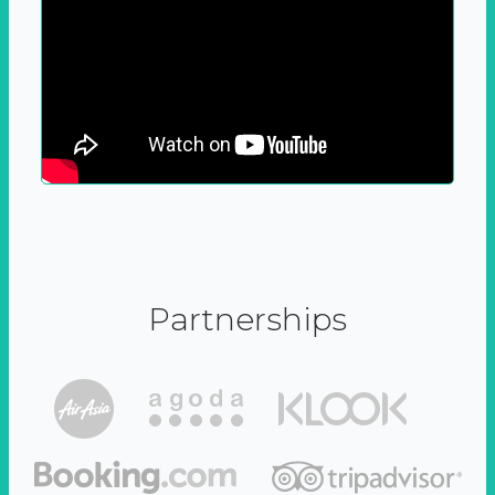
Partnerships