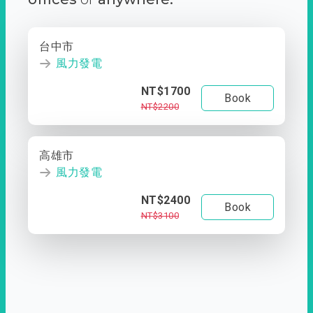
台中市
風力發電
NT$1700
Book
NT$2200
高雄市
風力發電
NT$2400
Book
NT$3100