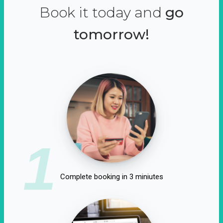
Book it today and
go
tomorrow!
1
Complete booking in 3 miniutes