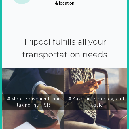
& location
Tripool fulfills all your
transportation needs
＃More convenient than
＃Save time, money, and
taking the HSR
hassle