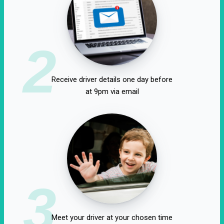
2
Receive driver details one day before
at 9pm via email
3
Meet your driver at your chosen time