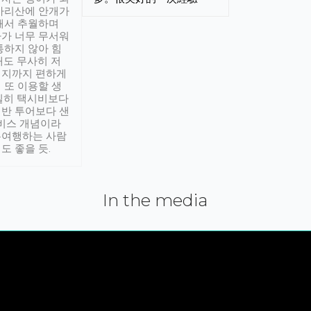
아리산에 안개가
해서 추월하며
가 너무 무서워
통하지 않아 힘
래도 무사히 저
적지까지 편하게
 또 이용할 생
실히 택시비보다
반 투어보다 샌
서비스 개념이라
유여행하는 사람
도 좋을 듯.
In the media