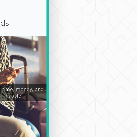
eds
time, money, and
hassle