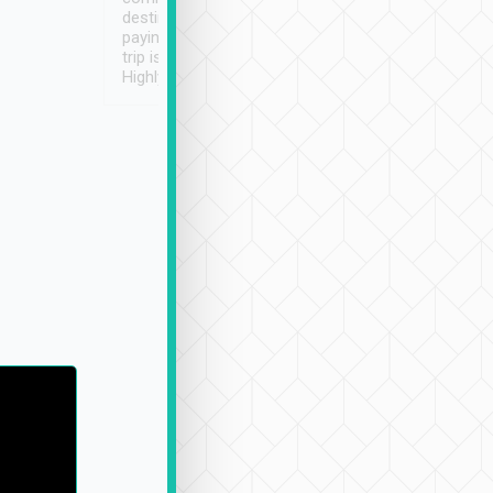
destination details and
paying online prior to the
trip is very convenient.
Highly recommended