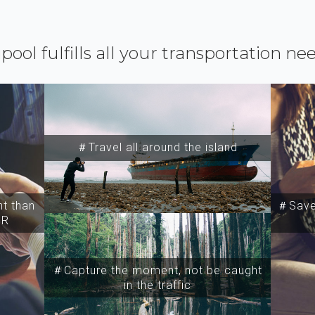
ipool fulfills all your transportation ne
＃Travel all around the island
t than
＃Save 
SR
＃Capture the moment, not be caught
in the traffic