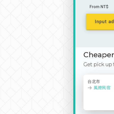
From NT$
Input ad
Cheaper 
Get pick up
台北市
風燈民宿