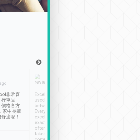
Joy Marsh
Benny Lau
 ago
Jan. 12th
a month ago
ool非常喜
Excellent service. We have
清境入住1晚, 由
、行車品
used Tripool to travel
清境, 都是乘坐由 Tri
、價格各方
between cities in Taiwan.
安排的車子, 接送都
，家中長輩
Every driver has been
去程司機早10分鐘到
很舒適呢！
excellent and arrives
程時遇上道路阻塞, 
exactly on time. As there is
鐘到達(可以接受),
often limited English it
潔, 沒有煙味, 車
takes the difficulty out of
定
communicating the