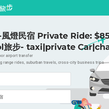
風燈民宿 Private Ride: $8
l旅步- taxi|private Car|cha
or airport transfer
g range rides, suburban travels, cross-city business trips
宿