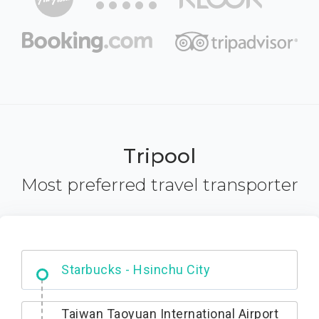
Tripool
Most preferred travel transporter
Dabajian Mountain trail Entrance
Taiwan Taoyuan International Airport