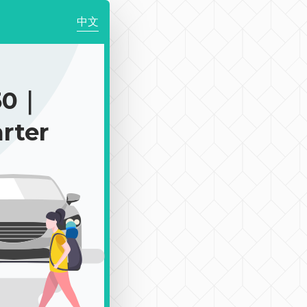
中文
50｜
rter