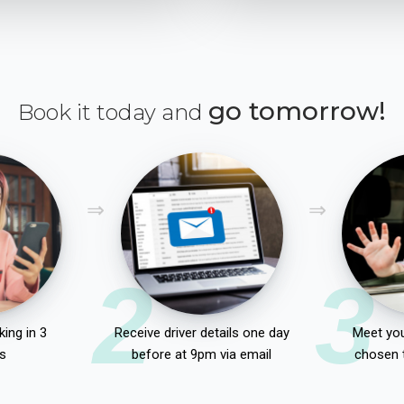
go tomorrow!
Book it today and
2
3
ing in 3
Receive driver details one day
Meet you
s
before at 9pm via email
chosen 