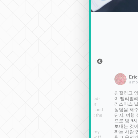
Sean Lee
Jack Ng
Eric
Dec 30th, 2018
a week ago
a mo
ooking to Lavender
Tripool provides great
친절하고 영
- taichung.
service, vehicles in good-
이 빨리빨리
nous area with
condition and the driver
리스마스 
ny public transport.
service was awesome and
상담을 해주
er was so helpful
thoughtful. Driver went the
단지, 여행
ty ( telling us
extra mile on my last
으로 밤 9
ther places of
booking to confirm if I
보내는 것이
t not known to
have safely arrived at my
짜는 사람 
 so definitely more
destination after drop-off.
웠고 운전기