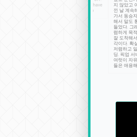
se” feels). Really
Definitely something I have
지 않았고 
t. No delay in
not seen elsewhere 👍
낀 날 계속
and had a lovely
가서 동승자
up to lavender
해서 말도 
 Thank you tripool!
들었다. 그
렴하게 목
잘 도착해서
각이다. 확
저렴하고 일
딩. 픽업 
여럿이 자
들은 애용해