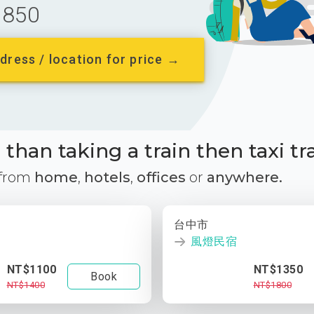
850
dress / location for price →
than taking a train then taxi tr
 from
home
,
hotels
,
offices
or
anywhere.
台中市
風燈民宿
NT$1100
NT$1350
Book
NT$1400
NT$1800