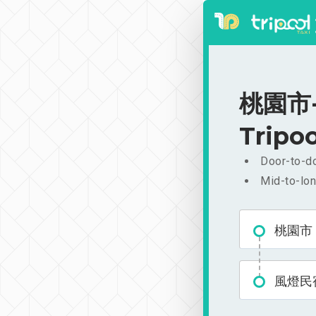
桃園市-
Tripoo
Door-to-do
Mid-to-lon
桃園市
風燈民