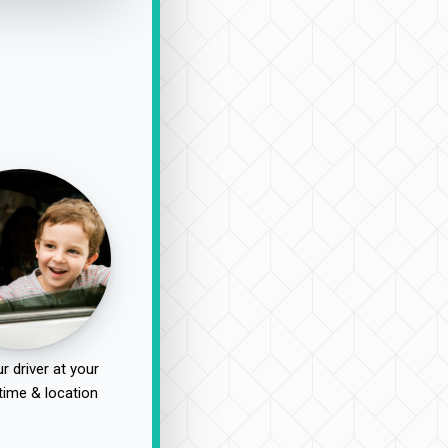
r driver at your
time & location