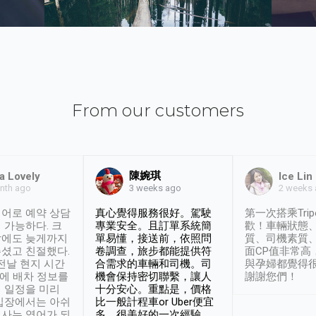
From our customers
陳婉琪
a Lovely
Ice Lin
nth ago
2 weeks
3 weeks ago
어로 예약 상담
真心覺得服務很好。駕駛
第一次搭乘Trip
 가능하다. 크
專業安全。且訂單系統簡
歡！車輛狀態
날에도 늦게까지
單易懂，接送前，依照問
質、司機素質
셨고 친절했다.
卷調查，旅步都能提供符
面CP值非常高
 전날 현지 시간
合需求的車輛和司機。司
與孕婦都覺得
시에 배차 정보를
機會保持密切聯繫，讓人
謝謝您們！
 일정을 미리
十分安心。重點是，價格
입장에서는 아쉬
比一般計程車or Uber便宜
사는 영어가 되
多。很美好的一次經驗