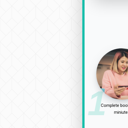
1
Complete book
miniute