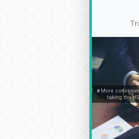
Tr
＃More convenien
taking the H