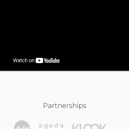
Partnerships