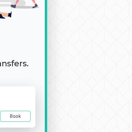
ansfers.
Book