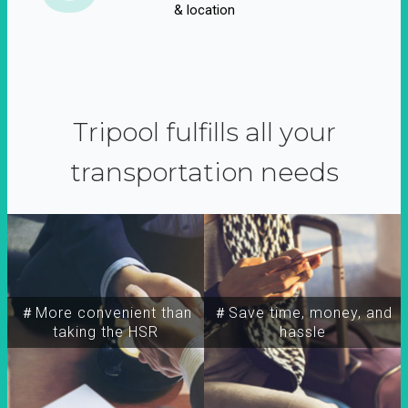
& location
Tripool fulfills all your
transportation needs
＃More convenient than
＃Save time, money, and
taking the HSR
hassle