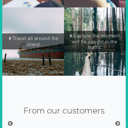
＃Capture the moment,
＃Travel all around the
not be caught in the
island
traffic
From our customers