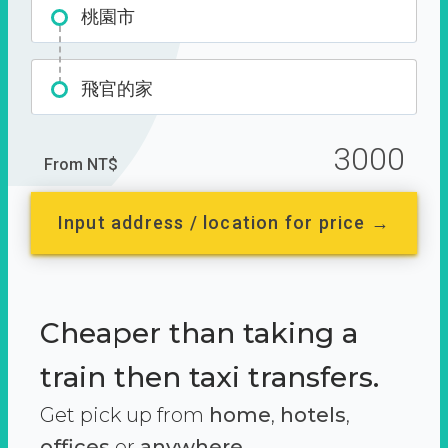
桃園市
飛官的家
3000
From NT$
Input address / location for price →
Cheaper than taking a
train then taxi transfers.
Get pick up from
home
,
hotels
,
offices
or
anywhere.