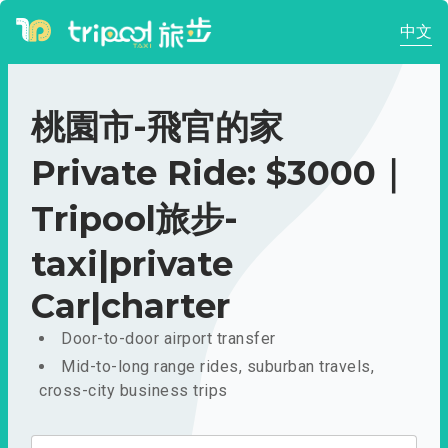
中文
桃園市-飛官的家
Private Ride: $3000｜
Tripool旅步-
taxi|private
Car|charter
Door-to-door airport transfer
Mid-to-long range rides, suburban travels,
cross-city business trips