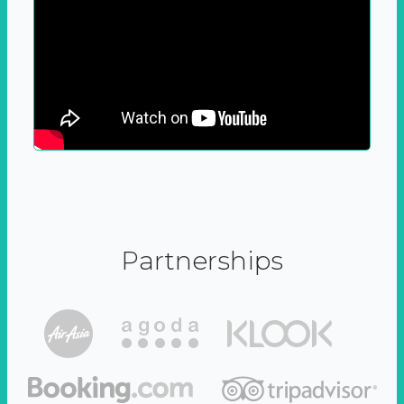
Partnerships