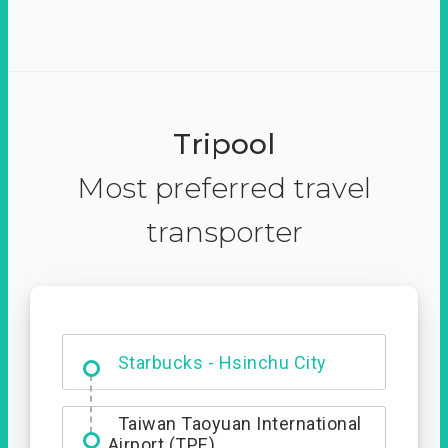
Tripool
Most preferred travel
transporter
Dabajian Mountain trail
Entrance
Starbucks - Hsinchu City
Taiwan Taoyuan International
Airport (TPE)