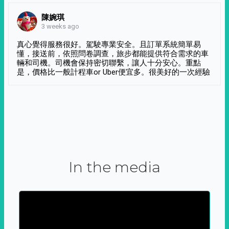
陳婉琪
3 weeks ago
真心覺得服務很好。駕駛專業安全。且訂單系統簡單易
懂，接送前，依照問卷調查，旅步都能提供符合需求的車
輛和司機。司機會保持密切聯繫，讓人十分安心。重點
是，價格比一般計程車or Uber便宜多。很美好的一次經驗
In the media