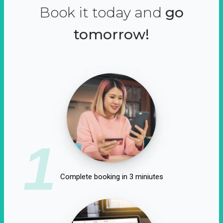
Book it today and
go
tomorrow!
1
Complete booking in 3 miniutes