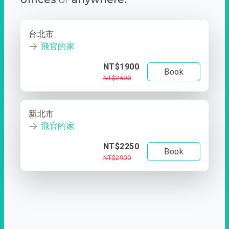
台北市
飛官的家
NT$1900
Book
NT$2500
新北市
飛官的家
NT$2250
Book
NT$2900