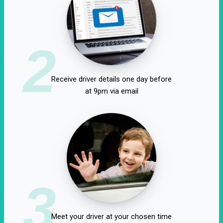
2
Receive driver details one day before
at 9pm via email
3
Meet your driver at your chosen time