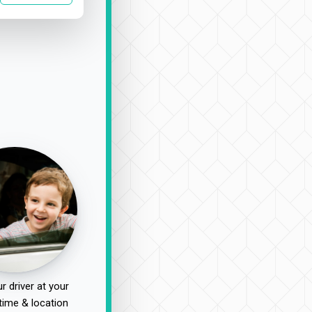
r driver at your
time & location