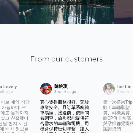
From our customers
陳婉琪
a Lovely
Ice Lin
nth ago
2 weeks
3 weeks ago
어로 예약 상담
真心覺得服務很好。駕駛
第一次搭乘Trip
 가능하다. 크
專業安全。且訂單系統簡
歡！車輛狀態
날에도 늦게까지
單易懂，接送前，依照問
質、司機素質
셨고 친절했다.
卷調查，旅步都能提供符
面CP值非常高
 전날 현지 시간
合需求的車輛和司機。司
與孕婦都覺得
시에 배차 정보를
機會保持密切聯繫，讓人
謝謝您們！