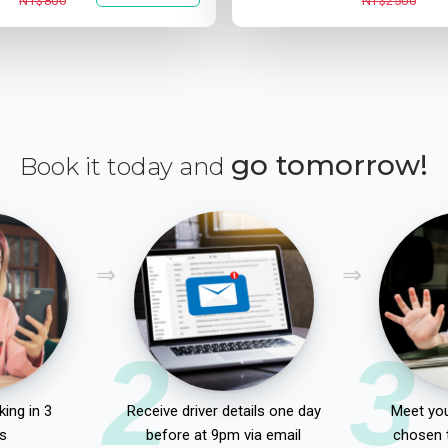
NT$800
NT$2500
go tomorrow!
Book it today and
2
3
ing in 3
Receive driver details one day
Meet you
s
before at 9pm via email
chosen 