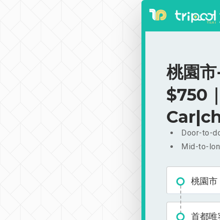
桃園市-
$750｜
Car|ch
Door-to-do
Mid-to-lon
桃園市
首都唯