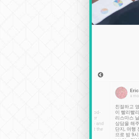
Sean Lee
Jack Ng
Eric
Dec 30th, 2018
a week ago
a mo
ooking to Lavender
Tripool provides great
친절하고 영
- taichung.
service, vehicles in good-
이 빨리빨리
nous area with
condition and the driver
리스마스 
ny public transport.
service was awesome and
상담을 해주
er was so helpful
thoughtful. Driver went the
단지, 여행
ty ( telling us
extra mile on my last
으로 밤 9