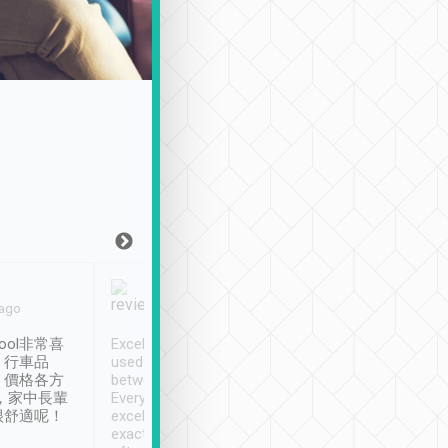
Joy Marsh
Benny Lau
 ago
Jan. 12th
a month ago
ool非常喜
Excellent service. We have
清境入住1晚, 由
、行車品
used Tripool to travel
清境, 都是乘坐由 Tri
、價格各方
between cities in Taiwan.
安排的車子, 接送都
，家中長輩
Every driver has been
去程司機早10分鐘到
很舒適呢！
excellent and arrives
程時遇上道路阻塞, 
exactly on time. As there is
鐘到達(可以接受),