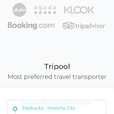
Tripool
Most preferred travel transporter
Dabajian Mountain trail Entrance