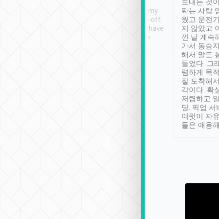
ther places of
booking to confirm if I
보내는 것이
t not known to
have safely arrived at my
짜는 사람 
 so definitely more
destination after drop-off.
웠고 운전기
se” feels). Really
Definitely something I have
지 않았고 
t. No delay in
not seen elsewhere 👍
낀 날 계속
and had a lovely
가서 동승자
up to lavender
해서 말도 
 Thank you tripool!
들었다. 그
렴하게 목
잘 도착해서
각이다. 확
저렴하고 일
딩. 픽업 
여럿이 자
들은 애용해