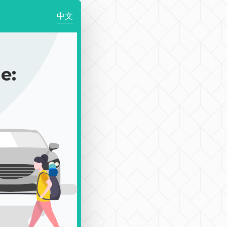
中文
e: