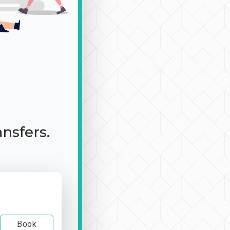
ansfers.
Book