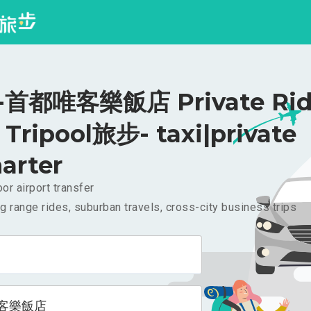
首都唯客樂飯店 Private Rid
Tripool旅步- taxi|private
arter
or airport transfer
g range rides, suburban travels, cross-city business trips
客樂飯店