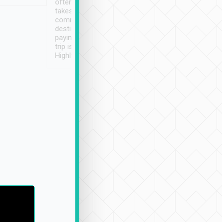
often limited English it
潔, 沒有煙味, 車
takes the difficulty out of
定
communicating the
destination details and
paying online prior to the
trip is very convenient.
Highly recommended