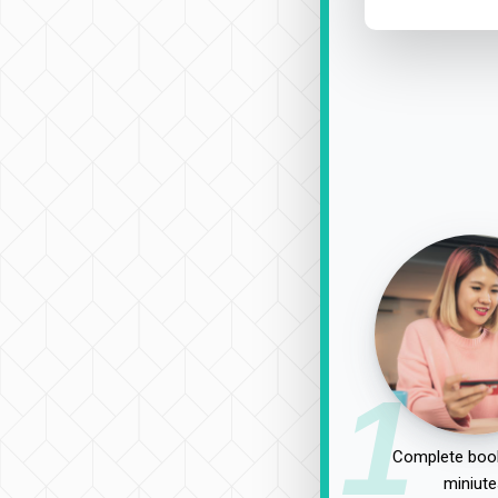
1
Complete book
miniute