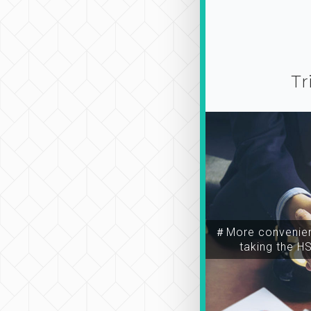
Tr
＃More convenien
taking the H