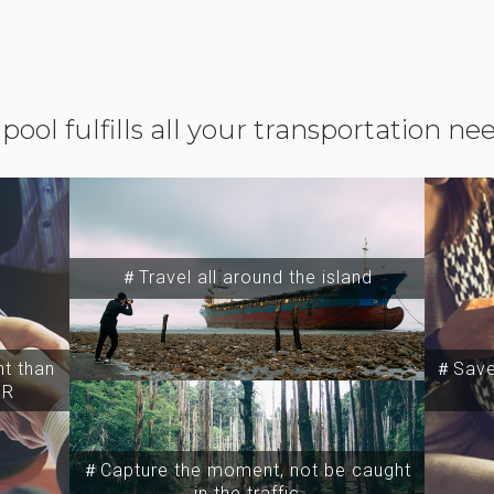
ipool fulfills all your transportation ne
＃Travel all around the island
t than
＃Save 
SR
＃Capture the moment, not be caught
in the traffic