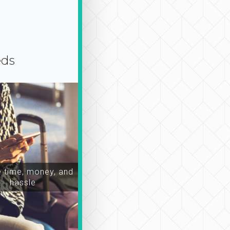
eds
time, money, and
hassle