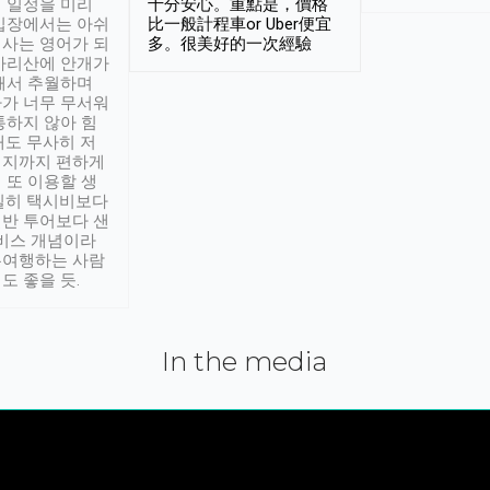
 일정을 미리
十分安心。重點是，價格
입장에서는 아쉬
比一般計程車or Uber便宜
사는 영어가 되
多。很美好的一次經驗
아리산에 안개가
해서 추월하며
가 너무 무서워
통하지 않아 힘
래도 무사히 저
적지까지 편하게
 또 이용할 생
실히 택시비보다
반 투어보다 샌
서비스 개념이라
유여행하는 사람
도 좋을 듯.
In the media