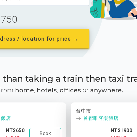
750
dress / location for price →
than taking a train then taxi tr
 from
home
,
hotels
,
offices
or
anywhere.
台中市
樂飯店
首都唯客樂飯店
NT$650
NT$1900
Book