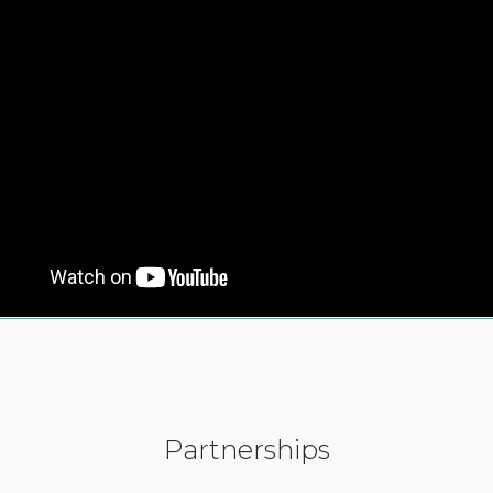
Partnerships