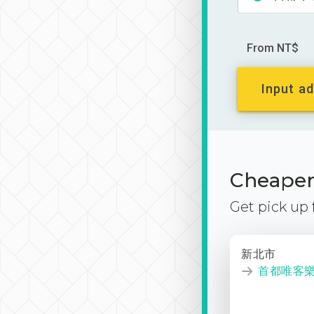
From NT$
Input ad
Cheaper 
Get pick up
新北市
首都唯客