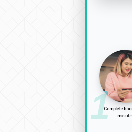
1
Complete book
miniute