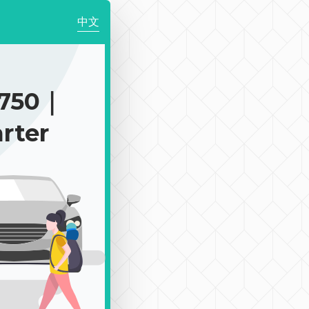
中文
$750｜
rter