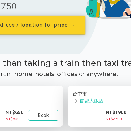
750
dress / location for price →
than taking a train then taxi tr
 from
home
,
hotels
,
offices
or
anywhere.
台中市
店
首都大飯店
NT$650
NT$1900
Book
NT$800
NT$2500