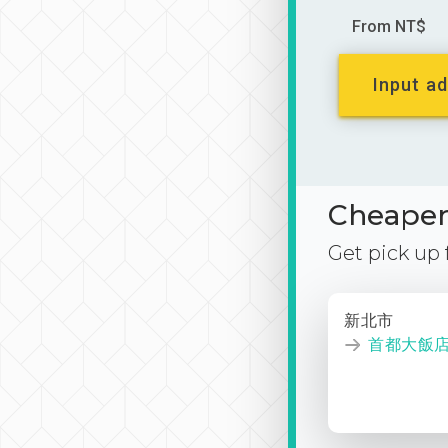
From NT$
Input ad
Cheaper 
Get pick up
新北市
首都大飯