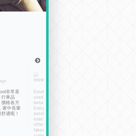
Joy Marsh
Benny Lau
 ago
Jan. 12th
a month ago
ool非常喜
Excellent service. We have
清境入住1晚, 由
、行車品
used Tripool to travel
清境, 都是乘坐由 Tri
、價格各方
between cities in Taiwan.
安排的車子, 接送都
，家中長輩
Every driver has been
去程司機早10分鐘到
很舒適呢！
excellent and arrives
程時遇上道路阻塞, 
exactly on time. As there is
鐘到達(可以接受),
often limited English it
潔, 沒有煙味, 車
takes the difficulty out of
定
communicating the