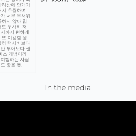
아리산에 안개가
해서 추월하며
가 너무 무서워
통하지 않아 힘
래도 무사히 저
적지까지 편하게
 또 이용할 생
실히 택시비보다
반 투어보다 샌
서비스 개념이라
유여행하는 사람
도 좋을 듯.
In the media