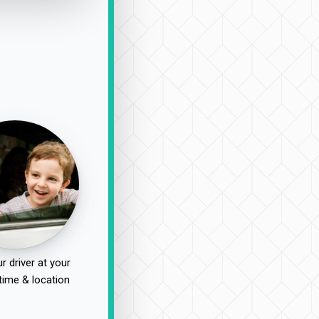
r driver at your
time & location