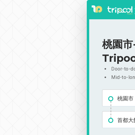
桃園市-
Tripoo
Door-to-do
Mid-to-lon
桃園市
首都大