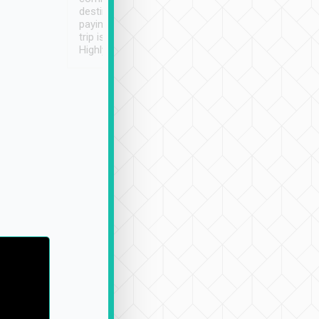
destination details and
paying online prior to the
trip is very convenient.
Highly recommended