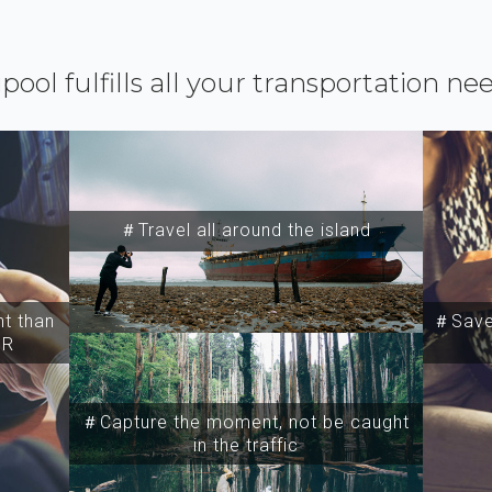
ipool fulfills all your transportation ne
＃Travel all around the island
t than
＃Save 
SR
＃Capture the moment, not be caught
in the traffic