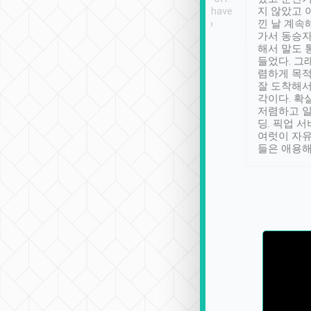
se” feels). Really
Definitely something I have
지 않았고 
t. No delay in
not seen elsewhere 👍
낀 날 계속
and had a lovely
가서 동승자
up to lavender
해서 말도 
 Thank you tripool!
들었다. 그
렴하게 목
잘 도착해서
각이다. 확
저렴하고 일
딩. 픽업 
여럿이 자
들은 애용해