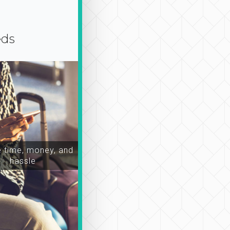
eds
time, money, and
hassle