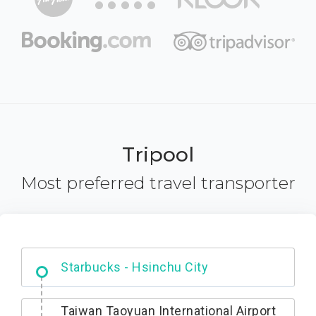
Tripool
Most preferred travel transporter
Dabajian Mountain trail Entrance
Taiwan Taoyuan International Airport