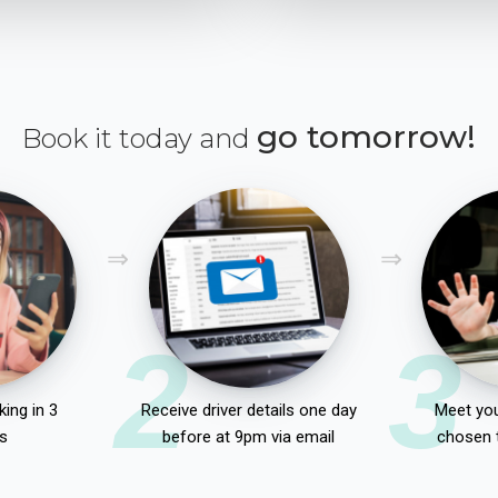
go tomorrow!
Book it today and
2
3
ing in 3
Receive driver details one day
Meet you
s
before at 9pm via email
chosen 