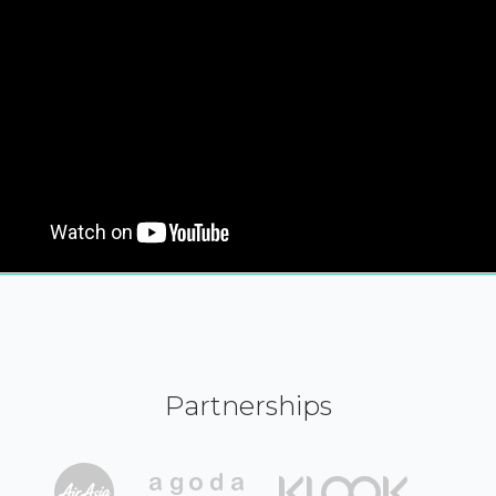
Partnerships