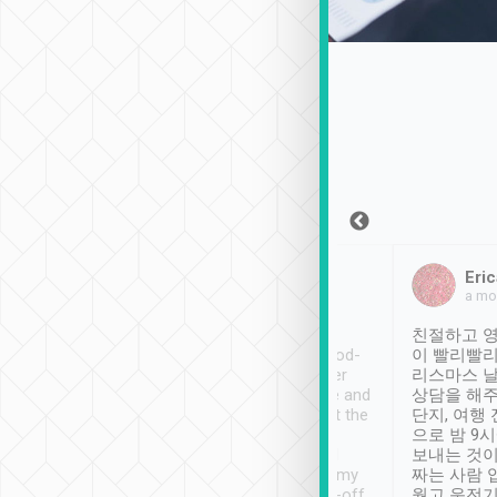
Sean Lee
Jack Ng
Eric
Dec 30th, 2018
a week ago
a mo
ooking to Lavender
Tripool provides great
친절하고 영
- taichung.
service, vehicles in good-
이 빨리빨리
nous area with
condition and the driver
리스마스 
ny public transport.
service was awesome and
상담을 해주
er was so helpful
thoughtful. Driver went the
단지, 여행
ty ( telling us
extra mile on my last
으로 밤 9
ther places of
booking to confirm if I
보내는 것이
t not known to
have safely arrived at my
짜는 사람 
 so definitely more
destination after drop-off.
웠고 운전기