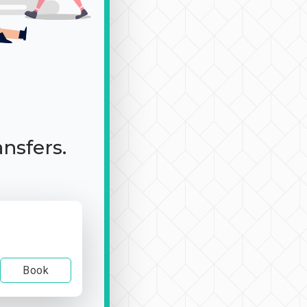
ansfers.
Book