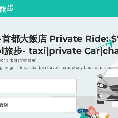
首都大飯店 Private Ride: 
l旅步- taxi|private Car|cha
or airport transfer
g range rides, suburban travels, cross-city business trips
飯店