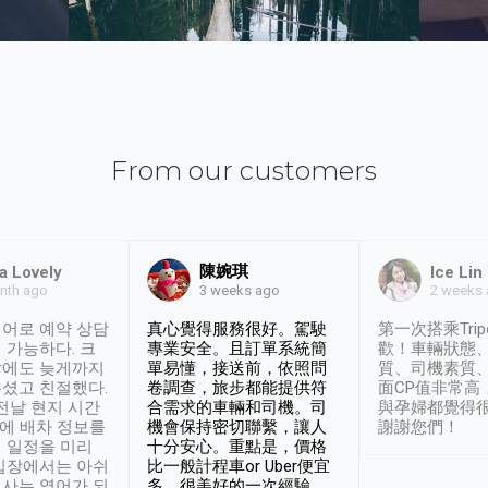
From our customers
陳婉琪
a Lovely
Ice Lin
nth ago
2 weeks
3 weeks ago
어로 예약 상담
真心覺得服務很好。駕駛
第一次搭乘Trip
 가능하다. 크
專業安全。且訂單系統簡
歡！車輛狀態
날에도 늦게까지
單易懂，接送前，依照問
質、司機素質
셨고 친절했다.
卷調查，旅步都能提供符
面CP值非常高
 전날 현지 시간
合需求的車輛和司機。司
與孕婦都覺得
시에 배차 정보를
機會保持密切聯繫，讓人
謝謝您們！
 일정을 미리
十分安心。重點是，價格
입장에서는 아쉬
比一般計程車or Uber便宜
사는 영어가 되
多。很美好的一次經驗