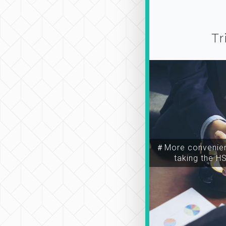
Tr
＃More convenien
taking the H