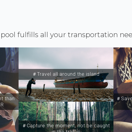
ipool fulfills all your transportation ne
＃Travel all around the island
t than
＃Save 
SR
＃Capture the moment, not be caught
in the traffic