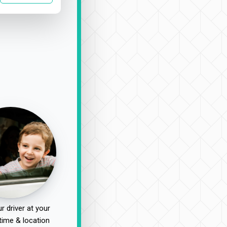
r driver at your
time & location