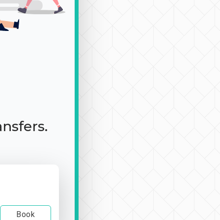
ansfers.
Book