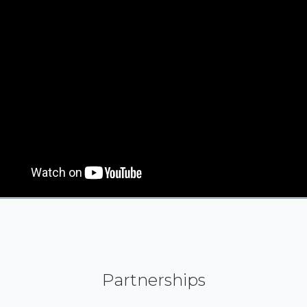
Partnerships