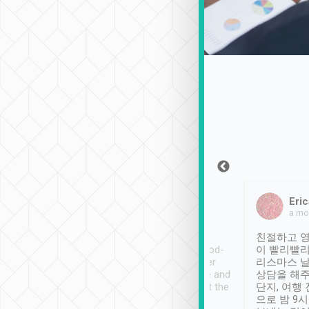
Sean Lee
Jack Ng
Eric
Dec 30th, 2018
a week ago
a mo
ooking to Lavender
Tripool provides great
친절하고 영
- taichung.
service, vehicles in good-
이 빨리빨리
nous area with
condition and the driver
리스마스 
ny public transport.
service was awesome and
상담을 해주
er was so helpful
thoughtful. Driver went the
단지, 여행
ty ( telling us
extra mile on my last
으로 밤 9