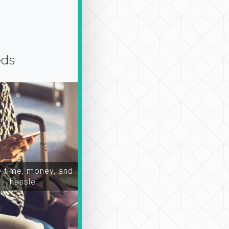
eds
time, money, and
hassle