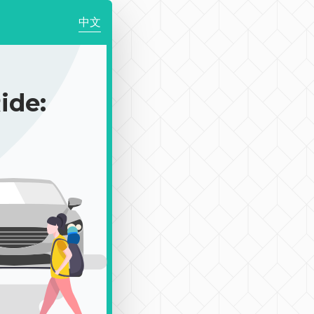
中文
de: