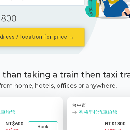
800
dress / location for price →
than taking a train then taxi tr
 from
home
,
hotels
,
offices
or
anywhere.
台中市
汽車旅館
香格里拉汽車旅館
NT$600
NT$1800
Book