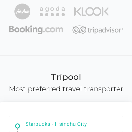
Tripool
Most preferred travel transporter
Dabajian Mountain trail Entrance