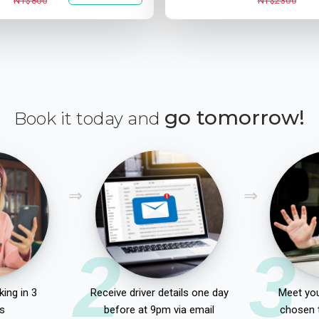
NT$800
NT$2300
go tomorrow!
Book it today and
2
3
ing in 3
Receive driver details one day
Meet you
s
before at 9pm via email
chosen 