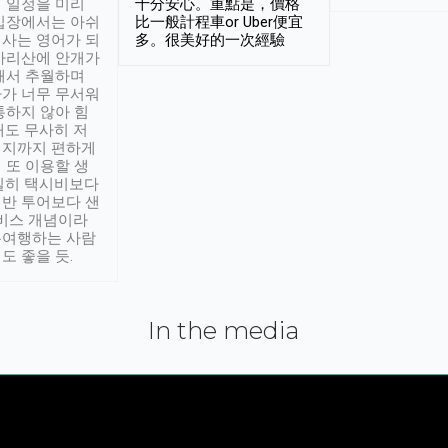
 일정을 미리
十分安心。重點是，價格
입장에서는 아쉬
比一般計程車or Uber便宜
사는 영어가 되
多。很美好的一次經驗
아리산에 안개가
해서 추월하며
가 너무 무서워
통하지 않아 힘
래도 무사히 저
적지까지 편하게
 또 이용할 생
실히 택시비보다
반 투어보다 샌
서비스 개념이라
유여행하는 사람
도 좋을 듯.
In the media