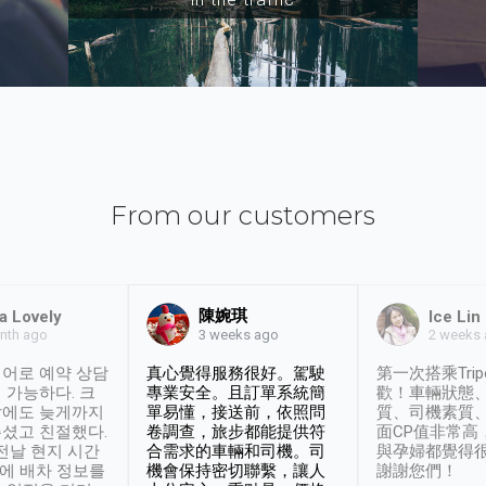
From our customers
陳婉琪
a Lovely
Ice Lin
nth ago
2 weeks
3 weeks ago
어로 예약 상담
真心覺得服務很好。駕駛
第一次搭乘Trip
 가능하다. 크
專業安全。且訂單系統簡
歡！車輛狀態
날에도 늦게까지
單易懂，接送前，依照問
質、司機素質
셨고 친절했다.
卷調查，旅步都能提供符
面CP值非常高
 전날 현지 시간
合需求的車輛和司機。司
與孕婦都覺得
시에 배차 정보를
機會保持密切聯繫，讓人
謝謝您們！