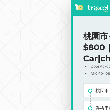
桃園市-
$800｜
Car|ch
Door-to-do
Mid-to-lon
桃園市
香格里