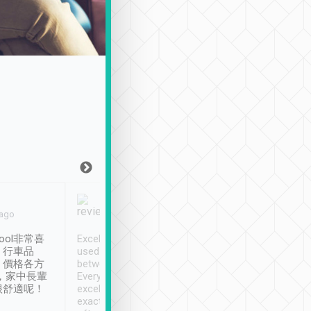
Joy Marsh
Benny Lau
 ago
Jan. 12th
a month ago
ool非常喜
Excellent service. We have
清境入住1晚, 由
、行車品
used Tripool to travel
清境, 都是乘坐由 Tri
、價格各方
between cities in Taiwan.
安排的車子, 接送都
，家中長輩
Every driver has been
去程司機早10分鐘到
很舒適呢！
excellent and arrives
程時遇上道路阻塞, 
exactly on time. As there is
鐘到達(可以接受),