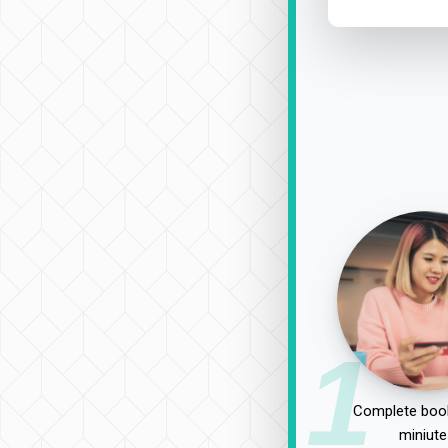
1
Complete book
miniute