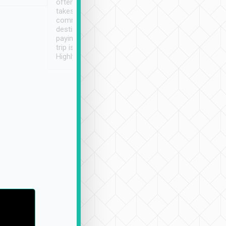
often limited English it
潔, 沒有煙味, 車
takes the difficulty out of
定
communicating the
destination details and
paying online prior to the
trip is very convenient.
Highly recommended