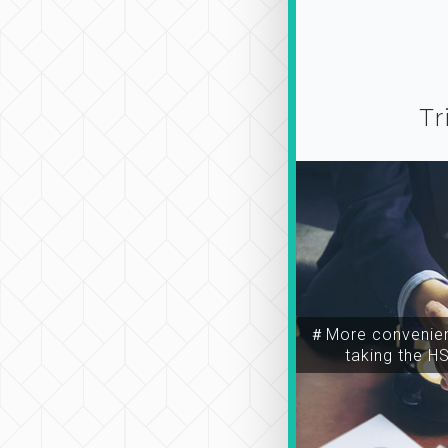
Tr
＃More convenien
taking the H