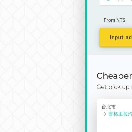
From NT$
Input ad
Cheaper 
Get pick up
台北市
香格里拉