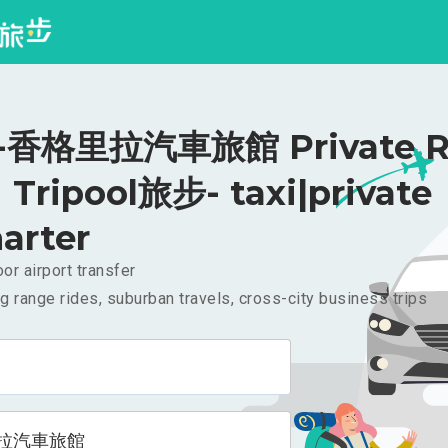
香格里拉汽車旅館 Private Ri
Tripool旅步- taxi|private
arter
or airport transfer
g range rides, suburban travels, cross-city business trips
拉汽車旅館