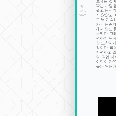
ther places of
booking to confirm if I
보내는 것이
t not known to
have safely arrived at my
짜는 사람 
 so definitely more
destination after drop-off.
웠고 운전기
se” feels). Really
Definitely something I have
지 않았고 
t. No delay in
not seen elsewhere 👍
낀 날 계속
and had a lovely
가서 동승자
up to lavender
해서 말도 
 Thank you tripool!
들었다. 그
렴하게 목
잘 도착해서
각이다. 확
저렴하고 일
딩. 픽업 
여럿이 자
들은 애용해