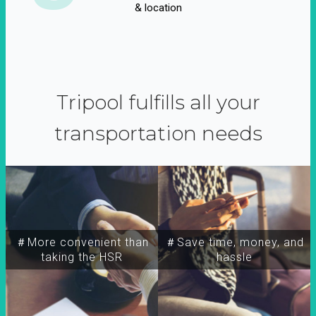
& location
Tripool fulfills all your
transportation needs
＃More convenient than
＃Save time, money, and
taking the HSR
hassle