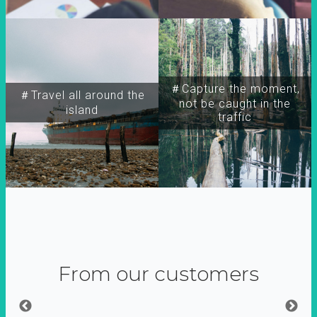
＃Capture the moment,
＃Travel all around the
not be caught in the
island
traffic
From our customers