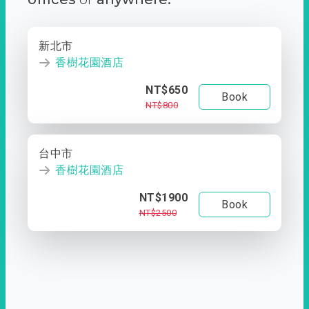
新北市
香樹花園酒店
NT$650
Book
NT$800
台中市
香樹花園酒店
NT$1900
Book
NT$2500