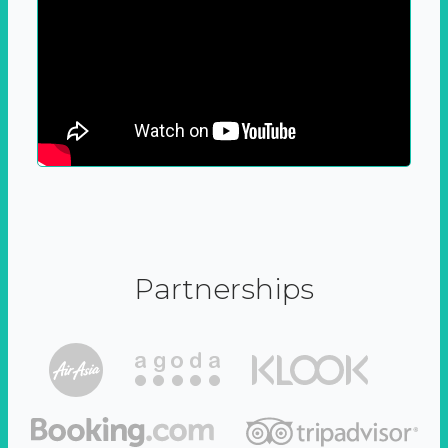
Partnerships