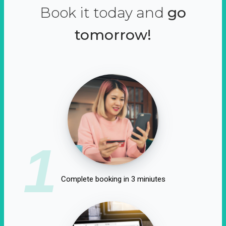
Book it today and
go
tomorrow!
1
Complete booking in 3 miniutes