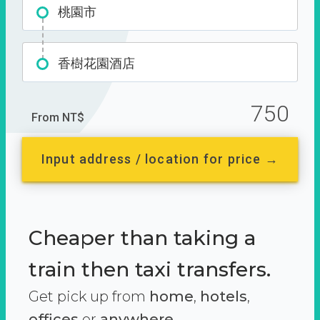
桃園市
香樹花園酒店
750
From NT$
Input address / location for price →
Cheaper than taking a
train then taxi transfers.
Get pick up from
home
,
hotels
,
offices
or
anywhere.