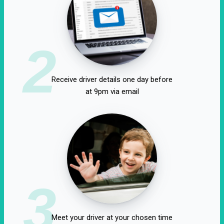
2
Receive driver details one day before
at 9pm via email
3
Meet your driver at your chosen time