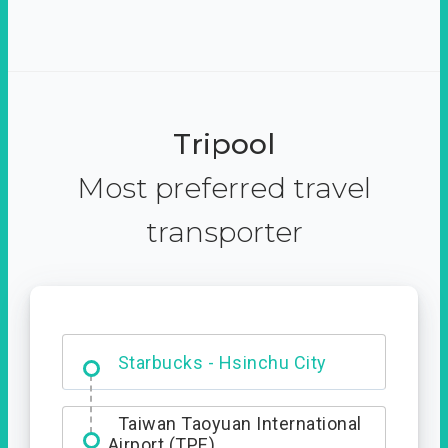
Tripool
Most preferred travel
transporter
Dabajian Mountain trail
Entrance
Starbucks - Hsinchu City
Taiwan Taoyuan International
Airport (TPE)