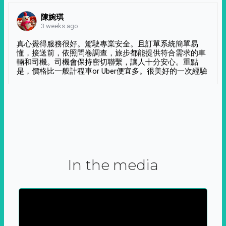
陳婉琪
3 weeks ago
真心覺得服務很好。駕駛專業安全。且訂單系統簡單易
懂，接送前，依照問卷調查，旅步都能提供符合需求的車
輛和司機。司機會保持密切聯繫，讓人十分安心。重點
是，價格比一般計程車or Uber便宜多。很美好的一次經驗
In the media