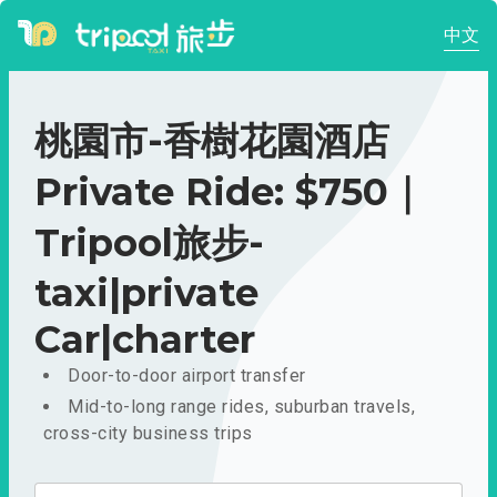
中文
桃園市-香樹花園酒店
Private Ride: $750｜
Tripool旅步-
taxi|private
Car|charter
Door-to-door airport transfer
Mid-to-long range rides, suburban travels,
cross-city business trips