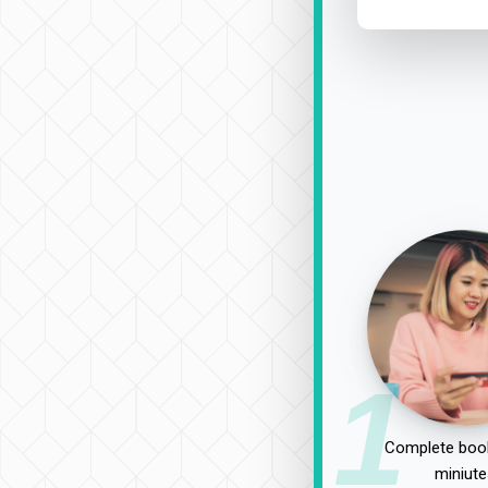
1
Complete book
miniute