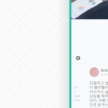
Sean Lee
Jack Ng
Eric
Dec 30th, 2018
a week ago
a mo
ooking to Lavender
Tripool provides great
친절하고 영
- taichung.
service, vehicles in good-
이 빨리빨리
nous area with
condition and the driver
리스마스 
ny public transport.
service was awesome and
상담을 해주
er was so helpful
thoughtful. Driver went the
단지, 여행
ty ( telling us
extra mile on my last
으로 밤 9