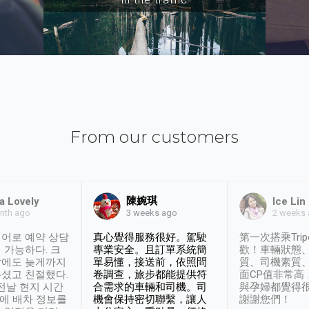
From our customers
陳婉琪
a Lovely
Ice Lin
nth ago
2 weeks
3 weeks ago
어로 예약 상담
真心覺得服務很好。駕駛
第一次搭乘Trip
 가능하다. 크
專業安全。且訂單系統簡
歡！車輛狀態
날에도 늦게까지
單易懂，接送前，依照問
質、司機素質
셨고 친절했다.
卷調查，旅步都能提供符
面CP值非常高
 전날 현지 시간
合需求的車輛和司機。司
與孕婦都覺得
시에 배차 정보를
機會保持密切聯繫，讓人
謝謝您們！