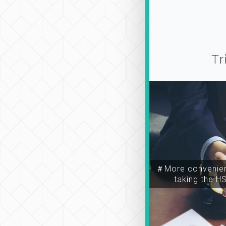
Tr
＃More convenien
taking the H