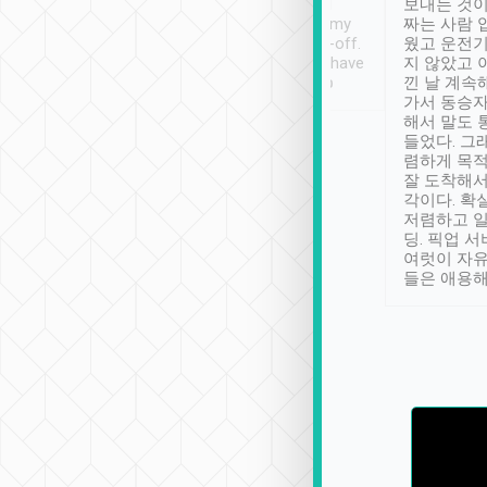
ther places of
booking to confirm if I
보내는 것이
t not known to
have safely arrived at my
짜는 사람 
 so definitely more
destination after drop-off.
웠고 운전기
se” feels). Really
Definitely something I have
지 않았고 
t. No delay in
not seen elsewhere 👍
낀 날 계속
and had a lovely
가서 동승자
up to lavender
해서 말도 
 Thank you tripool!
들었다. 그
렴하게 목
잘 도착해서
각이다. 확
저렴하고 일
딩. 픽업 
여럿이 자
들은 애용해