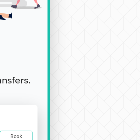
ansfers.
Book