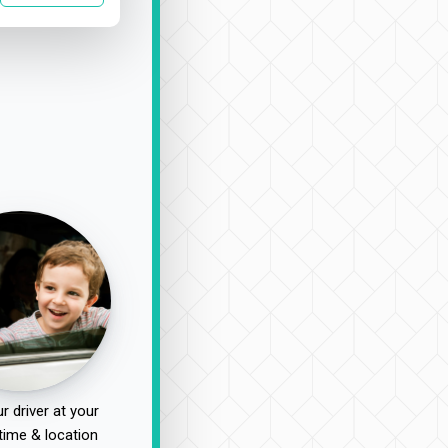
r driver at your
time & location