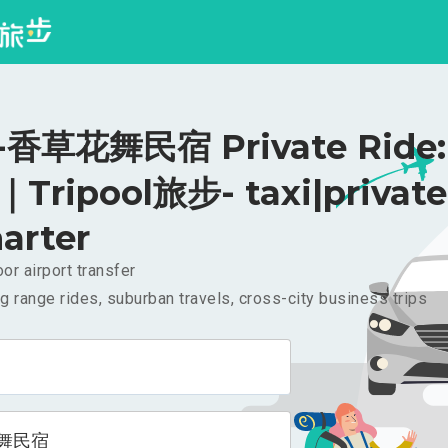
香草花舞民宿 Private Ride:
｜Tripool旅步- taxi|private
arter
or airport transfer
g range rides, suburban travels, cross-city business trips
舞民宿