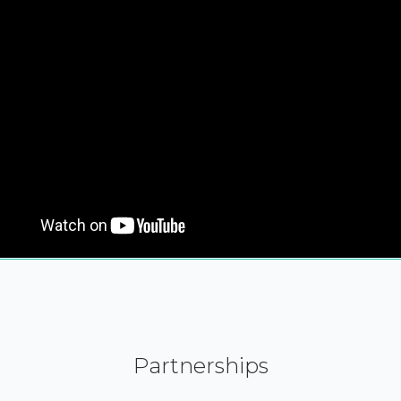
Partnerships