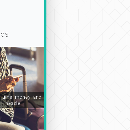
eds
time, money, and
hassle