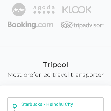
Tripool
Most preferred travel transporter
Dabajian Mountain trail Entrance