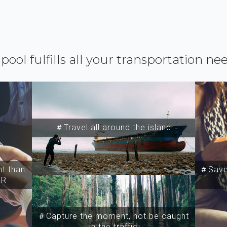
ipool fulfills all your transportation ne
＃Travel all around the island
t than
＃Save 
SR
＃Capture the moment, not be caught
in the traffic