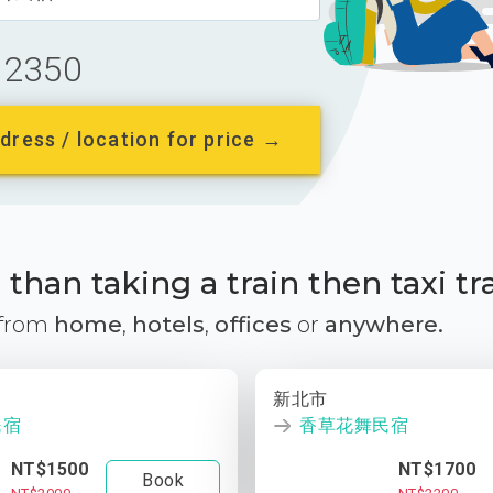
2350
dress / location for price →
than taking a train then taxi tr
 from
home
,
hotels
,
offices
or
anywhere.
新北市
民宿
香草花舞民宿
NT$1500
NT$1700
Book