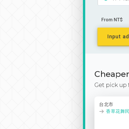
From NT$
Input ad
Cheaper 
Get pick up
台北市
香草花舞