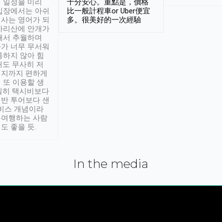
 일정을 미리
十分安心。重點是，價格
입장에서는 아쉬
比一般計程車or Uber便宜
사는 영어가 되
多。很美好的一次經驗
아리산에 안개가
해서 추월하며
가 너무 무서워
통하지 않아 힘
래도 무사히 저
적지까지 편하게
 또 이용할 생
실히 택시비보다
반 투어보다 샌
서비스 개념이라
유여행하는 사람
도 좋을 듯.
In the media