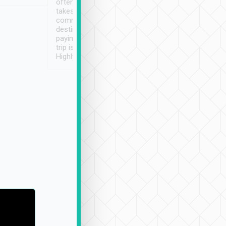
often limited English it
潔, 沒有煙味, 車
takes the difficulty out of
定
communicating the
destination details and
paying online prior to the
trip is very convenient.
Highly recommended