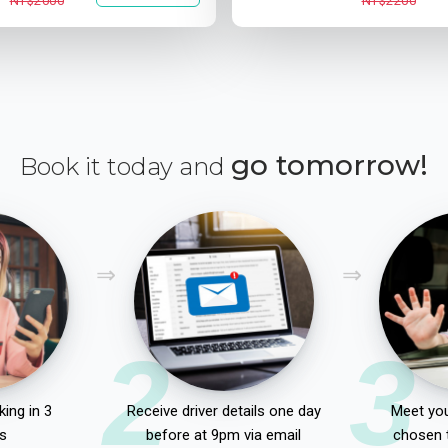
NT$2000
NT$2200
go tomorrow!
Book it today and
2
3
ing in 3
Receive driver details one day
Meet you
s
before at 9pm via email
chosen 