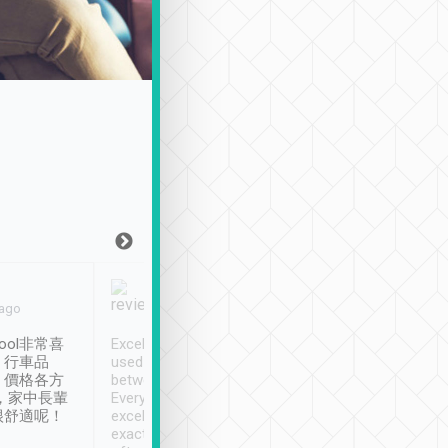
Joy Marsh
Benny Lau
 ago
Jan. 12th
a month ago
ool非常喜
Excellent service. We have
清境入住1晚, 由
、行車品
used Tripool to travel
清境, 都是乘坐由 Tri
、價格各方
between cities in Taiwan.
安排的車子, 接送都
，家中長輩
Every driver has been
去程司機早10分鐘到
很舒適呢！
excellent and arrives
程時遇上道路阻塞, 
exactly on time. As there is
鐘到達(可以接受),