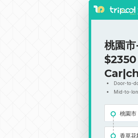
桃園市-
$2350
Car|ch
Door-to-do
Mid-to-lon
桃園市
香草花