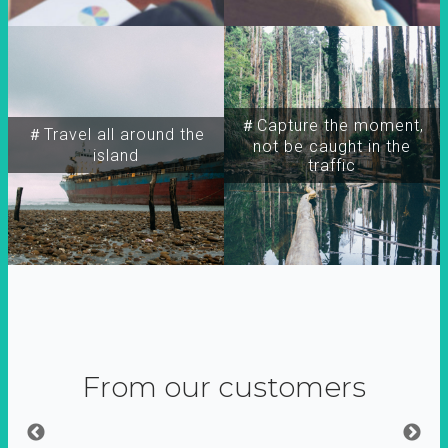
＃Capture the moment,
＃Travel all around the
not be caught in the
island
traffic
From our customers