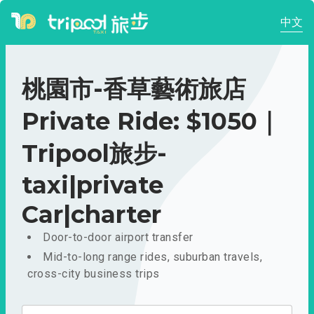
中文
桃園市-香草藝術旅店
Private Ride: $1050｜
Tripool旅步-
taxi|private
Car|charter
Door-to-door airport transfer
Mid-to-long range rides, suburban travels,
cross-city business trips