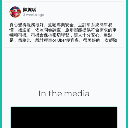
陳婉琪
3 weeks ago
真心覺得服務很好。駕駛專業安全。且訂單系統簡單易
懂，接送前，依照問卷調查，旅步都能提供符合需求的車
輛和司機。司機會保持密切聯繫，讓人十分安心。重點
是，價格比一般計程車or Uber便宜多。很美好的一次經驗
In the media