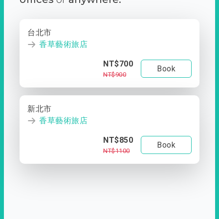
台北市
香草藝術旅店
NT$700
Book
NT$900
新北市
香草藝術旅店
NT$850
Book
NT$1100