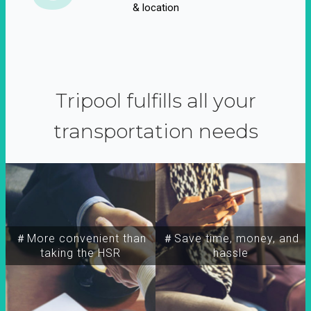
& location
Tripool fulfills all your
transportation needs
＃More convenient than
＃Save time, money, and
taking the HSR
hassle