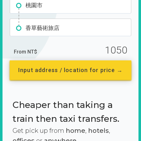
桃園市
香草藝術旅店
1050
From NT$
Input address / location for price →
Cheaper than taking a
train then taxi transfers.
Get pick up from
home
,
hotels
,
offices
or
anywhere.