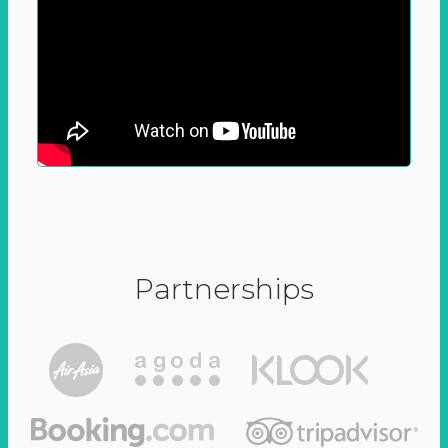
Partnerships