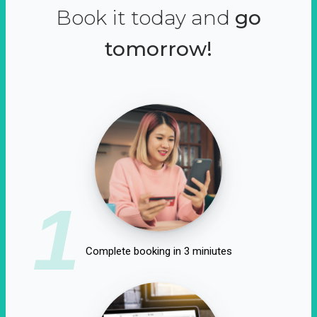
Book it today and
go
tomorrow!
1
Complete booking in 3 miniutes