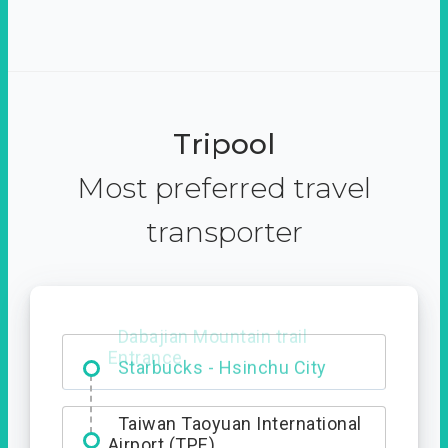
Tripool
Most preferred travel
transporter
Dabajian Mountain trail
Entrance
Taiwan Taoyuan International
Airport (TPE)