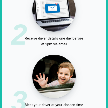
2
Receive driver details one day before
at 9pm via email
3
Meet your driver at your chosen time