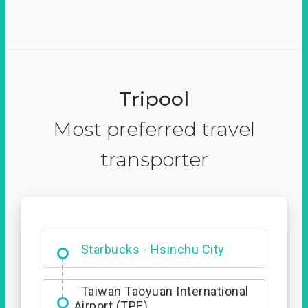
Tripool
Most preferred travel
transporter
Dabajian Mountain trail
Entrance
Starbucks - Hsinchu City
Taiwan Taoyuan International
Airport (TPE)