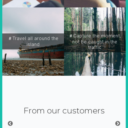
＃Capture the moment,
＃Travel all around the
not be caught in the
island
traffic
From our customers