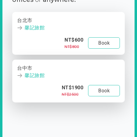
台北市
馨記旅館
NT$600
Book
NT$800
台中市
馨記旅館
NT$1900
Book
NT$2500