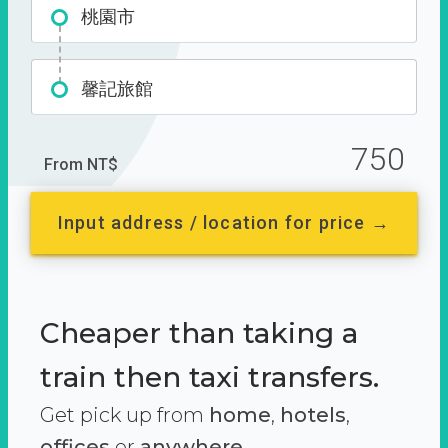
桃園市
馨記旅館
750
From NT$
Input address / location for price →
Cheaper than taking a
train then taxi transfers.
Get pick up from
home
,
hotels
,
offices
or
anywhere.