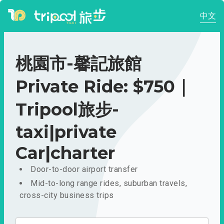
中文
桃園市-馨記旅館
Private Ride: $750｜
Tripool旅步-
taxi|private
Car|charter
Door-to-door airport transfer
Mid-to-long range rides, suburban travels,
cross-city business trips