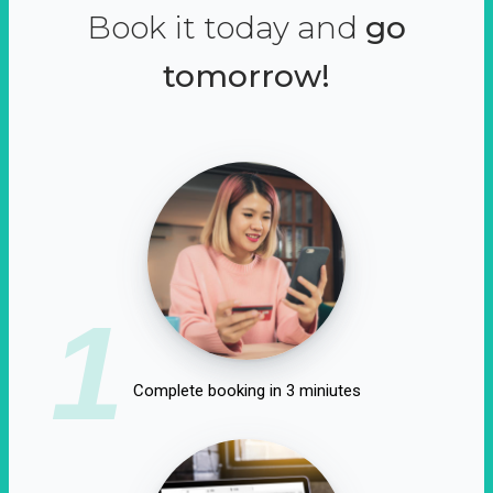
Book it today and
go
tomorrow!
1
Complete booking in 3 miniutes