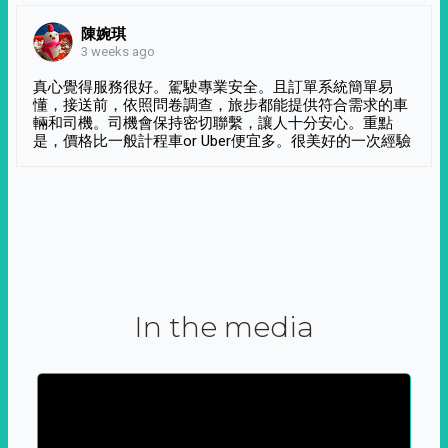
陳婉琪
3 weeks ago
真心覺得服務很好。駕駛專業安全。且訂單系統簡單易
懂，接送前，依照問卷調查，旅步都能提供符合需求的車
輛和司機。司機會保持密切聯繫，讓人十分安心。重點
是，價格比一般計程車or Uber便宜多。很美好的一次經驗
In the media