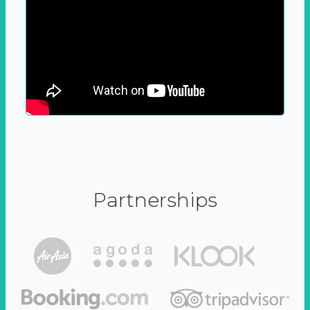
Partnerships