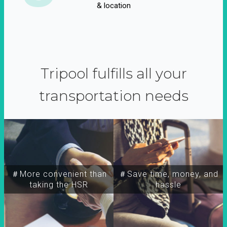
& location
Tripool fulfills all your
transportation needs
＃More convenient than
＃Save time, money, and
taking the HSR
hassle