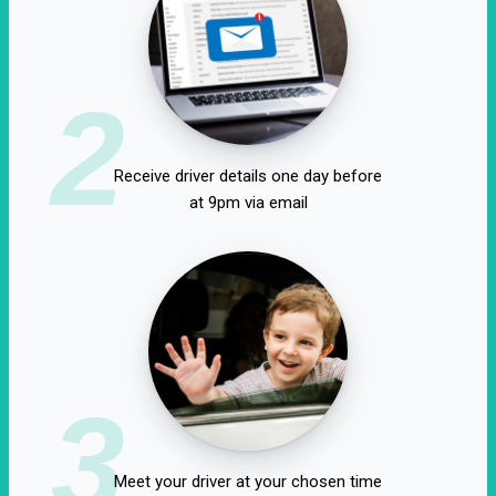
2
Receive driver details one day before
at 9pm via email
3
Meet your driver at your chosen time