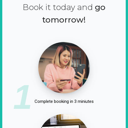
Book it today and
go
tomorrow!
1
Complete booking in 3 miniutes