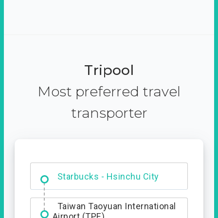
Tripool
Most preferred travel
transporter
Dabajian Mountain trail
Entrance
Taiwan Taoyuan International
Airport (TPE)