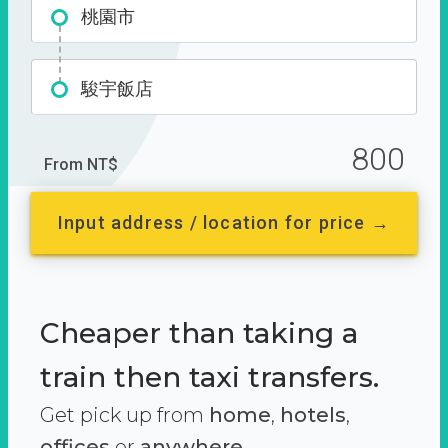
桃園市
駿宇飯店
800
From NT$
Input address / location for price →
Cheaper than taking a
train then taxi transfers.
Get pick up from
home
,
hotels
,
offices
or
anywhere.