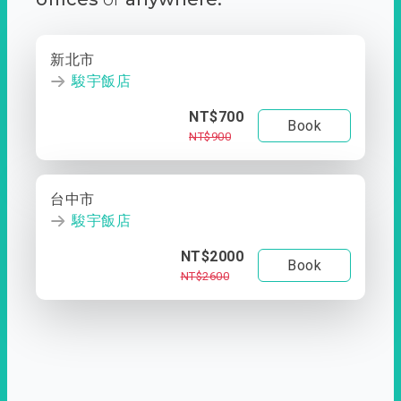
新北市
駿宇飯店
NT$700
Book
NT$900
台中市
駿宇飯店
NT$2000
Book
NT$2600