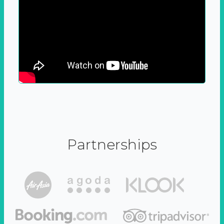
Partnerships