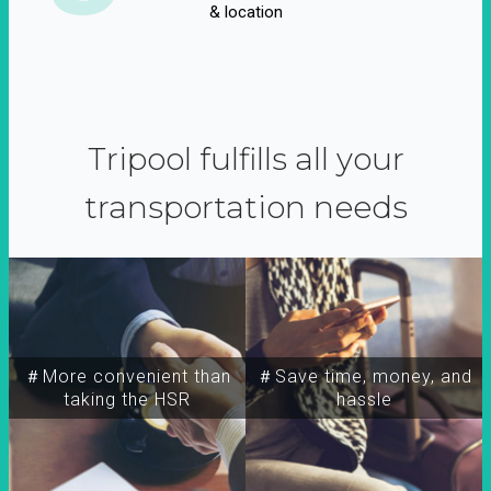
& location
Tripool fulfills all your
transportation needs
＃More convenient than
＃Save time, money, and
taking the HSR
hassle