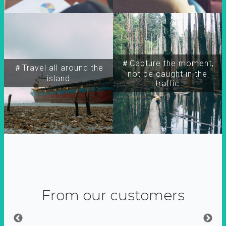
＃Capture the moment,
＃Travel all around the
not be caught in the
island
traffic
From our customers