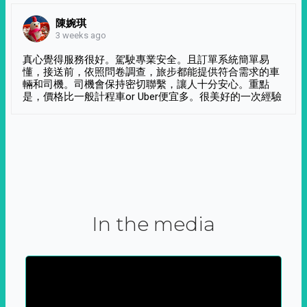
陳婉琪
3 weeks ago
真心覺得服務很好。駕駛專業安全。且訂單系統簡單易
懂，接送前，依照問卷調查，旅步都能提供符合需求的車
輛和司機。司機會保持密切聯繫，讓人十分安心。重點
是，價格比一般計程車or Uber便宜多。很美好的一次經驗
In the media