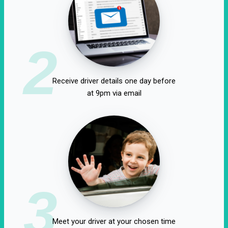
2
Receive driver details one day before
at 9pm via email
3
Meet your driver at your chosen time