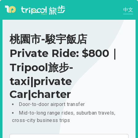
中文
桃園市-駿宇飯店
Private Ride: $800｜
Tripool旅步-
taxi|private
Car|charter
Door-to-door airport transfer
Mid-to-long range rides, suburban travels,
cross-city business trips