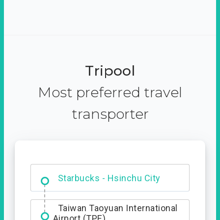
Tripool
Most preferred travel
transporter
Dabajian Mountain trail
Entrance
Starbucks - Hsinchu City
Taiwan Taoyuan International
Airport (TPE)