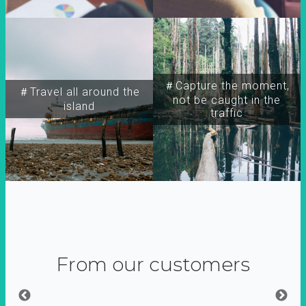
＃Capture the moment,
＃Travel all around the
not be caught in the
island
traffic
From our customers