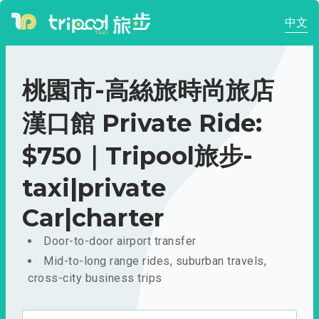
中文
桃園市-高絲旅時尚旅店
漢口館 Private Ride:
$750｜Tripool旅步-
taxi|private
Car|charter
Door-to-door airport transfer
Mid-to-long range rides, suburban travels,
cross-city business trips