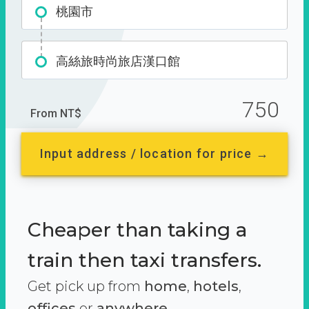
桃園市
高絲旅時尚旅店漢口館
750
From NT$
Input address / location for price →
Cheaper than taking a
train then taxi transfers.
Get pick up from
home
,
hotels
,
offices
or
anywhere.