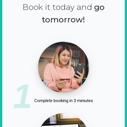
Book it today and
go
tomorrow!
1
Complete booking in 3 miniutes