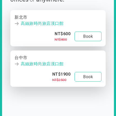
新北市
高絲旅時尚旅店漢口館
NT$600
Book
NT$800
台中市
高絲旅時尚旅店漢口館
NT$1900
Book
NT$2500