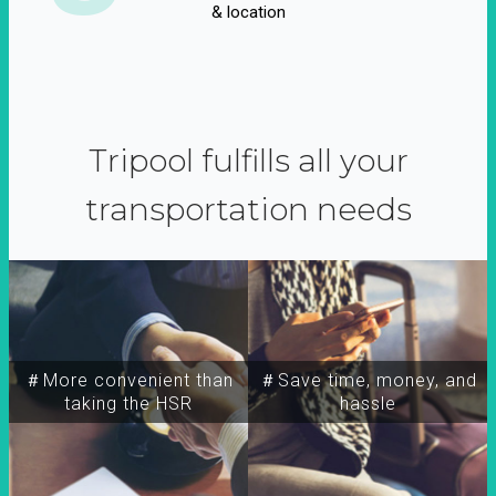
& location
Tripool fulfills all your
transportation needs
＃More convenient than
＃Save time, money, and
taking the HSR
hassle