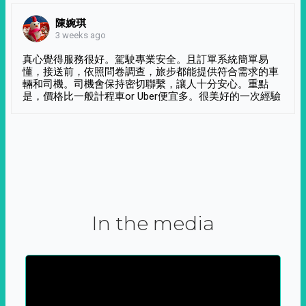
陳婉琪
3 weeks ago
真心覺得服務很好。駕駛專業安全。且訂單系統簡單易
懂，接送前，依照問卷調查，旅步都能提供符合需求的車
輛和司機。司機會保持密切聯繫，讓人十分安心。重點
是，價格比一般計程車or Uber便宜多。很美好的一次經驗
In the media