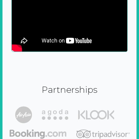
Partnerships