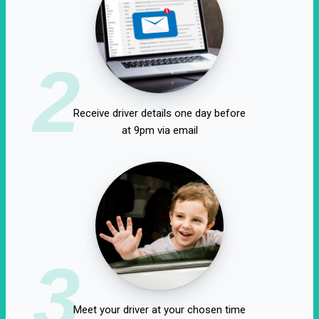
2
Receive driver details one day before
at 9pm via email
3
Meet your driver at your chosen time