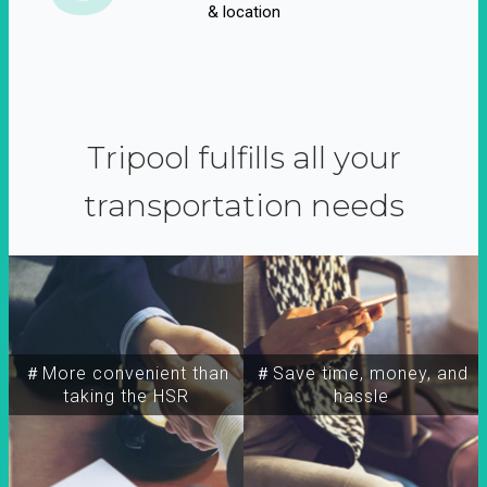
& location
Tripool fulfills all your
transportation needs
＃More convenient than
＃Save time, money, and
taking the HSR
hassle