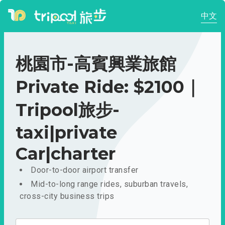
中文
桃園市-高賓興業旅館
Private Ride: $2100｜
Tripool旅步-
taxi|private
Car|charter
Door-to-door airport transfer
Mid-to-long range rides, suburban travels,
cross-city business trips