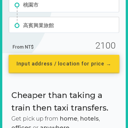
桃園市
高賓興業旅館
2100
From NT$
Input address / location for price →
Cheaper than taking a
train then taxi transfers.
Get pick up from
home
,
hotels
,
offices
or
anywhere.