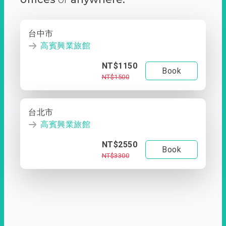
台中市
高賓興業旅館
NT$1150
Book
NT$1500
台北市
高賓興業旅館
NT$2550
Book
NT$3300