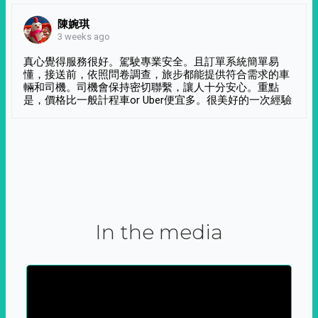
陳婉琪
3 weeks ago
真心覺得服務很好。駕駛專業安全。且訂單系統簡單易
懂，接送前，依照問卷調查，旅步都能提供符合需求的車
輛和司機。司機會保持密切聯繫，讓人十分安心。重點
是，價格比一般計程車or Uber便宜多。很美好的一次經驗
In the media