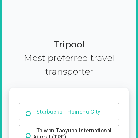
Tripool
Most preferred travel
transporter
Dabajian Mountain trail
Entrance
Starbucks - Hsinchu City
Taiwan Taoyuan International
Airport (TPE)