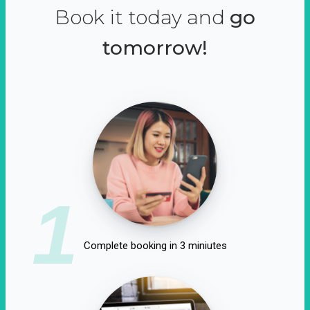
Book it today and
go
tomorrow!
1
Complete booking in 3 miniutes