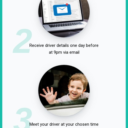
2
Receive driver details one day before
at 9pm via email
3
Meet your driver at your chosen time