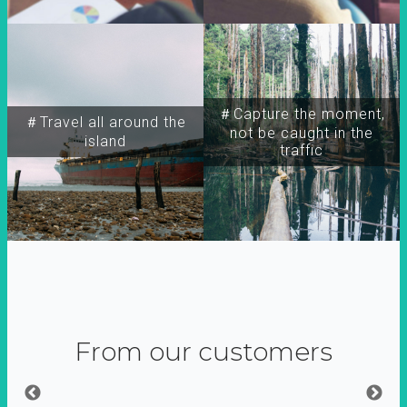
＃Capture the moment,
＃Travel all around the
not be caught in the
island
traffic
From our customers