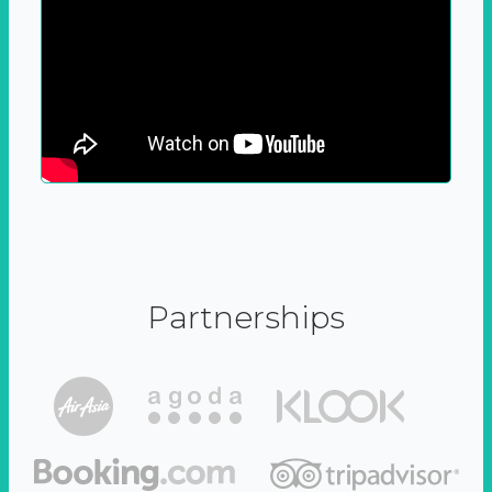
Partnerships