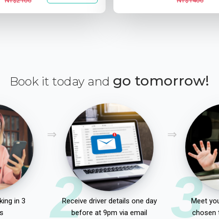
NT$2100
NT$1400
go tomorrow!
Book it today and
2
3
ing in 3
Receive driver details one day
Meet you
s
before at 9pm via email
chosen 