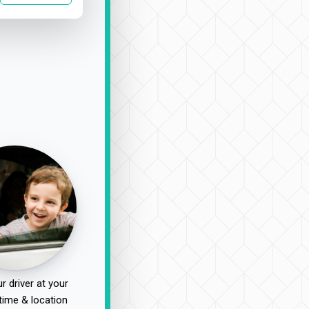
r driver at your
time & location