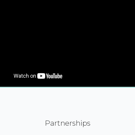
Partnerships