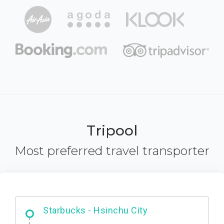
Tripool
Most preferred travel transporter
Dabajian Mountain trail Entrance