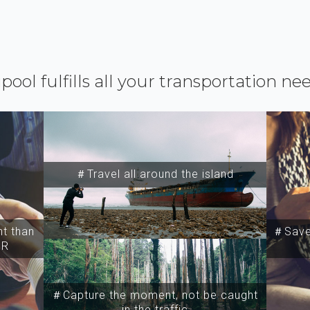
ipool fulfills all your transportation ne
＃Travel all around the island
t than
＃Save 
SR
＃Capture the moment, not be caught
in the traffic