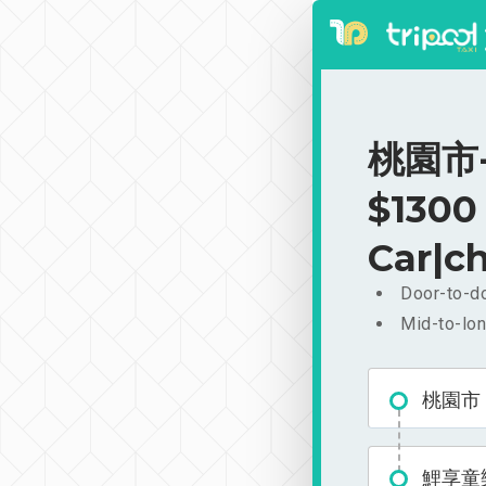
桃園市-
$1300
Car|ch
Door-to-do
Mid-to-lon
桃園市
鯉享童