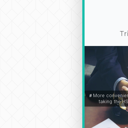
Tr
＃More convenien
taking the H