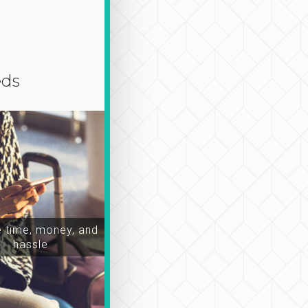
eds
time, money, and
hassle