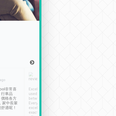
Joy Marsh
Benny Lau
 ago
Jan. 12th
a month ago
ool非常喜
Excellent service. We have
清境入住1晚, 由
、行車品
used Tripool to travel
清境, 都是乘坐由 Tri
、價格各方
between cities in Taiwan.
安排的車子, 接送都
，家中長輩
Every driver has been
去程司機早10分鐘到
很舒適呢！
excellent and arrives
程時遇上道路阻塞, 
exactly on time. As there is
鐘到達(可以接受),