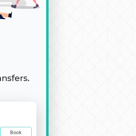
ansfers.
Book