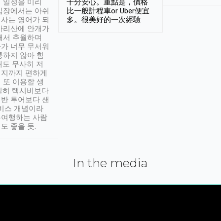
 일정을 미리
十分安心。重點是，價格
입장에서는 아쉬
比一般計程車or Uber便宜
사는 영어가 되
多。很美好的一次經驗
아리산에 안개가
해서 추월하며
가 너무 무서워
통하지 않아 힘
래도 무사히 저
적지까지 편하게
 또 이용할 생
실히 택시비보다
반 투어보다 샌
서비스 개념이라
유여행하는 사람
도 좋을 듯.
In the media