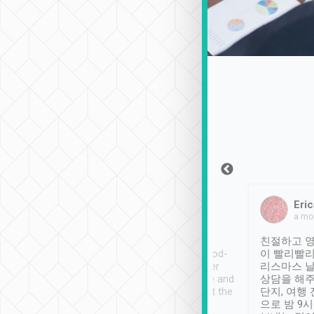
Sean Lee
Jack Ng
Eric
Dec 30th, 2018
a week ago
a mo
ooking to Lavender
Tripool provides great
친절하고 영
- taichung.
service, vehicles in good-
이 빨리빨리
nous area with
condition and the driver
리스마스 
ny public transport.
service was awesome and
상담을 해주
er was so helpful
thoughtful. Driver went the
단지, 여행
ty ( telling us
extra mile on my last
으로 밤 9