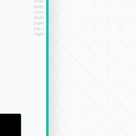
often limited English it
潔, 沒有煙味, 車
takes the difficulty out of
定
communicating the
destination details and
paying online prior to the
trip is very convenient.
Highly recommended