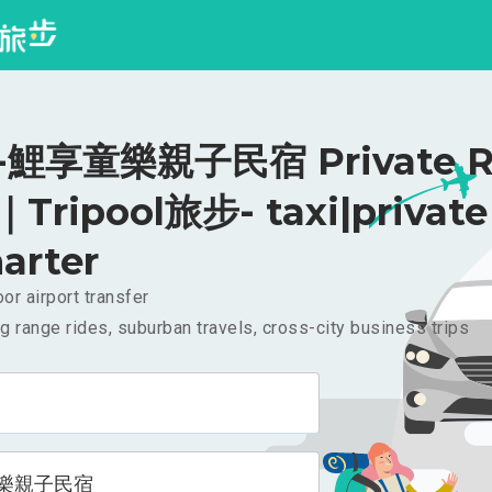
鯉享童樂親子民宿 Private Ri
｜Tripool旅步- taxi|private
arter
or airport transfer
g range rides, suburban travels, cross-city business trips
樂親子民宿