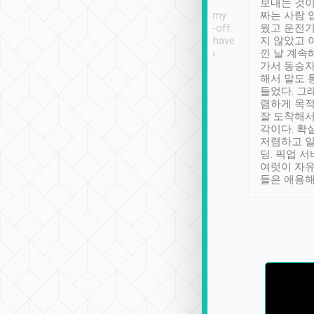
ther places of
booking to confirm if I
보내는 것이
t not known to
have safely arrived at my
짜는 사람 
 so definitely more
destination after drop-off.
웠고 운전기
se” feels). Really
Definitely something I have
지 않았고 
t. No delay in
not seen elsewhere 👍
낀 날 계속
and had a lovely
가서 동승자
up to lavender
해서 말도 
 Thank you tripool!
들었다. 그
렴하게 목
잘 도착해서
각이다. 확
저렴하고 일
딩. 픽업 
여럿이 자
들은 애용해