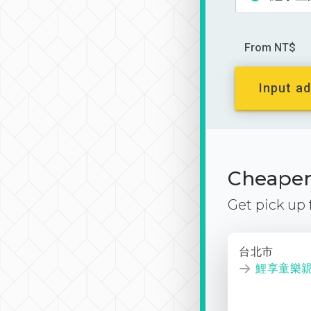
From NT$
Input ad
Cheaper 
Get pick up
台北市
鯉享童樂