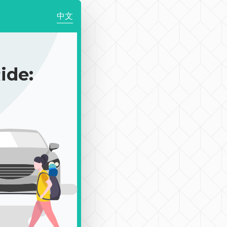
中文
de: