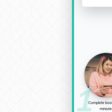
1
Complete book
miniute