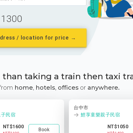
1300
dress / location for price →
than taking a train then taxi tr
 from
home
,
hotels
,
offices
or
anywhere.
台中市
親子民宿
鯉享童樂親子民宿
NT$1600
NT$1050
Book