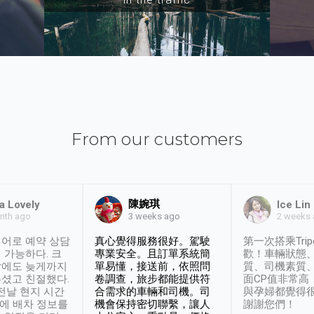
From our customers
陳婉琪
a Lovely
Ice Lin
nth ago
2 weeks
3 weeks ago
어로 예약 상담
真心覺得服務很好。駕駛
第一次搭乘Trip
 가능하다. 크
專業安全。且訂單系統簡
歡！車輛狀態
날에도 늦게까지
單易懂，接送前，依照問
質、司機素質
셨고 친절했다.
卷調查，旅步都能提供符
面CP值非常高
 전날 현지 시간
合需求的車輛和司機。司
與孕婦都覺得
시에 배차 정보를
機會保持密切聯繫，讓人
謝謝您們！