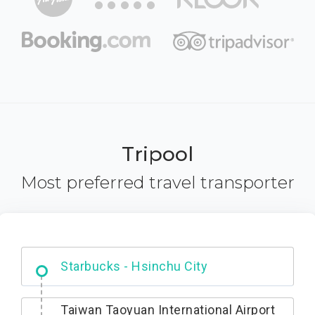
Tripool
Most preferred travel transporter
Dabajian Mountain trail Entrance
Taiwan Taoyuan International Airport