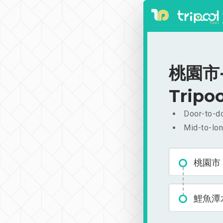
桃園市-
Tripoo
Door-to-do
Mid-to-lon
桃園市
鯉魚潭