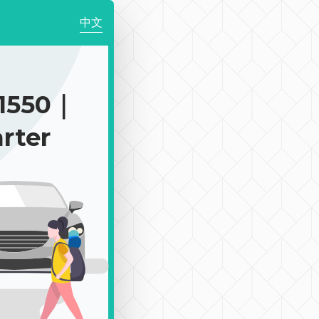
中文
1550｜
rter