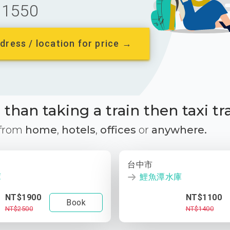
1550
dress / location for price →
than taking a train then taxi tr
 from
home
,
hotels
,
offices
or
anywhere.
台中市
庫
鯉魚潭水庫
NT$1900
NT$1100
Book
NT$2500
NT$1400