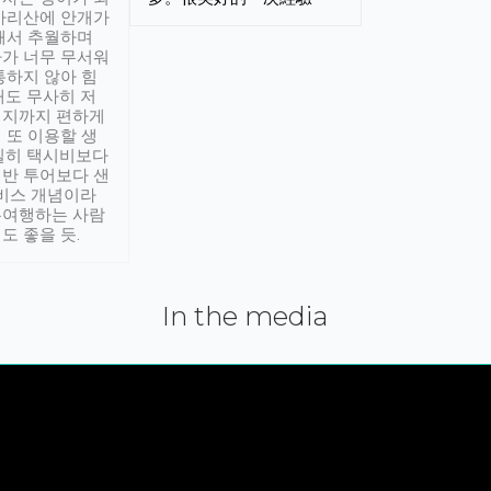
아리산에 안개가
해서 추월하며
가 너무 무서워
통하지 않아 힘
래도 무사히 저
적지까지 편하게
 또 이용할 생
실히 택시비보다
반 투어보다 샌
서비스 개념이라
유여행하는 사람
도 좋을 듯.
In the media