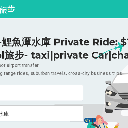
鯉魚潭水庫 Private Ride: $
l旅步- taxi|private Car|cha
or airport transfer
g range rides, suburban travels, cross-city business trips
水庫