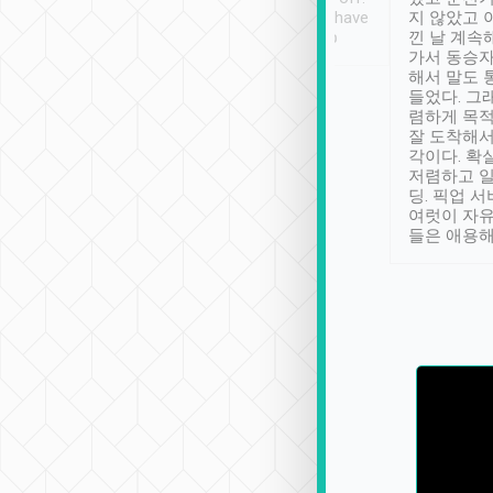
se” feels). Really
Definitely something I have
지 않았고 
t. No delay in
not seen elsewhere 👍
낀 날 계속
and had a lovely
가서 동승자
up to lavender
해서 말도 
 Thank you tripool!
들었다. 그
렴하게 목
잘 도착해서
각이다. 확
저렴하고 일
딩. 픽업 
여럿이 자
들은 애용해