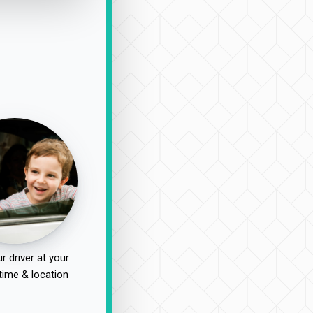
r driver at your
time & location