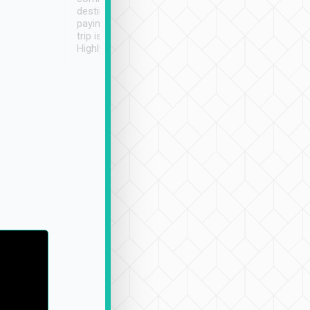
destination details and
paying online prior to the
trip is very convenient.
Highly recommended