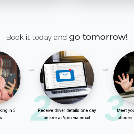
go tomorrow!
Book it today and
2
3
ing in 3
Receive driver details one day
Meet you
s
before at 9pm via email
chosen 