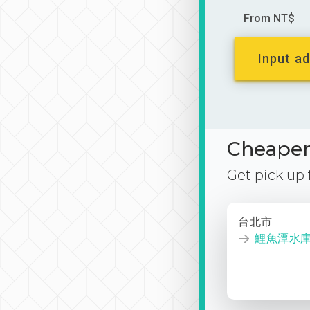
From NT$
Input ad
Cheaper 
Get pick up
台北市
鯉魚潭水