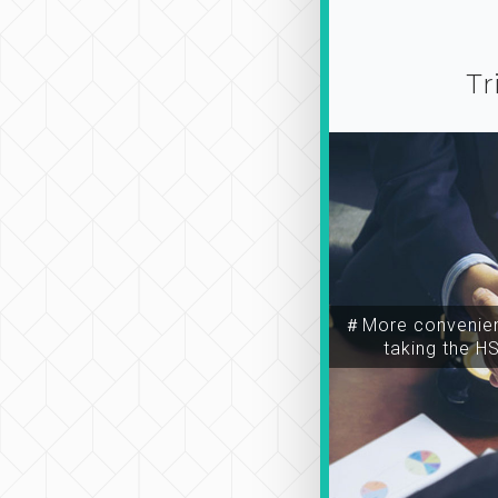
Tr
＃More convenien
taking the H