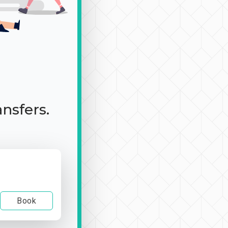
ansfers.
Book