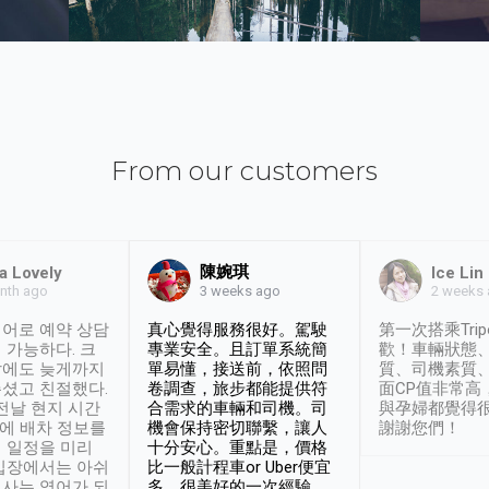
From our customers
陳婉琪
a Lovely
Ice Lin
nth ago
2 weeks
3 weeks ago
어로 예약 상담
真心覺得服務很好。駕駛
第一次搭乘Trip
 가능하다. 크
專業安全。且訂單系統簡
歡！車輛狀態
날에도 늦게까지
單易懂，接送前，依照問
質、司機素質
셨고 친절했다.
卷調查，旅步都能提供符
面CP值非常高
 전날 현지 시간
合需求的車輛和司機。司
與孕婦都覺得
시에 배차 정보를
機會保持密切聯繫，讓人
謝謝您們！
 일정을 미리
十分安心。重點是，價格
입장에서는 아쉬
比一般計程車or Uber便宜
사는 영어가 되
多。很美好的一次經驗