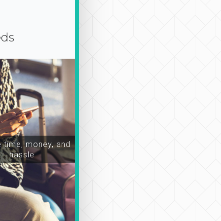
eds
time, money, and
hassle