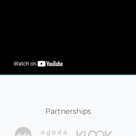
Partnerships