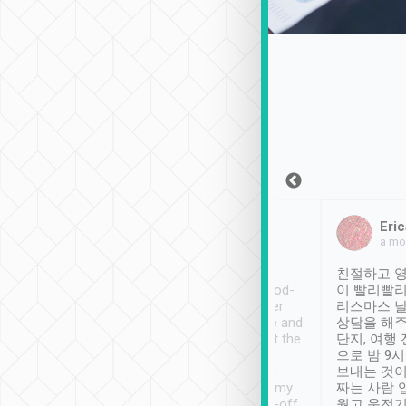
Sean Lee
Jack Ng
Eric
Dec 30th, 2018
a week ago
a mo
ooking to Lavender
Tripool provides great
친절하고 영
- taichung.
service, vehicles in good-
이 빨리빨리
nous area with
condition and the driver
리스마스 
ny public transport.
service was awesome and
상담을 해주
er was so helpful
thoughtful. Driver went the
단지, 여행
ty ( telling us
extra mile on my last
으로 밤 9
ther places of
booking to confirm if I
보내는 것이
t not known to
have safely arrived at my
짜는 사람 
 so definitely more
destination after drop-off.
웠고 운전기