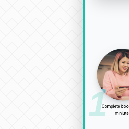
1
Complete book
miniute