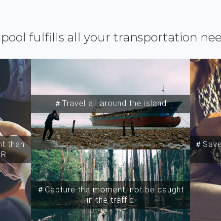
ipool fulfills all your transportation ne
＃Travel all around the island
t than
＃Save 
SR
＃Capture the moment, not be caught
in the traffic