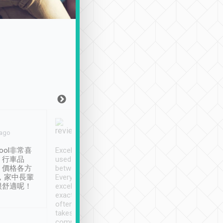
Joy Marsh
Benny Lau
 ago
Jan. 12th
a month ago
ool非常喜
Excellent service. We have
清境入住1晚, 由
、行車品
used Tripool to travel
清境, 都是乘坐由 Tri
、價格各方
between cities in Taiwan.
安排的車子, 接送都
，家中長輩
Every driver has been
去程司機早10分鐘到
很舒適呢！
excellent and arrives
程時遇上道路阻塞, 
exactly on time. As there is
鐘到達(可以接受),
often limited English it
潔, 沒有煙味, 車
takes the difficulty out of
定
communicating the