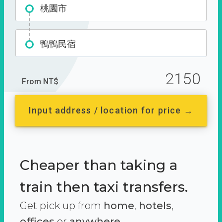
桃園市
鴨鴨民宿
2150
From NT$
Input address / location for price →
Cheaper than taking a
train then taxi transfers.
Get pick up from
home
,
hotels
,
offices
or
anywhere.