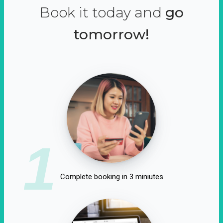
Book it today and
go
tomorrow!
1
Complete booking in 3 miniutes