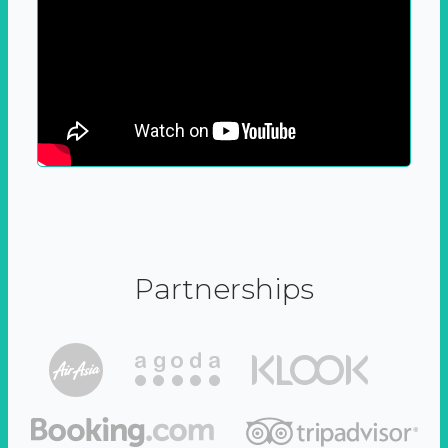
Partnerships