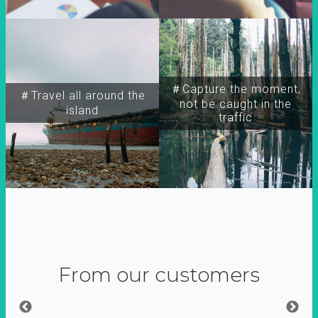
＃Capture the moment,
＃Travel all around the
not be caught in the
island
traffic
From our customers