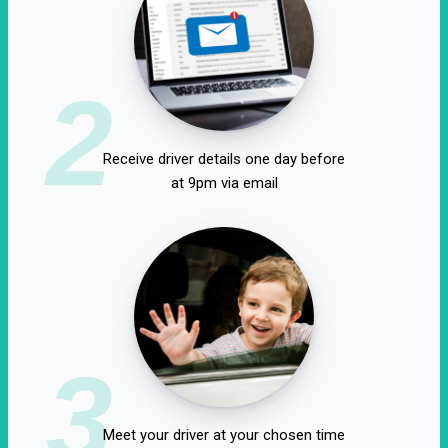
2
Receive driver details one day before
at 9pm via email
3
Meet your driver at your chosen time