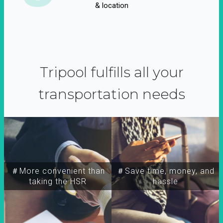
& location
Tripool fulfills all your
transportation needs
＃More convenient than
＃Save time, money, and
taking the HSR
hassle