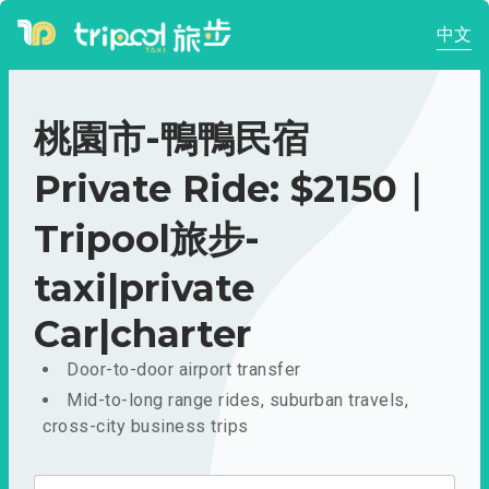
中文
桃園市-鴨鴨民宿
Private Ride: $2150｜
Tripool旅步-
taxi|private
Car|charter
Door-to-door airport transfer
Mid-to-long range rides, suburban travels,
cross-city business trips