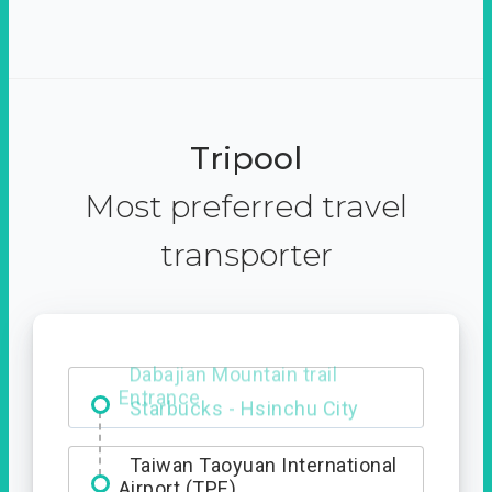
Tripool
Most preferred travel
transporter
Dabajian Mountain trail
Entrance
Taiwan Taoyuan International
Airport (TPE)