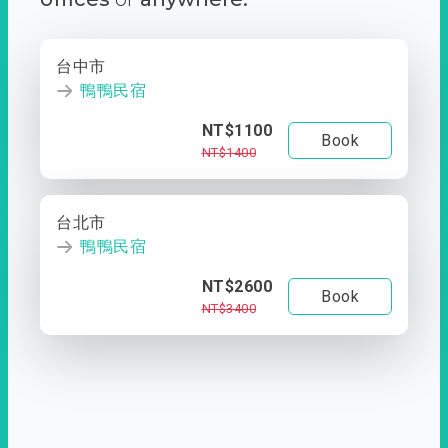
台中市
鴨鴨民宿
NT$1100
Book
NT$1400
台北市
鴨鴨民宿
NT$2600
Book
NT$3400