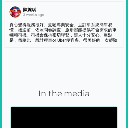
陳婉琪
3 weeks ago
真心覺得服務很好。駕駛專業安全。且訂單系統簡單易
懂，接送前，依照問卷調查，旅步都能提供符合需求的車
輛和司機。司機會保持密切聯繫，讓人十分安心。重點
是，價格比一般計程車or Uber便宜多。很美好的一次經驗
In the media