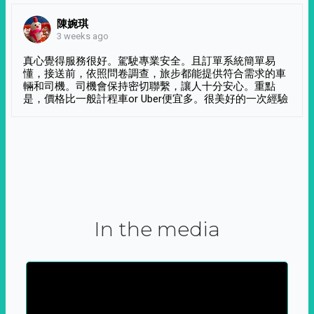
陳婉琪
3 weeks ago
真心覺得服務很好。駕駛專業安全。且訂單系統簡單易
懂，接送前，依照問卷調查，旅步都能提供符合需求的車
輛和司機。司機會保持密切聯繫，讓人十分安心。重點
是，價格比一般計程車or Uber便宜多。很美好的一次經驗
In the media