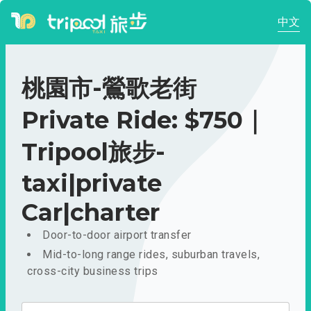
中文
桃園市-鶯歌老街
Private Ride: $750｜
Tripool旅步-
taxi|private
Car|charter
Door-to-door airport transfer
Mid-to-long range rides, suburban travels,
cross-city business trips