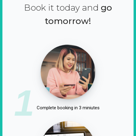
Book it today and
go
tomorrow!
1
Complete booking in 3 miniutes