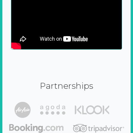
Partnerships