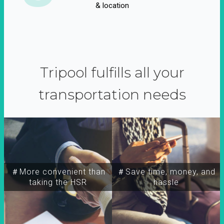
& location
Tripool fulfills all your
transportation needs
＃More convenient than
＃Save time, money, and
taking the HSR
hassle