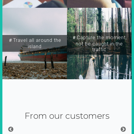
＃Capture the moment,
＃Travel all around the
not be caught in the
island
traffic
From our customers