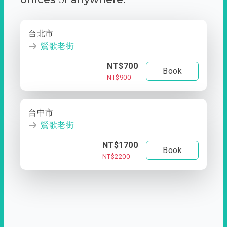
台北市
鶯歌老街
NT$700
Book
NT$900
台中市
鶯歌老街
NT$1700
Book
NT$2200