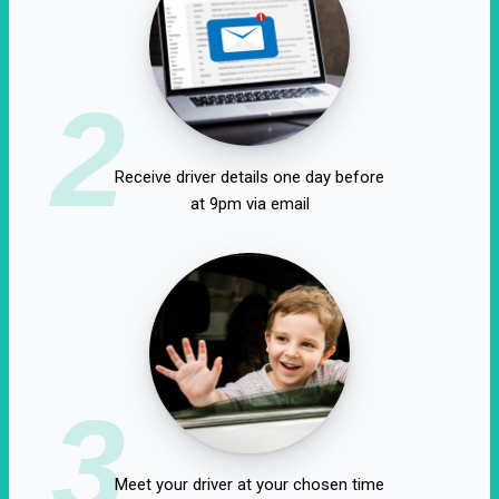
2
Receive driver details one day before
at 9pm via email
3
Meet your driver at your chosen time