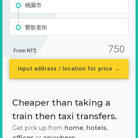
桃園市
鶯歌老街
750
From NT$
Input address / location for price →
Cheaper than taking a
train then taxi transfers.
Get pick up from
home
,
hotels
,
offices
or
anywhere.