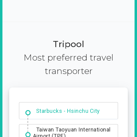
Tripool
Most preferred travel
transporter
Dabajian Mountain trail
Entrance
Taiwan Taoyuan International
Airport (TPE)