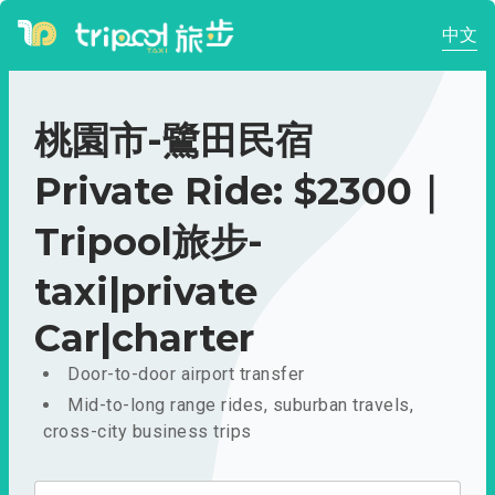
中文
桃園市-鷺田民宿
Private Ride: $2300｜
Tripool旅步-
taxi|private
Car|charter
Door-to-door airport transfer
Mid-to-long range rides, suburban travels,
cross-city business trips