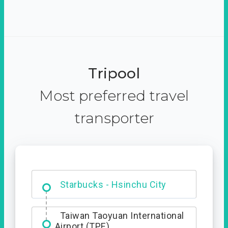
Tripool
Most preferred travel
transporter
Dabajian Mountain trail
Entrance
Starbucks - Hsinchu City
Taiwan Taoyuan International
Airport (TPE)