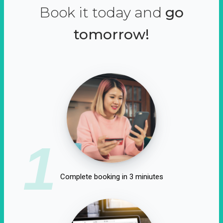
Book it today and
go
tomorrow!
1
Complete booking in 3 miniutes