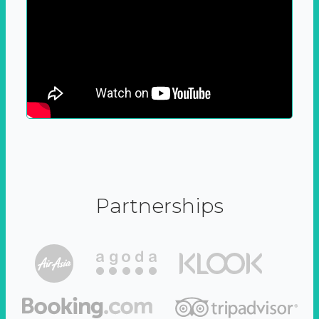
Partnerships