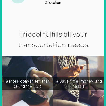
& location
Tripool fulfills all your
transportation needs
＃More convenient than
＃Save time, money, and
taking the HSR
hassle