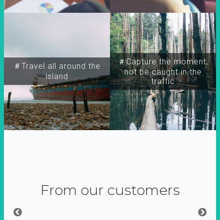
＃Capture the moment,
＃Travel all around the
not be caught in the
island
traffic
From our customers