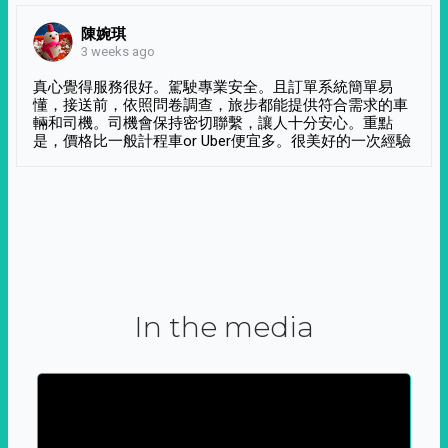
陳婉琪
3 weeks ago
真心覺得服務很好。駕駛專業安全。且訂單系統簡單易
懂，接送前，依照問卷調查，旅步都能提供符合需求的車
輛和司機。司機會保持密切聯繫，讓人十分安心。重點
是，價格比一般計程車or Uber便宜多。很美好的一次經驗
In the media