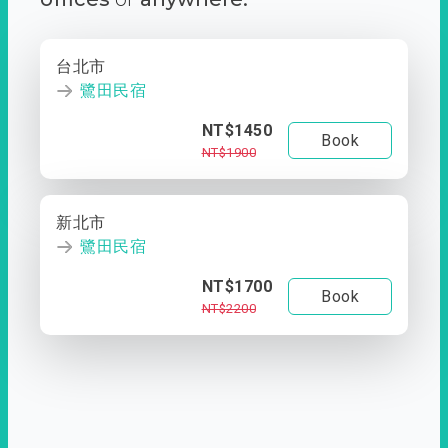
台北市
鷺田民宿
NT$1450
Book
NT$1900
新北市
鷺田民宿
NT$1700
Book
NT$2200