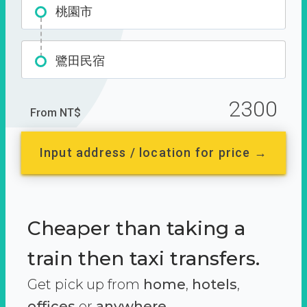
桃園市
鷺田民宿
2300
From NT$
Input address / location for price →
Cheaper than taking a
train then taxi transfers.
Get pick up from
home
,
hotels
,
offices
or
anywhere.