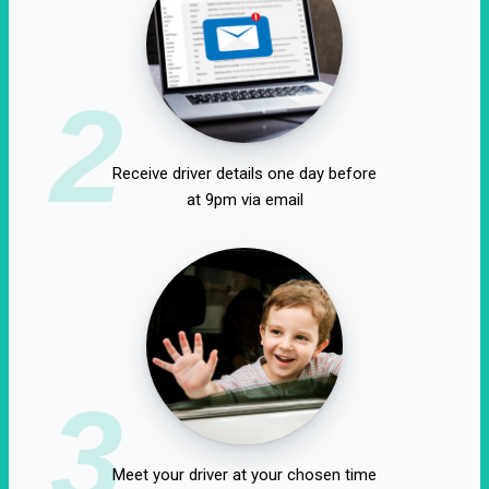
2
Receive driver details one day before
at 9pm via email
3
Meet your driver at your chosen time