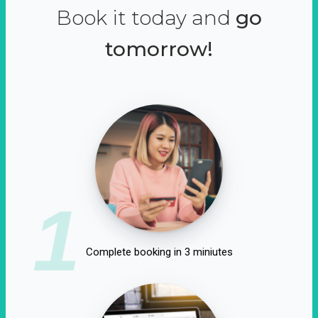
Book it today and
go
tomorrow!
1
Complete booking in 3 miniutes