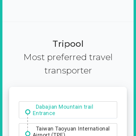
Tripool
Most preferred travel
transporter
Dabajian Mountain trail
Entrance
Taiwan Taoyuan International
Airport (TPE)