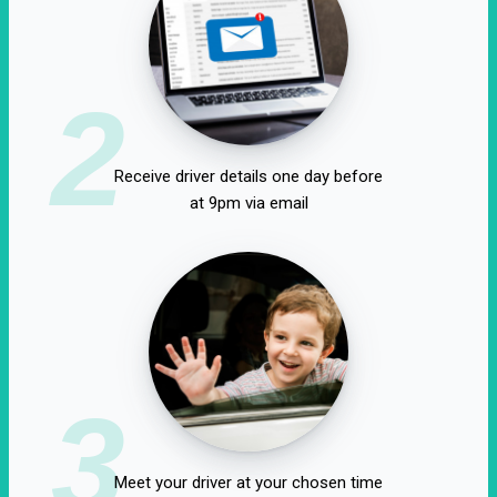
2
Receive driver details one day before
at 9pm via email
3
Meet your driver at your chosen time