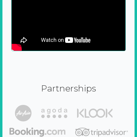
Partnerships