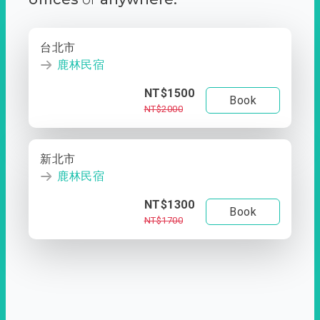
台北市
鹿林民宿
NT$1500
Book
NT$2000
新北市
鹿林民宿
NT$1300
Book
NT$1700