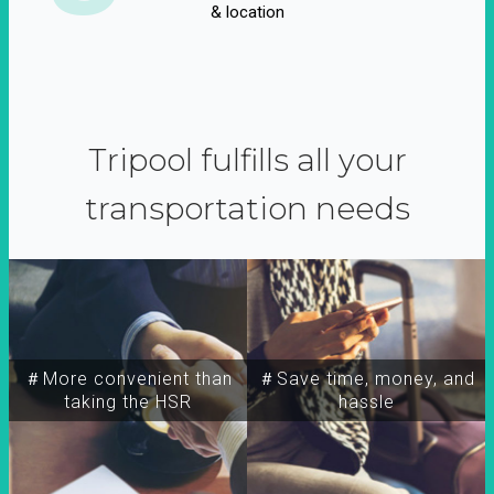
& location
Tripool fulfills all your
transportation needs
＃More convenient than
＃Save time, money, and
taking the HSR
hassle