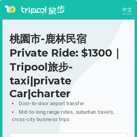
中文
桃園市-鹿林民宿
Private Ride: $1300｜
Tripool旅步-
taxi|private
Car|charter
Door-to-door airport transfer
Mid-to-long range rides, suburban travels,
cross-city business trips