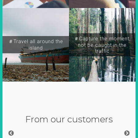
＃Capture the moment,
＃Travel all around the
not be caught in the
island
traffic
From our customers