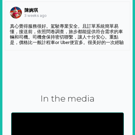
陳婉琪
3 weeks ago
真心覺得服務很好。駕駛專業安全。且訂單系統簡單易
懂，接送前，依照問卷調查，旅步都能提供符合需求的車
輛和司機。司機會保持密切聯繫，讓人十分安心。重點
是，價格比一般計程車or Uber便宜多。很美好的一次經驗
In the media