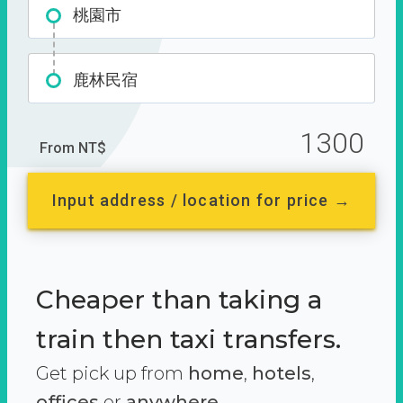
桃園市
鹿林民宿
1300
From NT$
Input address / location for price →
Cheaper than taking a
train then taxi transfers.
Get pick up from
home
,
hotels
,
offices
or
anywhere.