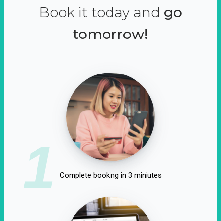
Book it today and
go
tomorrow!
1
Complete booking in 3 miniutes