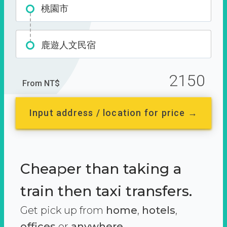
桃園市
鹿遊人文民宿
2150
From NT$
Input address / location for price →
Cheaper than taking a
train then taxi transfers.
Get pick up from
home
,
hotels
,
offices
or
anywhere.