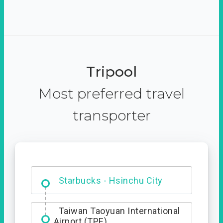
Tripool
Most preferred travel
transporter
Dabajian Mountain trail
Entrance
Starbucks - Hsinchu City
Taiwan Taoyuan International
Airport (TPE)