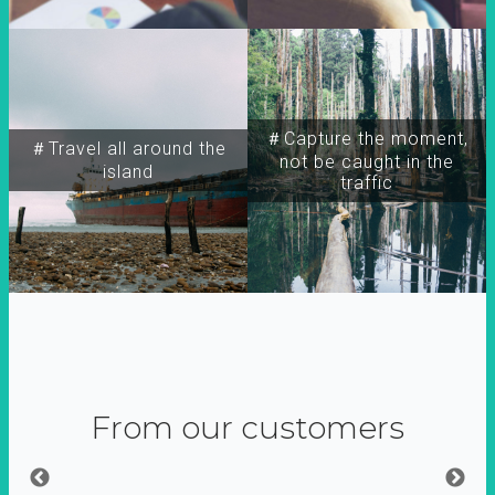
＃Capture the moment,
＃Travel all around the
not be caught in the
island
traffic
From our customers