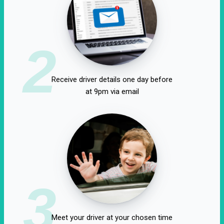
2
Receive driver details one day before
at 9pm via email
3
Meet your driver at your chosen time