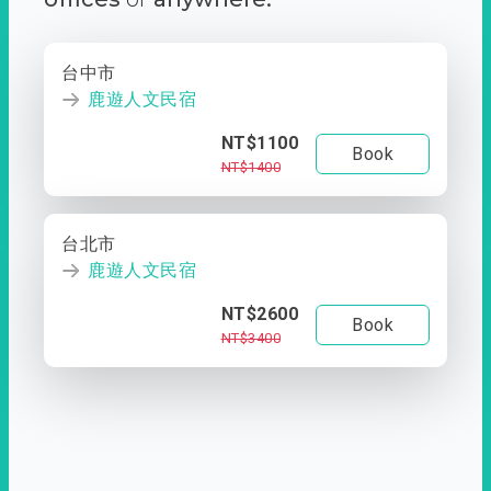
台中市
鹿遊人文民宿
NT$1100
Book
NT$1400
台北市
鹿遊人文民宿
NT$2600
Book
NT$3400