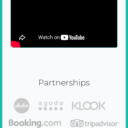
Partnerships