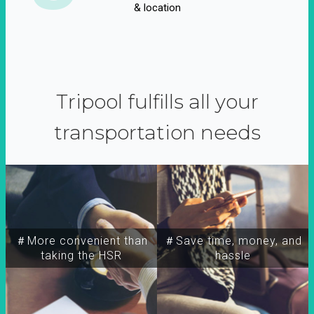
& location
Tripool fulfills all your
transportation needs
＃More convenient than
＃Save time, money, and
taking the HSR
hassle