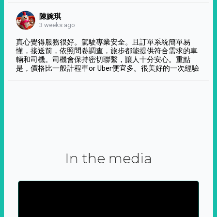
陳婉琪
3 weeks ago
真心覺得服務很好。駕駛專業安全。且訂單系統簡單易
懂，接送前，依照問卷調查，旅步都能提供符合需求的車
輛和司機。司機會保持密切聯繫，讓人十分安心。重點
是，價格比一般計程車or Uber便宜多。很美好的一次經驗
In the media