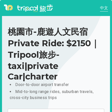
中文
桃園市-鹿遊人文民宿
Private Ride: $2150｜
Tripool旅步-
taxi|private
Car|charter
Door-to-door airport transfer
Mid-to-long range rides, suburban travels,
cross-city business trips