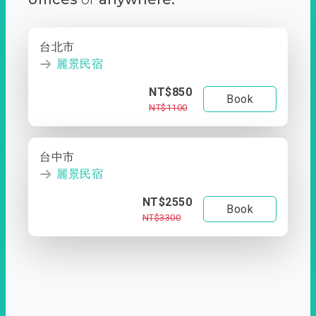
台北市
麗景民宿
NT$850
Book
NT$1100
台中市
麗景民宿
NT$2550
Book
NT$3300