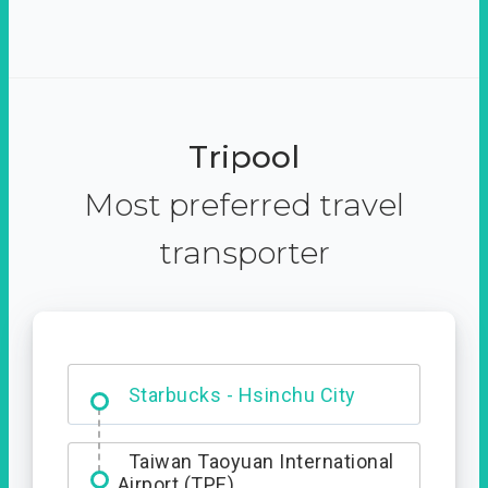
Tripool
Most preferred travel
transporter
Dabajian Mountain trail
Entrance
Starbucks - Hsinchu City
Taiwan Taoyuan International
Airport (TPE)