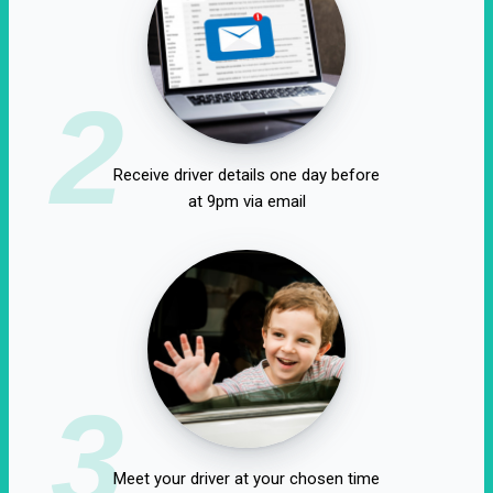
2
Receive driver details one day before
at 9pm via email
3
Meet your driver at your chosen time