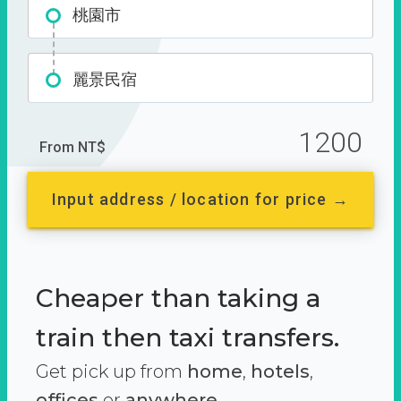
桃園市
麗景民宿
1200
From NT$
Input address / location for price →
Cheaper than taking a
train then taxi transfers.
Get pick up from
home
,
hotels
,
offices
or
anywhere.