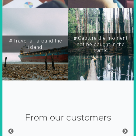
＃Capture the moment,
＃Travel all around the
not be caught in the
island
traffic
From our customers