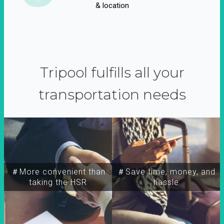
& location
Tripool fulfills all your
transportation needs
＃More convenient than
＃Save time, money, and
taking the HSR
hassle