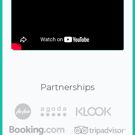
Partnerships