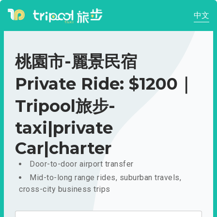
中文
桃園市-麗景民宿
Private Ride: $1200｜
Tripool旅步-
taxi|private
Car|charter
Door-to-door airport transfer
Mid-to-long range rides, suburban travels,
cross-city business trips