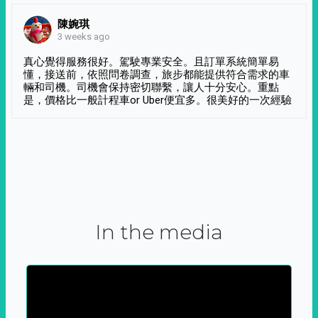
陳婉琪
3 weeks ago
真心覺得服務很好。駕駛專業安全。且訂單系統簡單易
懂，接送前，依照問卷調查，旅步都能提供符合需求的車
輛和司機。司機會保持密切聯繫，讓人十分安心。重點
是，價格比一般計程車or Uber便宜多。很美好的一次經驗
In the media