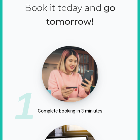
Book it today and
go
tomorrow!
1
Complete booking in 3 miniutes