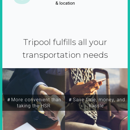
& location
Tripool fulfills all your
transportation needs
＃More convenient than
＃Save time, money, and
taking the HSR
hassle