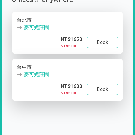
台北市
麥可妮莊園
NT$1650
Book
NT$2100
台中市
麥可妮莊園
NT$1600
Book
NT$2100