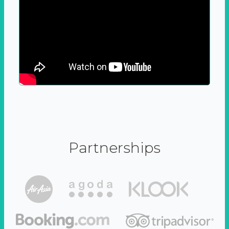
Partnerships