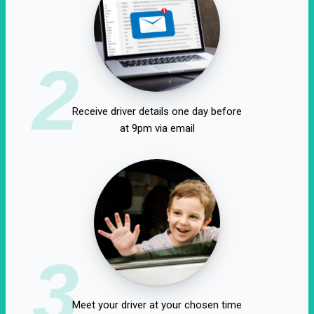
2
Receive driver details one day before
at 9pm via email
3
Meet your driver at your chosen time