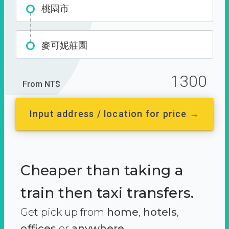
桃園市
麥可妮莊園
1300
From NT$
Input address / location for price →
Cheaper than taking a
train then taxi transfers.
Get pick up from
home
,
hotels
,
offices
or
anywhere.