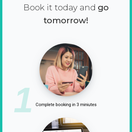
Book it today and
go
tomorrow!
1
Complete booking in 3 miniutes