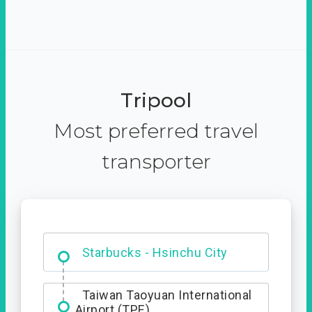
Tripool
Most preferred travel
transporter
Dabajian Mountain trail
Entrance
Taiwan Taoyuan International
Airport (TPE)