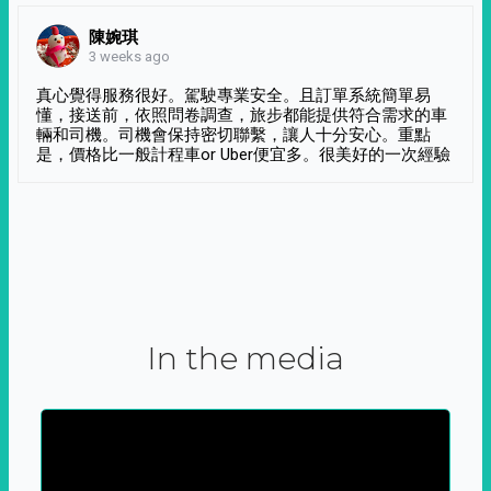
陳婉琪
3 weeks ago
真心覺得服務很好。駕駛專業安全。且訂單系統簡單易
懂，接送前，依照問卷調查，旅步都能提供符合需求的車
輛和司機。司機會保持密切聯繫，讓人十分安心。重點
是，價格比一般計程車or Uber便宜多。很美好的一次經驗
In the media