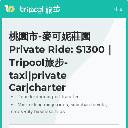
中文
桃園市-麥可妮莊園
Private Ride: $1300｜
Tripool旅步-
taxi|private
Car|charter
Door-to-door airport transfer
Mid-to-long range rides, suburban travels,
cross-city business trips