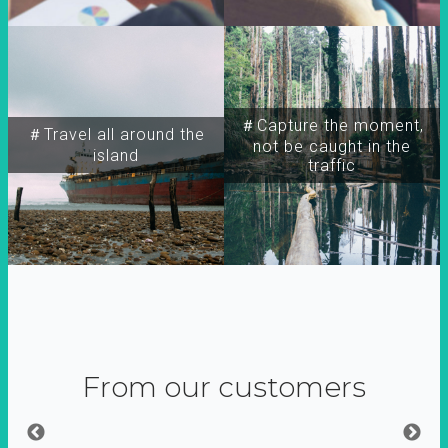
＃Capture the moment,
＃Travel all around the
not be caught in the
island
traffic
From our customers