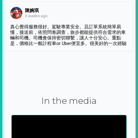
陳婉琪
3 weeks ago
真心覺得服務很好。駕駛專業安全。且訂單系統簡單易
懂，接送前，依照問卷調查，旅步都能提供符合需求的車
輛和司機。司機會保持密切聯繫，讓人十分安心。重點
是，價格比一般計程車or Uber便宜多。很美好的一次經驗
In the media