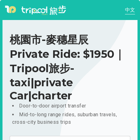
中文
桃園市-麥穗星辰
Private Ride: $1950｜
Tripool旅步-
taxi|private
Car|charter
Door-to-door airport transfer
Mid-to-long range rides, suburban travels,
cross-city business trips