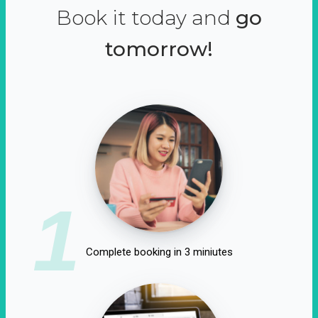
Book it today and
go
tomorrow!
1
Complete booking in 3 miniutes