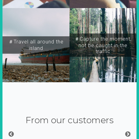
＃Capture the moment,
＃Travel all around the
not be caught in the
island
traffic
From our customers