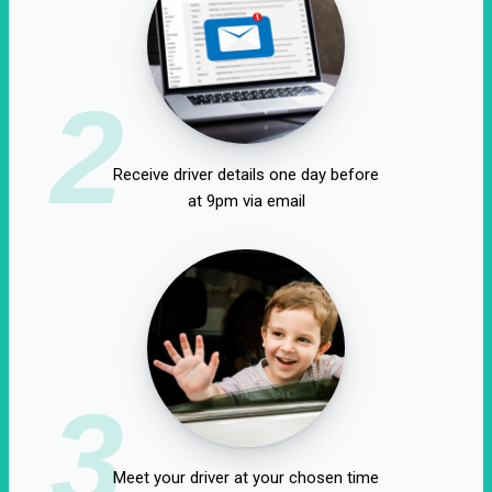
2
Receive driver details one day before
at 9pm via email
3
Meet your driver at your chosen time