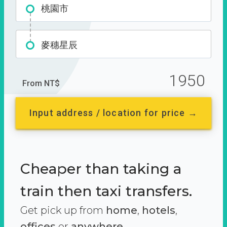
桃園市
麥穗星辰
1950
From NT$
Input address / location for price →
Cheaper than taking a
train then taxi transfers.
Get pick up from
home
,
hotels
,
offices
or
anywhere.