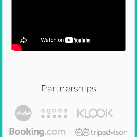
Partnerships