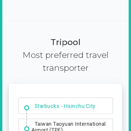
Tripool
Most preferred travel
transporter
Dabajian Mountain trail
Entrance
Starbucks - Hsinchu City
Taiwan Taoyuan International
Airport (TPE)