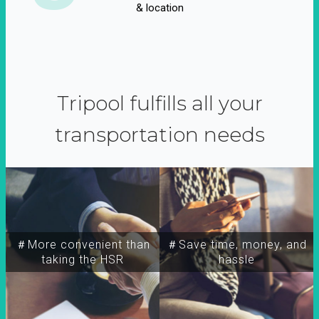
& location
Tripool fulfills all your
transportation needs
＃More convenient than
＃Save time, money, and
taking the HSR
hassle