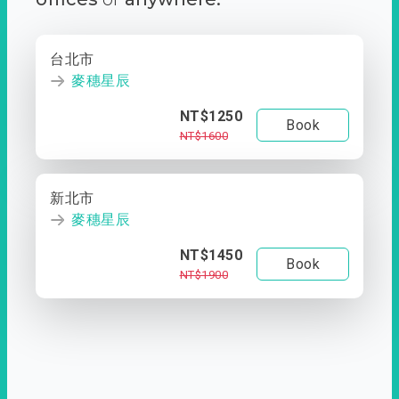
台北市
麥穗星辰
NT$1250
Book
NT$1600
新北市
麥穗星辰
NT$1450
Book
NT$1900