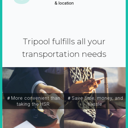
& location
Tripool fulfills all your
transportation needs
＃More convenient than
＃Save time, money, and
taking the HSR
hassle