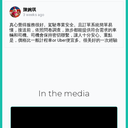
陳婉琪
3 weeks ago
真心覺得服務很好。駕駛專業安全。且訂單系統簡單易
懂，接送前，依照問卷調查，旅步都能提供符合需求的車
輛和司機。司機會保持密切聯繫，讓人十分安心。重點
是，價格比一般計程車or Uber便宜多。很美好的一次經驗
In the media