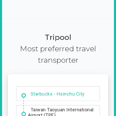
Tripool
Most preferred travel
transporter
Dabajian Mountain trail
Entrance
Taiwan Taoyuan International
Airport (TPE)