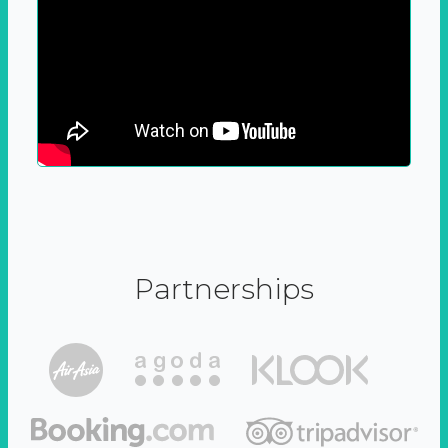
Partnerships