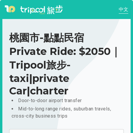
中文
桃園市-點點民宿
Private Ride: $2050｜
Tripool旅步-
taxi|private
Car|charter
Door-to-door airport transfer
Mid-to-long range rides, suburban travels,
cross-city business trips