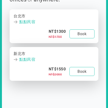
台北市
點點民宿
NT$1300
Book
NT$1700
新北市
點點民宿
NT$1550
Book
NT$2000