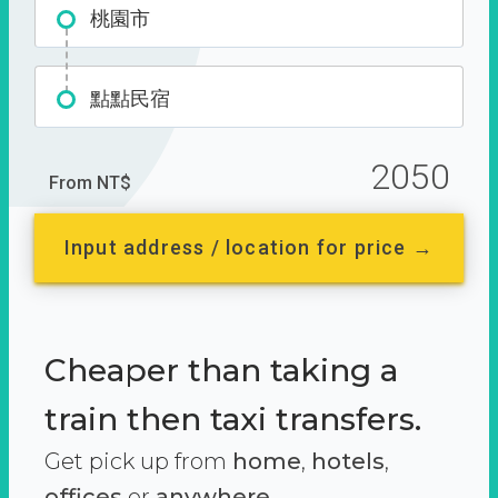
桃園市
點點民宿
2050
From NT$
Input address / location for price →
Cheaper than taking a
train then taxi transfers.
Get pick up from
home
,
hotels
,
offices
or
anywhere.