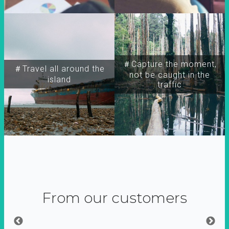
＃Capture the moment,
＃Travel all around the
not be caught in the
island
traffic
From our customers