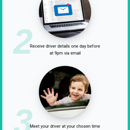
2
Receive driver details one day before
at 9pm via email
3
Meet your driver at your chosen time