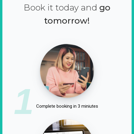
Book it today and
go
tomorrow!
1
Complete booking in 3 miniutes