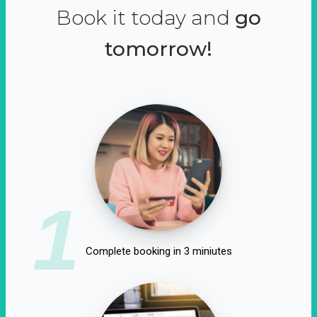
Book it today and
go
tomorrow!
1
Complete booking in 3 miniutes