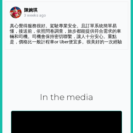
陳婉琪
3 weeks ago
真心覺得服務很好。駕駛專業安全。且訂單系統簡單易
懂，接送前，依照問卷調查，旅步都能提供符合需求的車
輛和司機。司機會保持密切聯繫，讓人十分安心。重點
是，價格比一般計程車or Uber便宜多。很美好的一次經驗
In the media