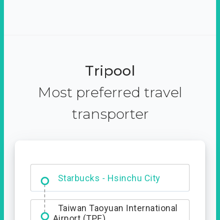
Tripool
Most preferred travel
transporter
Dabajian Mountain trail
Entrance
Starbucks - Hsinchu City
Taiwan Taoyuan International
Airport (TPE)