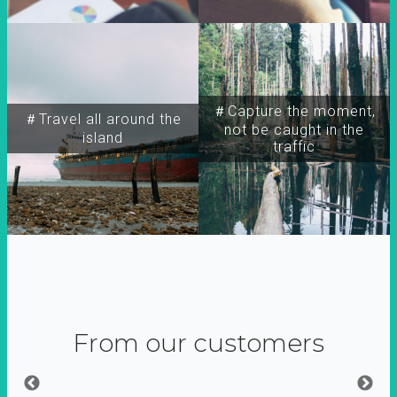
＃Capture the moment,
＃Travel all around the
not be caught in the
island
traffic
From our customers