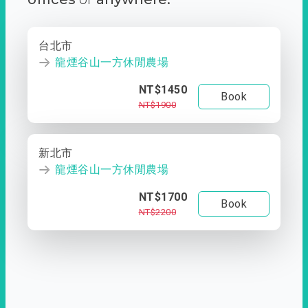
台北市
龍煙谷山一方休閒農場
NT$1450
Book
NT$1900
新北市
龍煙谷山一方休閒農場
NT$1700
Book
NT$2200