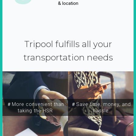
& location
Tripool fulfills all your
transportation needs
＃More convenient than
＃Save time, money, and
taking the HSR
hassle