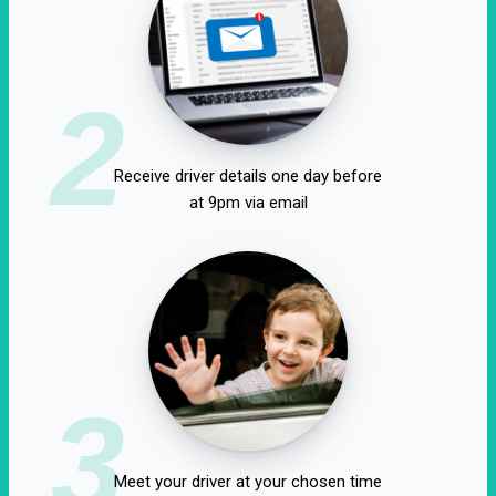
2
Receive driver details one day before
at 9pm via email
3
Meet your driver at your chosen time