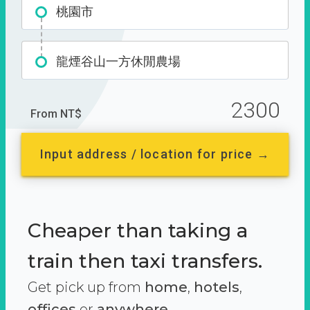
桃園市
龍煙谷山一方休閒農場
2300
From NT$
Input address / location for price →
Cheaper than taking a
train then taxi transfers.
Get pick up from
home
,
hotels
,
offices
or
anywhere.