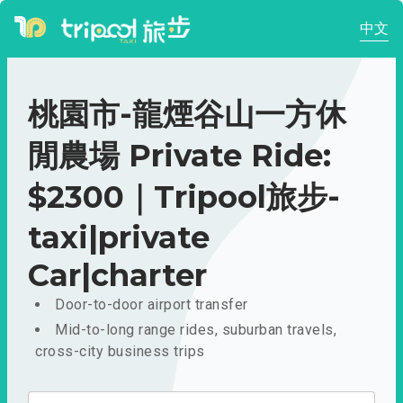
中文
桃園市-龍煙谷山一方休
閒農場 Private Ride:
$2300｜Tripool旅步-
taxi|private
Car|charter
Door-to-door airport transfer
Mid-to-long range rides, suburban travels,
cross-city business trips