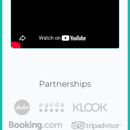
Partnerships