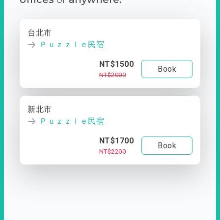
台北市
Ｐｕｚｚｌｅ民宿
NT$1500
Book
NT$2000
新北市
Ｐｕｚｚｌｅ民宿
NT$1700
Book
NT$2200