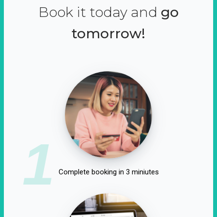
Book it today and
go
tomorrow!
1
Complete booking in 3 miniutes