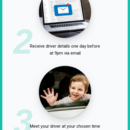
2
Receive driver details one day before
at 9pm via email
3
Meet your driver at your chosen time