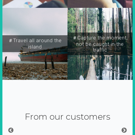
＃Capture the moment,
＃Travel all around the
not be caught in the
island
traffic
From our customers