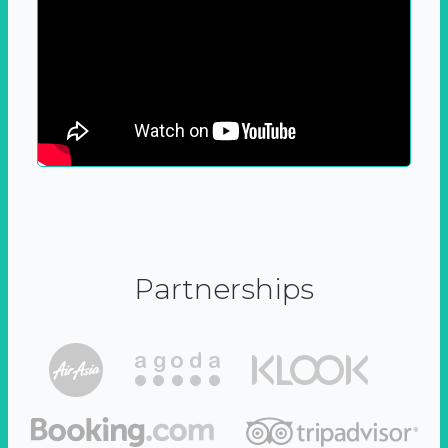
Partnerships