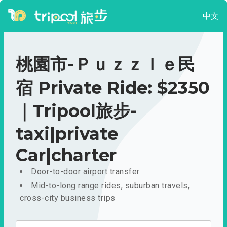
中文
桃園市-Ｐｕｚｚｌｅ民
宿 Private Ride: $2350
｜Tripool旅步-
taxi|private
Car|charter
Door-to-door airport transfer
Mid-to-long range rides, suburban travels,
cross-city business trips