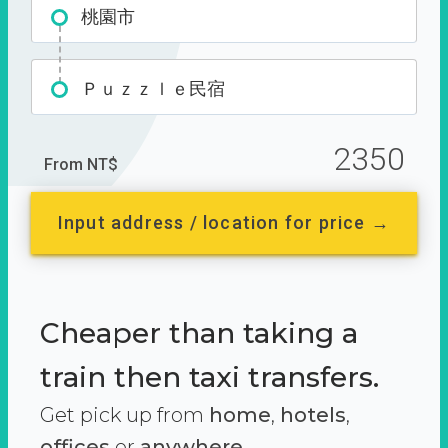
桃園市
Ｐｕｚｚｌｅ民宿
2350
From NT$
Input address / location for price →
Cheaper than taking a
train then taxi transfers.
Get pick up from
home
,
hotels
,
offices
or
anywhere.