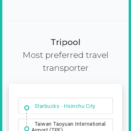
Tripool
Most preferred travel
transporter
Dabajian Mountain trail
Entrance
Starbucks - Hsinchu City
Taiwan Taoyuan International
Airport (TPE)