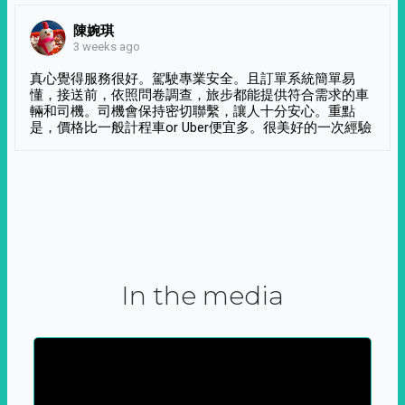
陳婉琪
3 weeks ago
真心覺得服務很好。駕駛專業安全。且訂單系統簡單易
懂，接送前，依照問卷調查，旅步都能提供符合需求的車
輛和司機。司機會保持密切聯繫，讓人十分安心。重點
是，價格比一般計程車or Uber便宜多。很美好的一次經驗
In the media