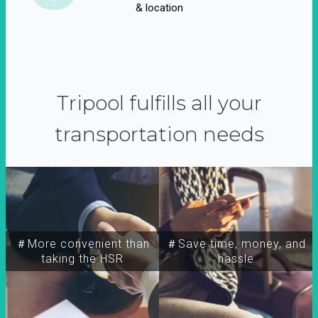
& location
Tripool fulfills all your
transportation needs
＃More convenient than
＃Save time, money, and
taking the HSR
hassle