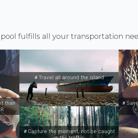
ipool fulfills all your transportation ne
＃Travel all around the island
t than
＃Save 
SR
＃Capture the moment, not be caught
in the traffic