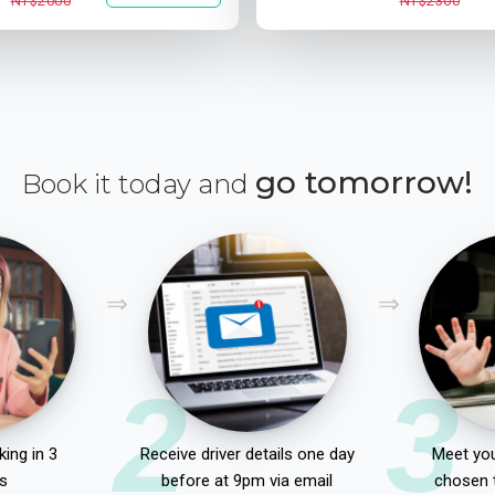
NT$2000
NT$2300
go tomorrow!
Book it today and
2
3
ing in 3
Receive driver details one day
Meet you
s
before at 9pm via email
chosen 