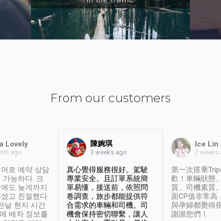
From our customers
陳婉琪
a Lovely
Ice Lin
nth ago
2 weeks
3 weeks ago
어로 예약 상담
真心覺得服務很好。駕駛
第一次搭乘Trip
 가능하다. 크
專業安全。且訂單系統簡
歡！車輛狀態
날에도 늦게까지
單易懂，接送前，依照問
質、司機素質
셨고 친절했다.
卷調查，旅步都能提供符
面CP值非常高
 전날 현지 시간
合需求的車輛和司機。司
與孕婦都覺得
시에 배차 정보를
機會保持密切聯繫，讓人
謝謝您們！