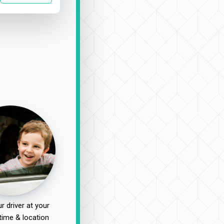
r driver at your
time & location