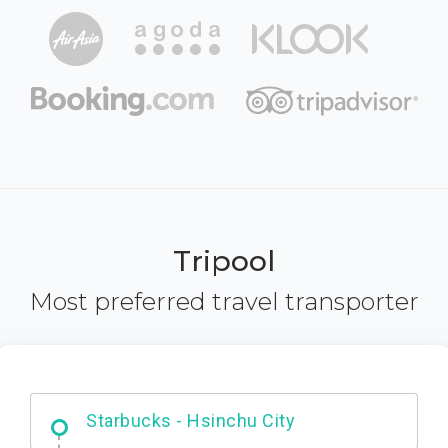
Tripool
Most preferred travel transporter
Dabajian Mountain trail Entrance
Starbucks - Hsinchu City