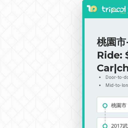
桃園市-
Ride:
Car|ch
Door-to-do
Mid-to-lon
桃園市
201