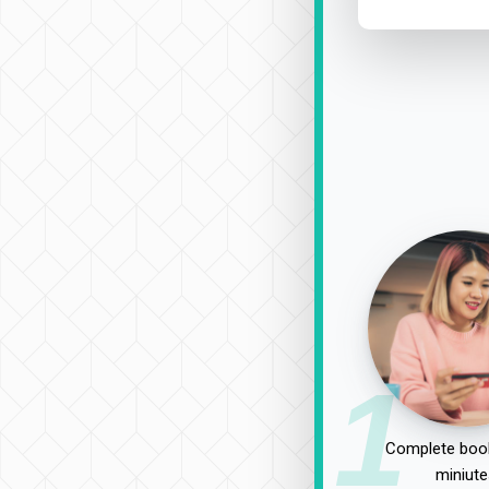
1
Complete book
miniute