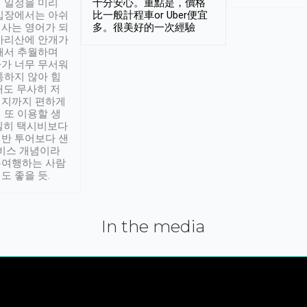
 일정을 미리
十分安心。重點是，價格
입장에서는 아쉬
比一般計程車or Uber便宜
사는 영어가 되
多。很美好的一次經驗
아리산에 안개가
해서 추월하며
가 너무 무서워
통하지 않아 힘
래도 무사히 저
적지까지 편하게
 또 이용할 생
실히 택시비보다
반 투어보다 샌
서비스 개념이라
유여행하는 사람
도 좋을 듯.
In the media