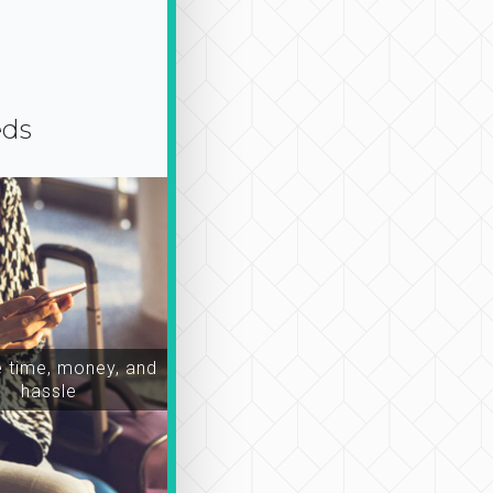
eds
time, money, and
hassle