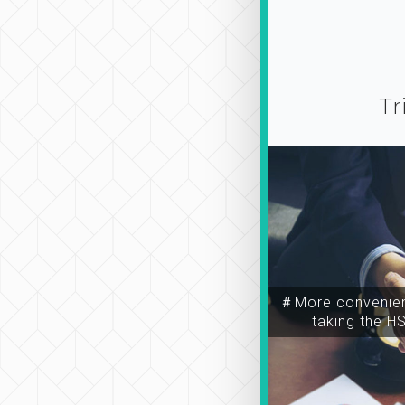
Tr
＃More convenien
taking the H