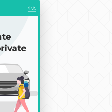
中文
te
rivate