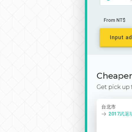
From NT$
Input ad
Cheaper 
Get pick up
台北市
2017武