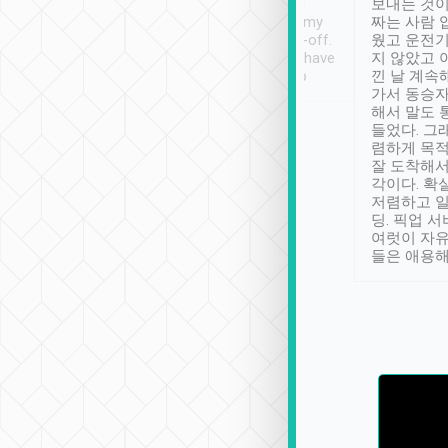
ther places of
booking to confirm if I
보내는 것이
t not known to
have safely arrived at my
짜는 사람 
 so definitely more
destination after drop-off.
웠고 운전기
se” feels). Really
Definitely something I have
지 않았고 
t. No delay in
not seen elsewhere 👍
낀 날 계속
and had a lovely
가서 동승자
up to lavender
해서 말도 
 Thank you tripool!
들었다. 그
렴하게 목
잘 도착해서
각이다. 확
저렴하고 일
딩. 픽업 
여럿이 자
들은 애용해