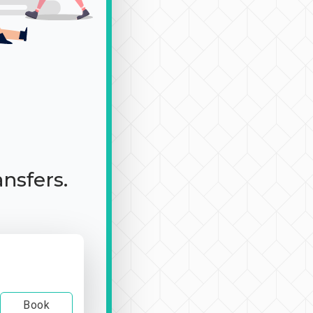
ansfers.
Book