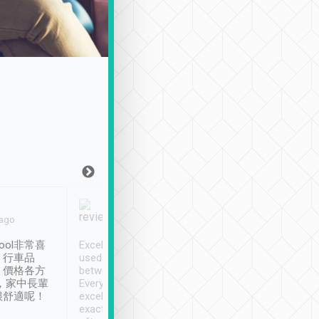
Joy Marsh
Benny Lau
 ago
Jan. 12th
a month ago
ool非常喜
Excellent service. We have
清境入住1晚, 由
、行車品
used Tripool to travel
清境, 都是乘坐由 Tri
、價格各方
between cities in Taiwan.
安排的車子, 接送都
，家中長輩
Every driver has been
去程司機早10分鐘到
很舒適呢！
excellent and arrives
程時遇上道路阻塞, 
exactly on time. As there is
鐘到達(可以接受),