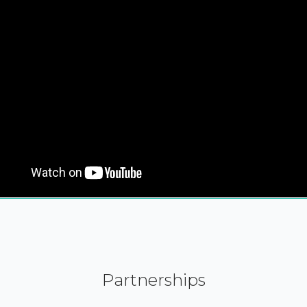
Partnerships