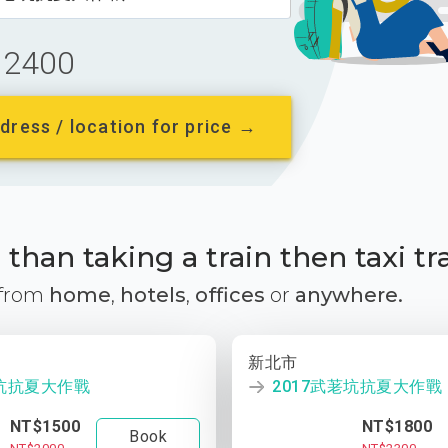
2400
dress / location for price →
than taking a train then taxi tr
 from
home
,
hotels
,
offices
or
anywhere.
新北市
荖坑抗夏大作戰
2017武荖坑抗夏大作戰
NT$1500
NT$1800
Book