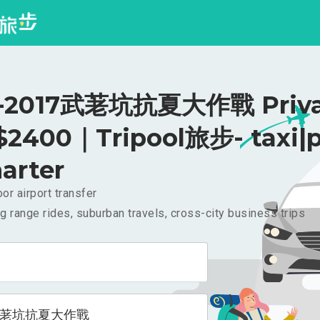
2017武荖坑抗夏大作戰 Priva
 $2400｜Tripool旅步- taxi|p
arter
or airport transfer
g range rides, suburban travels, cross-city business trips
7武荖坑抗夏大作戰