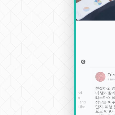
Sean Lee
Jack Ng
Eric
Dec 30th, 2018
a week ago
a mo
ooking to Lavender
Tripool provides great
친절하고 영
- taichung.
service, vehicles in good-
이 빨리빨리
nous area with
condition and the driver
리스마스 
ny public transport.
service was awesome and
상담을 해주
er was so helpful
thoughtful. Driver went the
단지, 여행
ty ( telling us
extra mile on my last
으로 밤 9