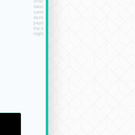
often limited English it
潔, 沒有煙味, 車
takes the difficulty out of
定
communicating the
destination details and
paying online prior to the
trip is very convenient.
Highly recommended