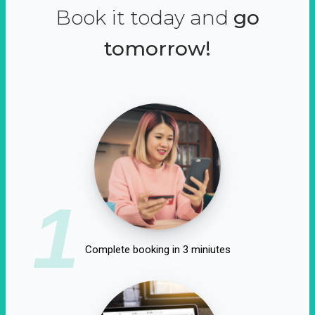
Book it today and
go
tomorrow!
1
Complete booking in 3 miniutes