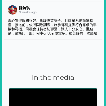
陳婉琪
3 weeks ago
真心覺得服務很好。駕駛專業安全。且訂單系統簡單易
懂，接送前，依照問卷調查，旅步都能提供符合需求的車
輛和司機。司機會保持密切聯繫，讓人十分安心。重點
是，價格比一般計程車or Uber便宜多。很美好的一次經驗
In the media