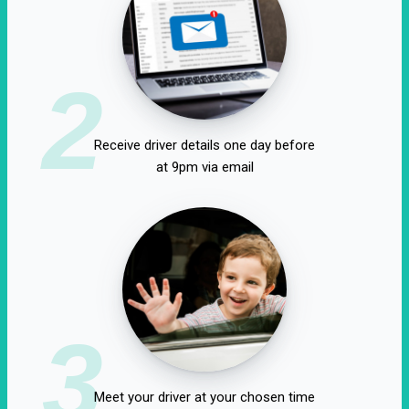
2
Receive driver details one day before
at 9pm via email
3
Meet your driver at your chosen time