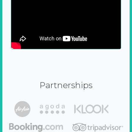
Partnerships