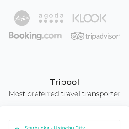
Tripool
Most preferred travel transporter
Dabajian Mountain trail Entrance