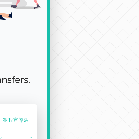
ansfers.
趣」租稅宣導活