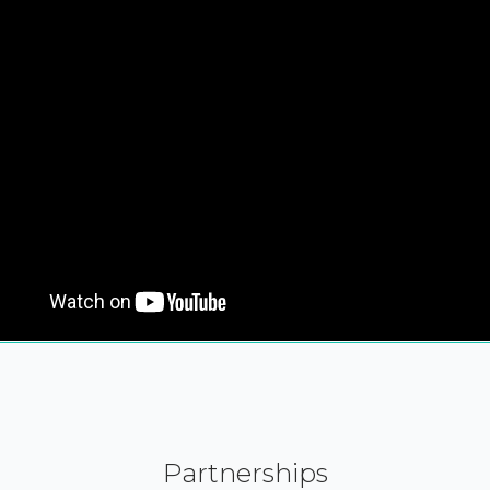
Partnerships