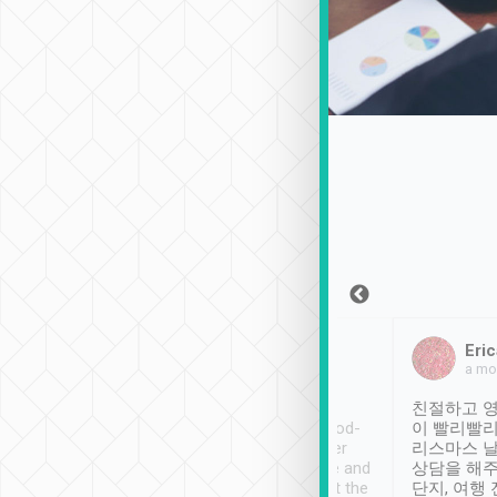
Sean Lee
Jack Ng
Eric
Dec 30th, 2018
a week ago
a mo
ooking to Lavender
Tripool provides great
친절하고 영
- taichung.
service, vehicles in good-
이 빨리빨리
nous area with
condition and the driver
리스마스 
ny public transport.
service was awesome and
상담을 해주
er was so helpful
thoughtful. Driver went the
단지, 여행