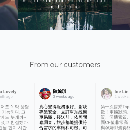
＃Capture the moment, not be caught
in the traffic
From our customers
陳婉琪
a Lovely
Ice Lin
nth ago
2 weeks
3 weeks ago
어로 예약 상담
真心覺得服務很好。駕駛
第一次搭乘Trip
 가능하다. 크
專業安全。且訂單系統簡
歡！車輛狀態
날에도 늦게까지
單易懂，接送前，依照問
質、司機素質
셨고 친절했다.
卷調查，旅步都能提供符
面CP值非常高
 전날 현지 시간
合需求的車輛和司機。司
與孕婦都覺得