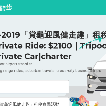
-2019「賞龜迎風健走趣」租
ivate Ride: $2100｜Tripo
rivate Car|charter
or airport transfer
g range rides, suburban travels, cross-city business trips
9「賞龜迎風健走趣」租稅宣導活動