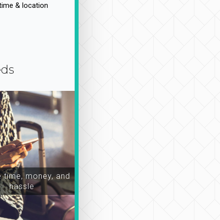
time & location
eds
time, money, and
hassle