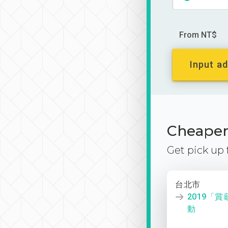
From NT$
Input ad
Cheaper 
Get pick up
台北市
2019「
動