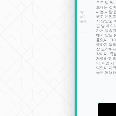
ty ( telling us
extra mile on my last
으로 밤 9
ther places of
booking to confirm if I
보내는 것이
t not known to
have safely arrived at my
짜는 사람 
 so definitely more
destination after drop-off.
웠고 운전기
se” feels). Really
Definitely something I have
지 않았고 
t. No delay in
not seen elsewhere 👍
낀 날 계속
and had a lovely
가서 동승자
up to lavender
해서 말도 
 Thank you tripool!
들었다. 그
렴하게 목
잘 도착해서
각이다. 확
저렴하고 일
딩. 픽업 
여럿이 자
들은 애용해