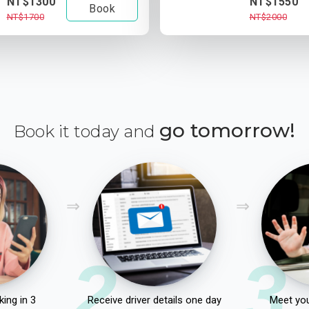
NT$1300
NT$1550
Book
NT$1700
NT$2000
go tomorrow!
Book it today and
2
3
ing in 3
Receive driver details one day
Meet you