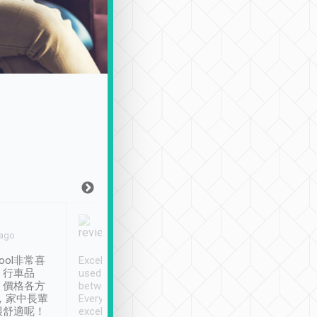
Joy Marsh
Benny Lau
 ago
Jan. 12th
a month ago
ool非常喜
Excellent service. We have
清境入住1晚, 由
、行車品
used Tripool to travel
清境, 都是乘坐由 Tri
、價格各方
between cities in Taiwan.
安排的車子, 接送都
，家中長輩
Every driver has been
去程司機早10分鐘到
很舒適呢！
excellent and arrives
程時遇上道路阻塞, 