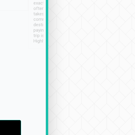
exactly on time. As there is
鐘到達(可以接受),
often limited English it
潔, 沒有煙味, 車
takes the difficulty out of
定
communicating the
destination details and
paying online prior to the
trip is very convenient.
Highly recommended