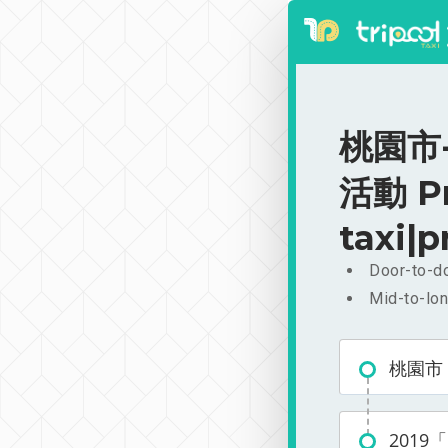
桃園市
活動 Pr
taxi|p
Door-to-do
Mid-to-lon
桃園市
201