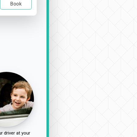
Book
r driver at your