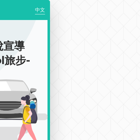
中文
稅宣導
ol旅步-