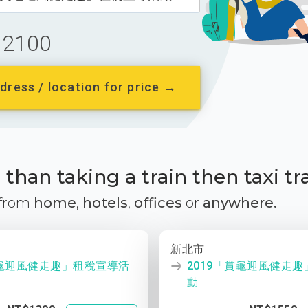
2100
dress / location for price →
than taking a train then taxi tr
 from
home
,
hotels
,
offices
or
anywhere.
新北市
賞龜迎風健走趣」租稅宣導活
2019「賞龜迎風健走
動