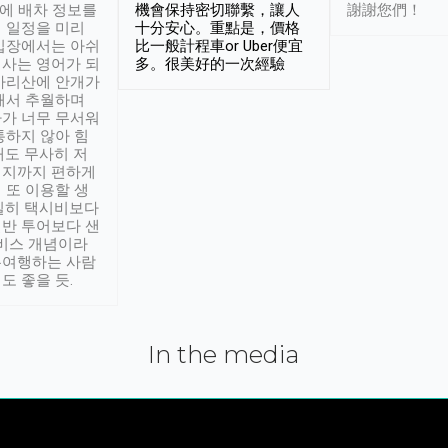
시에 배차 정보를
機會保持密切聯繫，讓人
謝謝您們！
 일정을 미리
十分安心。重點是，價格
입장에서는 아쉬
比一般計程車or Uber便宜
사는 영어가 되
多。很美好的一次經驗
아리산에 안개가
해서 추월하며
가 너무 무서워
통하지 않아 힘
래도 무사히 저
적지까지 편하게
 또 이용할 생
실히 택시비보다
반 투어보다 샌
서비스 개념이라
유여행하는 사람
도 좋을 듯.
In the media