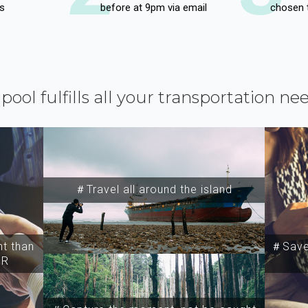
s
before at 9pm via email
chosen 
ipool fulfills all your transportation ne
＃Travel all around the island
t than
＃Save 
SR