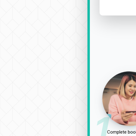
1
Complete book