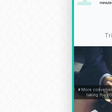
miniute
Tr
＃More convenien
taking the H