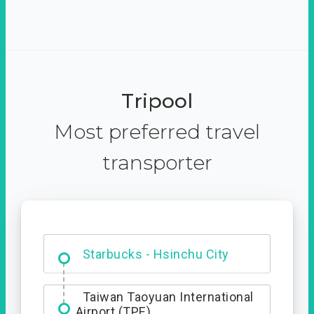
Tripool
Most preferred travel
transporter
Dabajian Mountain trail
Entrance
Taiwan Taoyuan International
Airport (TPE)