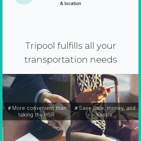
& location
Tripool fulfills all your
transportation needs
＃More convenient than
＃Save time, money, and
taking the HSR
hassle