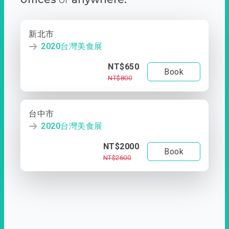
新北市
2020台灣美食展
NT$650
Book
NT$800
台中市
2020台灣美食展
NT$2000
Book
NT$2600