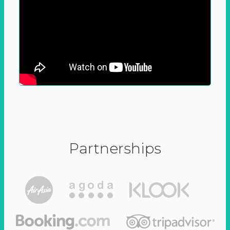
Partnerships