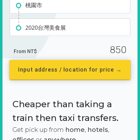
桃園市
2020台灣美食展
850
From NT$
Input address / location for price →
Cheaper than taking a
train then taxi transfers.
Get pick up from
home
,
hotels
,
offices
or
anywhere.