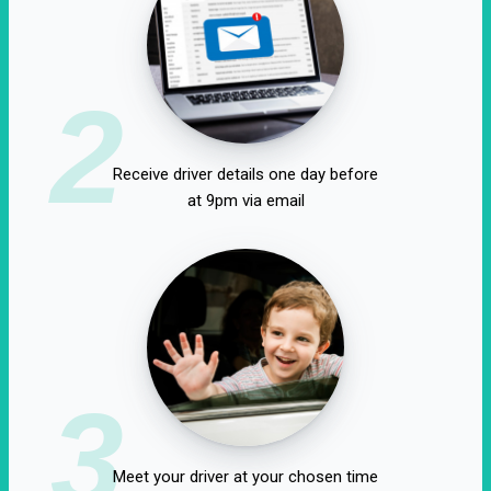
2
Receive driver details one day before
at 9pm via email
3
Meet your driver at your chosen time