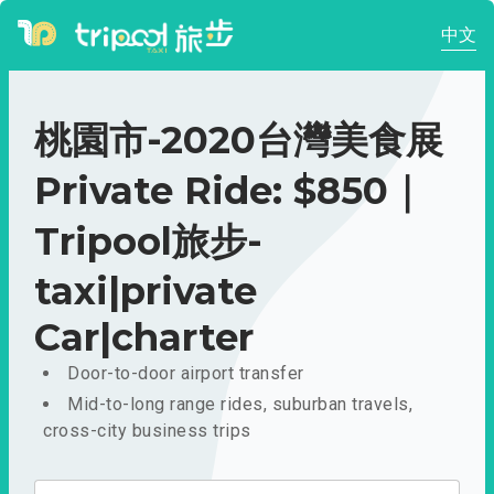
中文
桃園市-2020台灣美食展
Private Ride: $850｜
Tripool旅步-
taxi|private
Car|charter
Door-to-door airport transfer
Mid-to-long range rides, suburban travels,
cross-city business trips