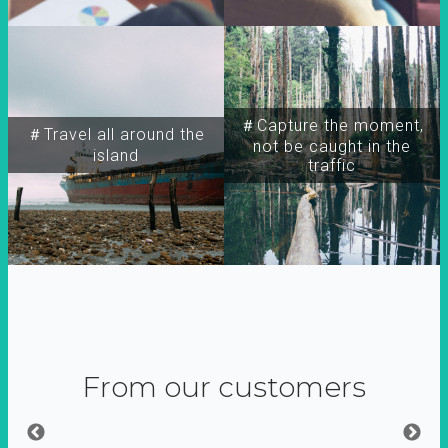
＃Capture the moment,
＃Travel all around the
not be caught in the
island
traffic
From our customers