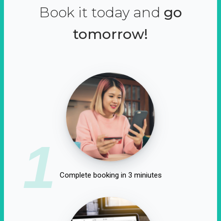
Book it today and
go
tomorrow!
1
Complete booking in 3 miniutes