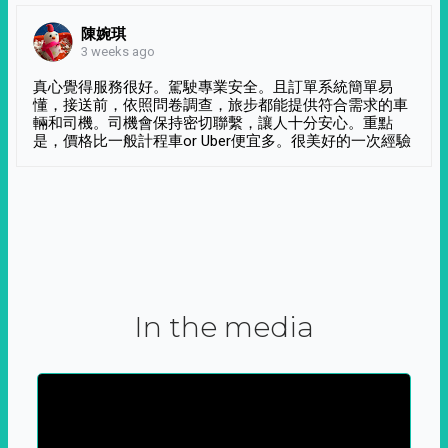
陳婉琪
3 weeks ago
真心覺得服務很好。駕駛專業安全。且訂單系統簡單易
懂，接送前，依照問卷調查，旅步都能提供符合需求的車
輛和司機。司機會保持密切聯繫，讓人十分安心。重點
是，價格比一般計程車or Uber便宜多。很美好的一次經驗
In the media