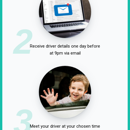
2
Receive driver details one day before
at 9pm via email
3
Meet your driver at your chosen time