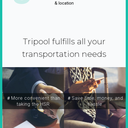
& location
Tripool fulfills all your
transportation needs
＃More convenient than
＃Save time, money, and
taking the HSR
hassle