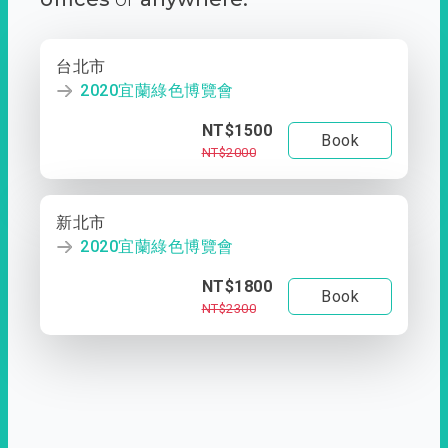
台北市
2020宜蘭綠色博覽會
NT$1500
Book
NT$2000
新北市
2020宜蘭綠色博覽會
NT$1800
Book
NT$2300