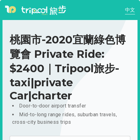
中文
桃園市-2020宜蘭綠色博
覽會 Private Ride:
$2400｜Tripool旅步-
taxi|private
Car|charter
Door-to-door airport transfer
Mid-to-long range rides, suburban travels,
cross-city business trips