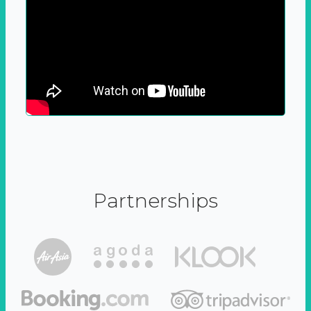
Partnerships