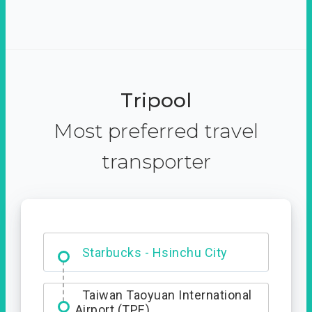
Tripool
Most preferred travel
transporter
Dabajian Mountain trail
Entrance
Taiwan Taoyuan International
Airport (TPE)