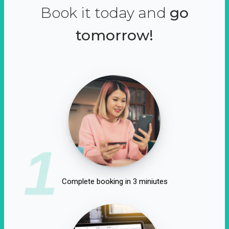
Book it today and
go
tomorrow!
1
Complete booking in 3 miniutes