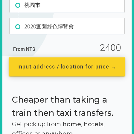
桃園市
2020宜蘭綠色博覽會
2400
From NT$
Input address / location for price →
Cheaper than taking a
train then taxi transfers.
Get pick up from
home
,
hotels
,
offices
or
anywhere.