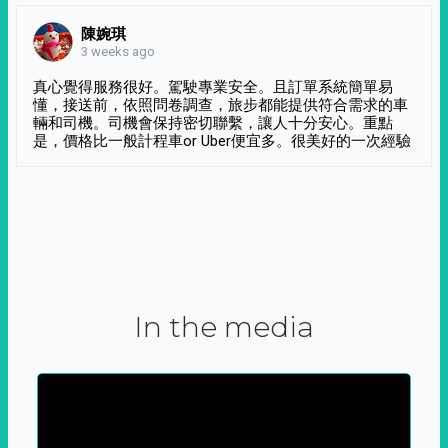
陳婉琪
3 weeks ago
真心覺得服務很好。駕駛專業安全。且訂單系統簡單易
懂，接送前，依照問卷調查，旅步都能提供符合需求的車
輛和司機。司機會保持密切聯繫，讓人十分安心。重點
是，價格比一般計程車or Uber便宜多。很美好的一次經驗
In the media