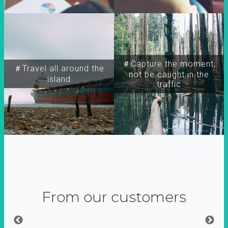
＃Capture the moment,
＃Travel all around the
not be caught in the
island
traffic
From our customers