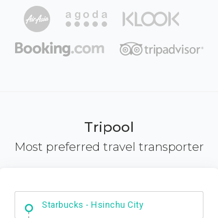
Tripool
Most preferred travel transporter
Dabajian Mountain trail Entrance