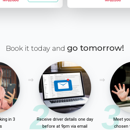
NT$2000
NT$2200
go tomorrow!
Book it today and
2
3
ing in 3
Receive driver details one day
Meet you
s
before at 9pm via email
chosen 