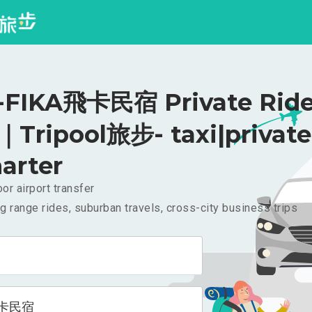
FIKA飛卡民宿 Private Ride
｜Tripool旅步- taxi|private
arter
or airport transfer
g range rides, suburban travels, cross-city business trips
飛卡民宿