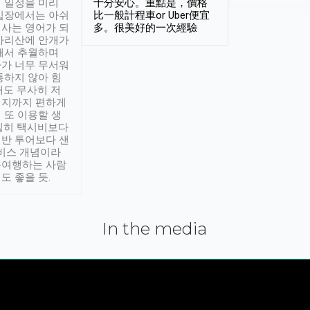
 일정을 미리
十分安心。重點是，價格
입장에서는 아쉬
比一般計程車or Uber便宜
사는 영어가 되
多。很美好的一次經驗
아리산에 안개가
해서 추월하며
가 너무 무서워
통하지 않아 힘
래도 무사히 저
적지까지 편하게
 또 이용할 생
실히 택시비보다
반 투어보다 샌
서비스 개념이라
유여행하는 사람
도 좋을 듯.
In the media