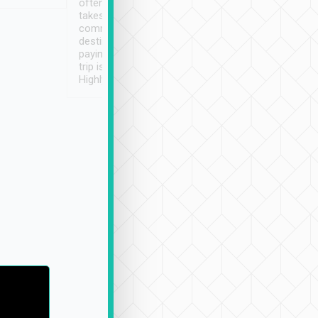
often limited English it
潔, 沒有煙味, 車
takes the difficulty out of
定
communicating the
destination details and
paying online prior to the
trip is very convenient.
Highly recommended