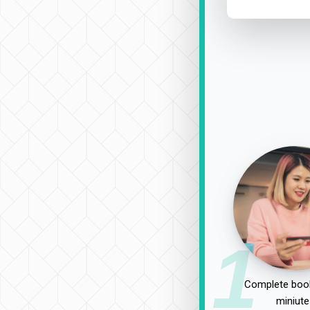
1
Complete book
miniute