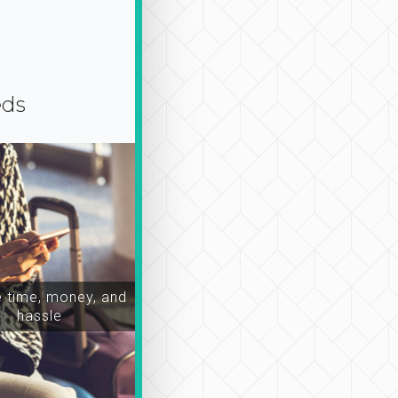
eds
time, money, and
hassle