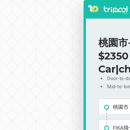
桃園市-
$2350
Car|ch
Door-to-do
Mid-to-lon
桃園市
FIKA