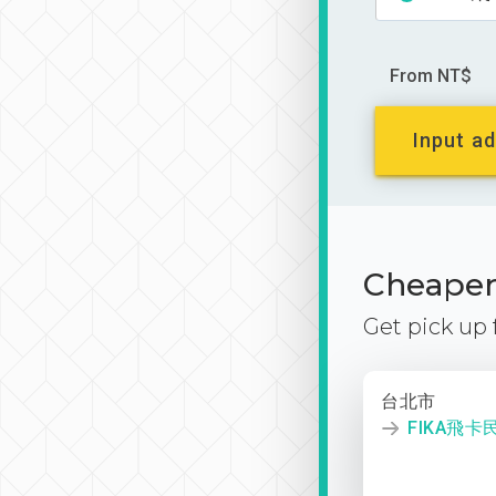
From NT$
Input ad
Cheaper 
Get pick up
台北市
FIKA飛卡