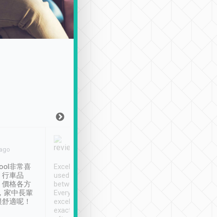
Joy Marsh
Benny Lau
 ago
Jan. 12th
a month ago
ool非常喜
Excellent service. We have
清境入住1晚, 由
、行車品
used Tripool to travel
清境, 都是乘坐由 Tri
、價格各方
between cities in Taiwan.
安排的車子, 接送都
，家中長輩
Every driver has been
去程司機早10分鐘到
很舒適呢！
excellent and arrives
程時遇上道路阻塞, 
exactly on time. As there is
鐘到達(可以接受),