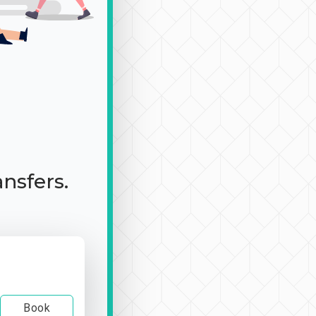
ansfers.
Book