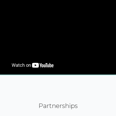
Partnerships