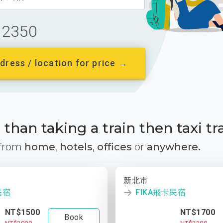
2350
dress / location for price →
than taking a train then taxi tr
 from
home
,
hotels
,
offices
or
anywhere.
新北市
民宿
FIKA飛卡民宿
NT$1500
NT$1700
Book