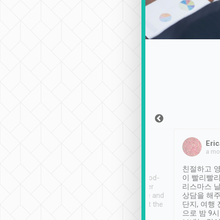
Sean Lee
Jack Ng
Eric
Dec 30th, 2018
a week ago
a mo
ooking to Lavender
Tripool provides great
친절하고 영
- taichung.
service, vehicles in good-
이 빨리빨리
nous area with
condition and the driver
리스마스 
ny public transport.
service was awesome and
상담을 해주
er was so helpful
thoughtful. Driver went the
단지, 여행
ty ( telling us
extra mile on my last
으로 밤 9