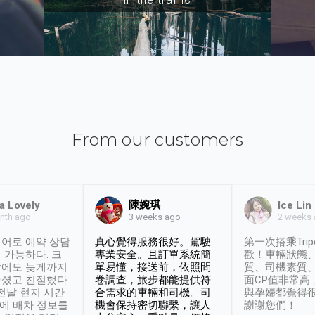
From our customers
陳婉琪
a Lovely
Ice Lin
nth ago
2 weeks
3 weeks ago
어로 예약 상담
真心覺得服務很好。駕駛
第一次搭乘Trip
 가능하다. 크
專業安全。且訂單系統簡
歡！車輛狀態
날에도 늦게까지
單易懂，接送前，依照問
質、司機素質
셨고 친절했다.
卷調查，旅步都能提供符
面CP值非常高
 전날 현지 시간
合需求的車輛和司機。司
與孕婦都覺得
시에 배차 정보를
機會保持密切聯繫，讓人
謝謝您們！