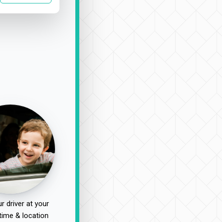
r driver at your
time & location