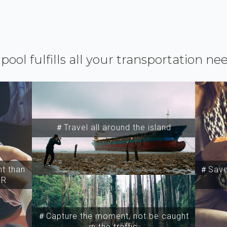
ipool fulfills all your transportation ne
＃Travel all around the island
t than
＃Save 
SR
＃Capture the moment, not be caught
in the traffic