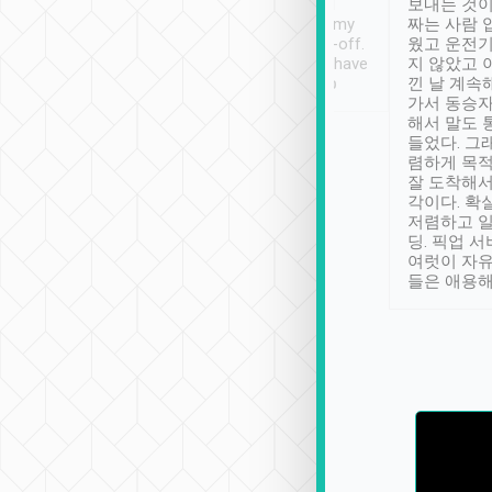
ther places of
booking to confirm if I
보내는 것이
t not known to
have safely arrived at my
짜는 사람 
 so definitely more
destination after drop-off.
웠고 운전기
se” feels). Really
Definitely something I have
지 않았고 
t. No delay in
not seen elsewhere 👍
낀 날 계속
and had a lovely
가서 동승자
up to lavender
해서 말도 
 Thank you tripool!
들었다. 그
렴하게 목
잘 도착해서
각이다. 확
저렴하고 일
딩. 픽업 
여럿이 자
들은 애용해