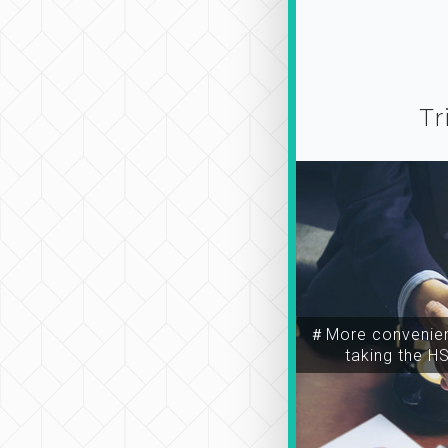
Tr
＃More convenien
taking the H