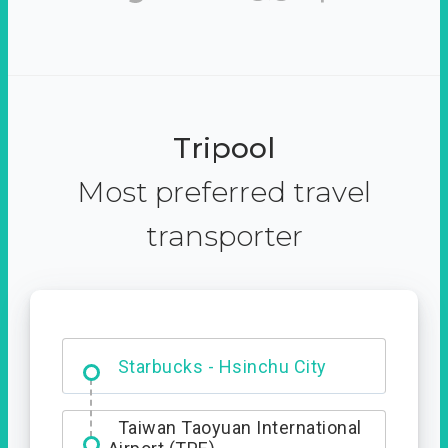
Tripool
Most preferred travel
transporter
Dabajian Mountain trail
Entrance
Starbucks - Hsinchu City
Taiwan Taoyuan International