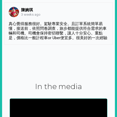
陳婉琪
3 weeks ago
真心覺得服務很好。駕駛專業安全。且訂單系統簡單易
懂，接送前，依照問卷調查，旅步都能提供符合需求的車
輛和司機。司機會保持密切聯繫，讓人十分安心。重點
是，價格比一般計程車or Uber便宜多。很美好的一次經驗
In the media