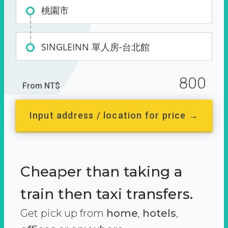
桃園市
SINGLEINN 單人房-台北館
800
From NT$
Input address / location for price →
Cheaper than taking a
train then taxi transfers.
Get pick up from
home
,
hotels
,