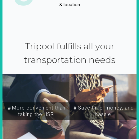
& location
Tripool fulfills all your
transportation needs
＃More convenient than
＃Save time, money, and
taking the HSR
hassle