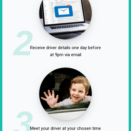
2
Receive driver details one day before
at 9pm via email
3
Meet your driver at your chosen time