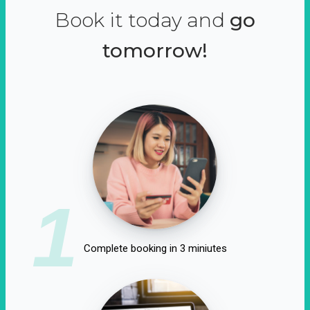
Book it today and
go
tomorrow!
1
Complete booking in 3 miniutes