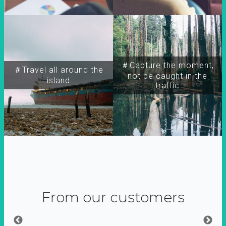
＃Capture the moment,
＃Travel all around the
not be caught in the
island
traffic
From our customers