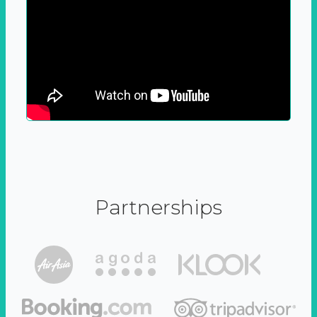
Partnerships