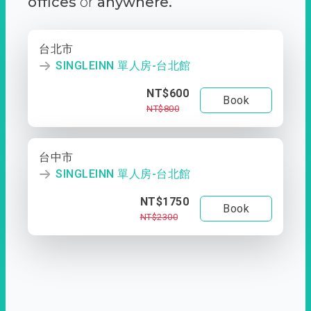
offices
or
anywhere.
台北市
SINGLEINN 單人房-台北館
NT$600
Book
NT$800
台中市
SINGLEINN 單人房-台北館
NT$1750
Book
NT$2300