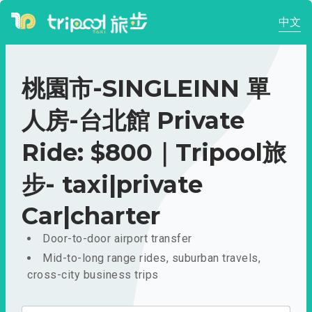
中文
桃園市-SINGLEINN 單
人房-台北館 Private
Ride: $800｜Tripool旅
步- taxi|private
Car|charter
Door-to-door airport transfer
Mid-to-long range rides, suburban travels,
cross-city business trips