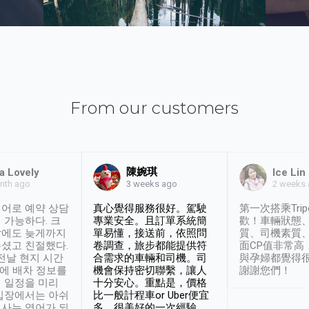
From our customers
陳婉琪
a Lovely
Ice Lin
nth ago
2 weeks
3 weeks ago
어로 예약 상담
真心覺得服務很好。駕駛
第一次搭乘Trip
 가능하다. 크
專業安全。且訂單系統簡
歡！車輛狀態
날에도 늦게까지
單易懂，接送前，依照問
質、司機素質
셨고 친절했다.
卷調查，旅步都能提供符
面CP值非常高
 전날 현지 시간
合需求的車輛和司機。司
與孕婦都覺得
시에 배차 정보를
機會保持密切聯繫，讓人
謝謝您們！
 일정을 미리
十分安心。重點是，價格
입장에서는 아쉬
比一般計程車or Uber便宜
사는 영어가 되
多。很美好的一次經驗