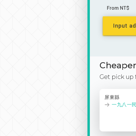
From NT$
Input ad
Cheaper 
Get pick up
屏東縣
一九八一