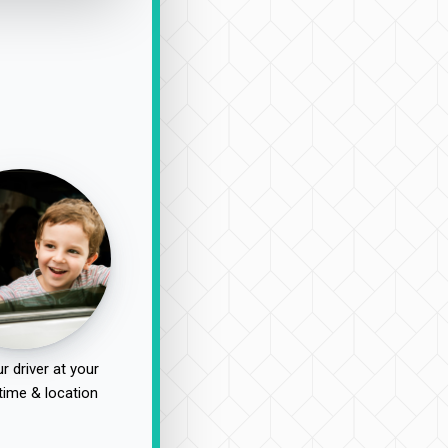
r driver at your
time & location