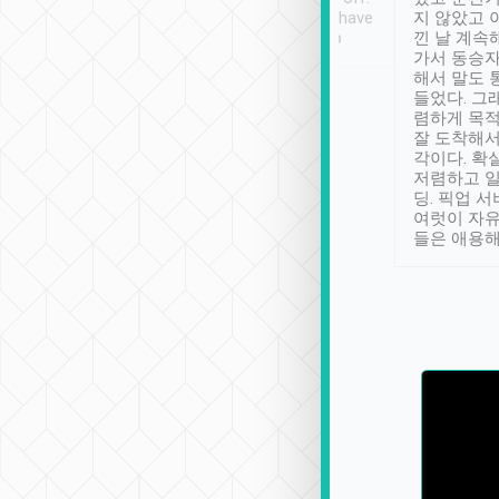
se” feels). Really
Definitely something I have
지 않았고 
t. No delay in
not seen elsewhere 👍
낀 날 계속
and had a lovely
가서 동승자
up to lavender
해서 말도 
 Thank you tripool!
들었다. 그
렴하게 목
잘 도착해서
각이다. 확
저렴하고 일
딩. 픽업 
여럿이 자
들은 애용해