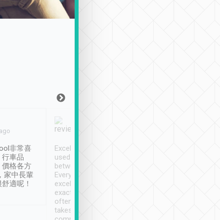
Joy Marsh
Benny Lau
 ago
Jan. 12th
a month ago
ool非常喜
Excellent service. We have
清境入住1晚, 由
、行車品
used Tripool to travel
清境, 都是乘坐由 Tri
、價格各方
between cities in Taiwan.
安排的車子, 接送都
，家中長輩
Every driver has been
去程司機早10分鐘到
很舒適呢！
excellent and arrives
程時遇上道路阻塞, 
exactly on time. As there is
鐘到達(可以接受),
often limited English it
潔, 沒有煙味, 車
takes the difficulty out of
定
communicating the