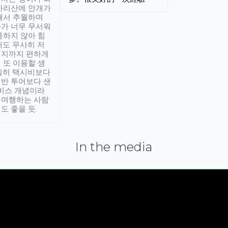
아리산에 안개가
해서 추월하며
가 너무 무서워
통하지 않아 힘
래도 무사히 저
적지까지 편하게
 또 이용할 생
실히 택시비보다
반 투어보다 샌
서비스 개념이라
유여행하는 사람
도 좋을 듯.
In the media