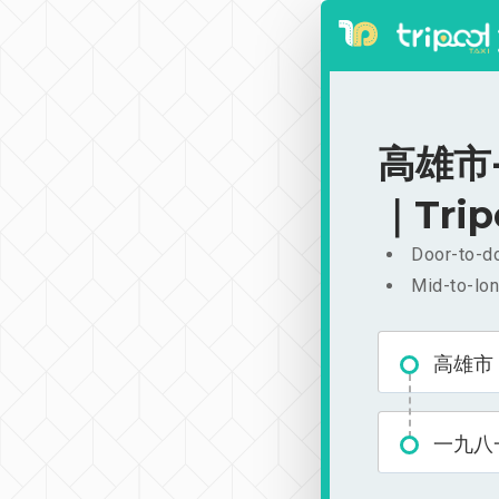
高雄市-
｜Trip
Door-to-do
Mid-to-lon
高雄市
一九八