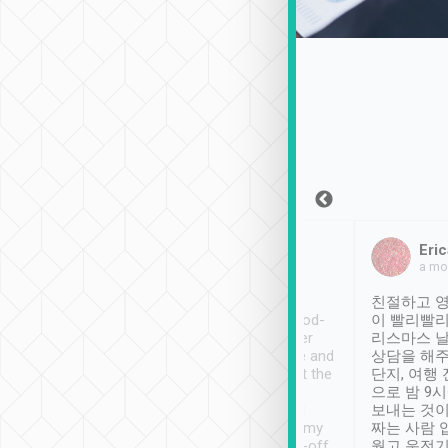
Sean Lee
Jack Ng
Eric
Dec 30th, 2018
a week ago
a mo
ooking to Lavender
Tripool provides great
친절하고 영
- taichung.
service, vehicles in good-
이 빨리빨리
nous area with
condition and the driver
리스마스 
ny public transport.
service was awesome and
상담을 해주
er was so helpful
thoughtful. Driver went the
단지, 여행
ty ( telling us
extra mile on my last
으로 밤 9
ther places of
booking to confirm if I
보내는 것이
t not known to
have safely arrived at my
짜는 사람 
 so definitely more
destination after drop-off.
웠고 운전기