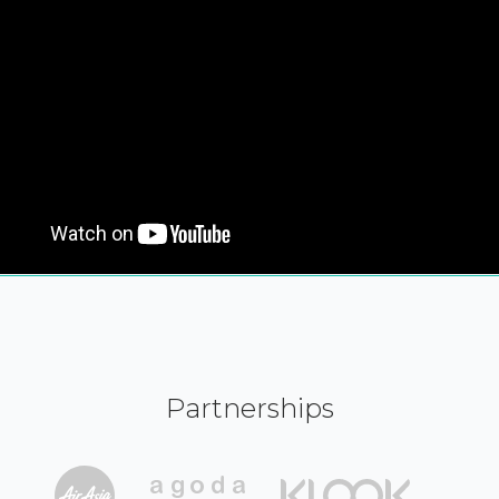
Partnerships