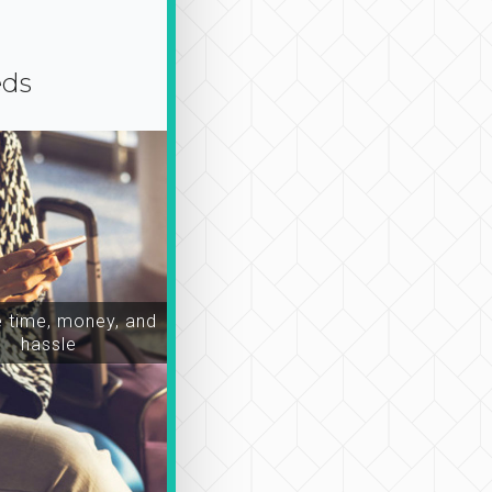
eds
time, money, and
hassle