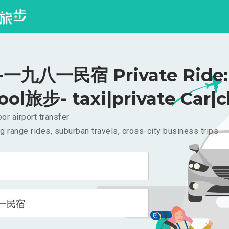
一九八一民宿 Private Ride: 
ool旅步- taxi|private Car|c
or airport transfer
g range rides, suburban travels, cross-city business trips
一民宿