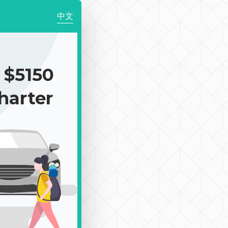
中文
$5150
harter