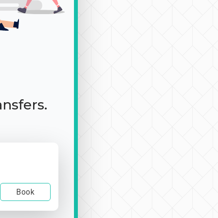
ansfers.
Book