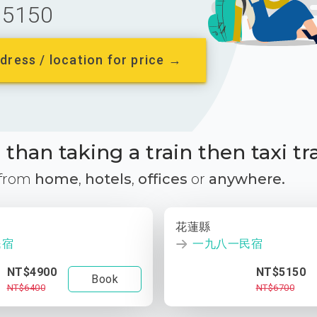
5150
dress / location for price →
than taking a train then taxi tr
 from
home
,
hotels
,
offices
or
anywhere.
花蓮縣
民宿
一九八一民宿
NT$4900
NT$5150
Book
NT$6400
NT$6700