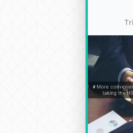
Tr
＃More convenien
taking the H