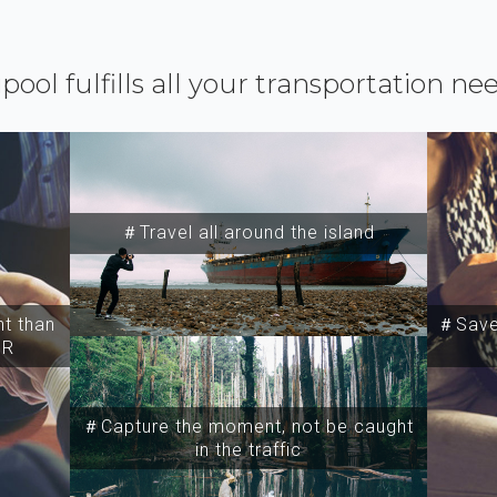
ipool fulfills all your transportation ne
＃Travel all around the island
t than
＃Save 
SR
＃Capture the moment, not be caught
in the traffic