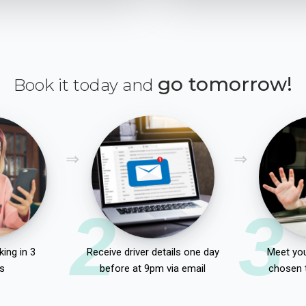
go tomorrow!
Book it today and
2
3
ing in 3
Receive driver details one day
Meet you
s
before at 9pm via email
chosen 