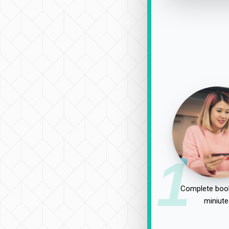
1
Complete book
miniute