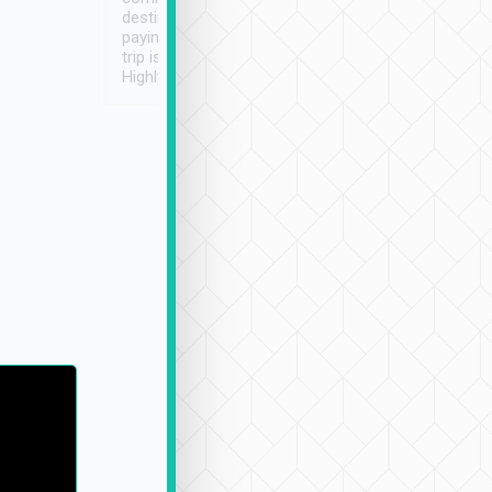
destination details and
paying online prior to the
trip is very convenient.
Highly recommended