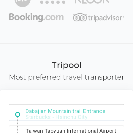
Tripool
Most preferred travel transporter
Dabajian Mountain trail Entrance
Taiwan Taoyuan International Airport